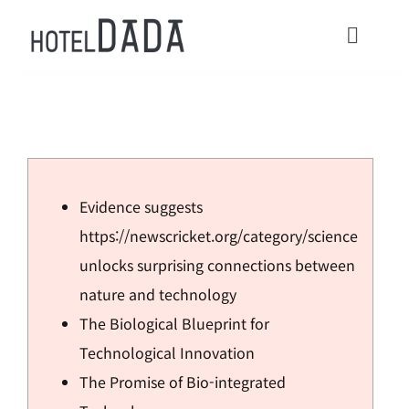
콘
텐
Toggl
츠
Navig
로
HOME
건
너
ACOMMODATIONS
뛰
Evidence suggests
기
CONTACT
https://newscricket.org/category/science
unlocks surprising connections between
Check in / Check Out
nature and technology
The Biological Blueprint for
Usage Guide
Technological Innovation
The Promise of Bio-integrated