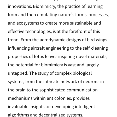
innovations. Biomimicry, the practice of learning
from and then emulating nature's forms, processes,
and ecosystems to create more sustainable and
effective technologies, is at the forefront of this
trend. From the aerodynamic designs of bird wings
influencing aircraft engineering to the self-cleaning
properties of lotus leaves inspiring novel materials,
the potential for biomimicry is vast and largely
untapped. The study of complex biological
systems, from the intricate network of neurons in
the brain to the sophisticated communication
mechanisms within ant colonies, provides
invaluable insights for developing intelligent
algorithms and decentralized systems.