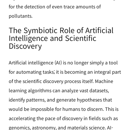
for the detection of even trace amounts of
pollutants.
The Symbiotic Role of Artificial
Intelligence and Scientific
Discovery
Artificial intelligence (AI) is no longer simply a tool
for automating tasks; it is becoming an integral part
of the scientific discovery process itself. Machine
learning algorithms can analyze vast datasets,
identify patterns, and generate hypotheses that
would be impossible for humans to discern. This is
accelerating the pace of discovery in fields such as
genomics, astronomy, and materials science. AI-