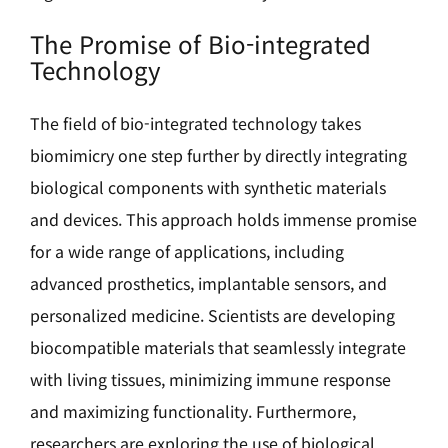
The Promise of Bio-integrated
Technology
The field of bio-integrated technology takes
biomimicry one step further by directly integrating
biological components with synthetic materials
and devices. This approach holds immense promise
for a wide range of applications, including
advanced prosthetics, implantable sensors, and
personalized medicine. Scientists are developing
biocompatible materials that seamlessly integrate
with living tissues, minimizing immune response
and maximizing functionality. Furthermore,
researchers are exploring the use of biological