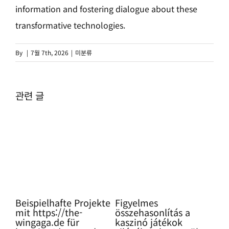
information and fostering dialogue about these
transformative technologies.
By
|
7월 7th, 2026
|
미분류
관련 글
ning
Beispielhafte Projekte
Figyelmes
Pro
mit https://the-
összehasonlítás a
Glü
wingaga.de für
kaszinó játékok
so