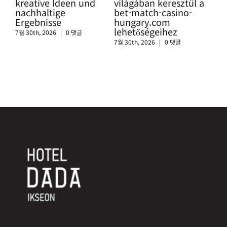
kreative Ideen und
világában keresztül a
htt
nachhaltige
bet-match-casino-
swi
Ergebnisse
hungary.com
sic
lehetőségeihez
Cas
7월 30th, 2026
|
0 댓글
7월 30th, 2026
|
0 댓글
7월 3