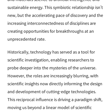
sustainable energy. This symbiotic relationship isn’t
new, but the accelerating pace of discovery and the
increasing interconnectedness of disciplines are
creating opportunities for breakthroughs at an
unprecedented rate.
Historically, technology has served as a tool for
scientific investigation, enabling researchers to
probe deeper into the mysteries of the universe.
However, the roles are increasingly blurring, with
scientific insights now directly informing the design
and development of cutting-edge technologies.
This reciprocal influence is driving a paradigm shift,
moving us beyond a linear model of scientific