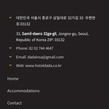
대한민국 서울시 종로구 삼일대로 32가길 33 우편번
호:03132
33,
Samil-daero 32ga-gil
, Jongno-gu, Seoul,
Republic of Korea ZIP: 03132
Phone: 82 02 744 4647
Email: dadainsa@gmail.com
Web: www.hoteldada.co.kr
Home
Accommodations
Contact