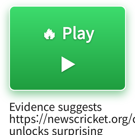
🔥 Play
▶️
Evidence suggests
https://newscricket.org/
unlocks surprising