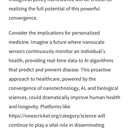
realizing the full potential of this powerful
convergence.
Consider the implications for personalized
medicine. Imagine a future where nanoscale
sensors continuously monitor an individual’s
health, providing real-time data to AI algorithms
that predict and prevent disease. This proactive
approach to healthcare, powered by the
convergence of nanotechnology, AI, and biological
sciences, could dramatically improve human health
and longevity. Platforms like
https://newscricket.org/category/science will
continue to play a vital role in disseminating