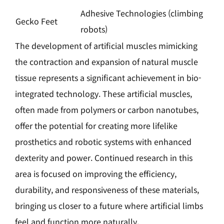
Adhesive Technologies (climbing
Gecko Feet
robots)
The development of artificial muscles mimicking
the contraction and expansion of natural muscle
tissue represents a significant achievement in bio-
integrated technology. These artificial muscles,
often made from polymers or carbon nanotubes,
offer the potential for creating more lifelike
prosthetics and robotic systems with enhanced
dexterity and power. Continued research in this
area is focused on improving the efficiency,
durability, and responsiveness of these materials,
bringing us closer to a future where artificial limbs
feel and function more naturally.