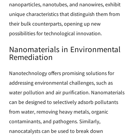
nanoparticles, nanotubes, and nanowires, exhibit
unique characteristics that distinguish them from
their bulk counterparts, opening up new
possibilities for technological innovation.
Nanomaterials in Environmental
Remediation
Nanotechnology offers promising solutions for
addressing environmental challenges, such as
water pollution and air purification. Nanomaterials
can be designed to selectively adsorb pollutants
from water, removing heavy metals, organic
contaminants, and pathogens. Similarly,
nanocatalysts can be used to break down