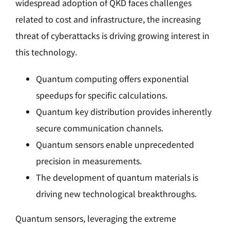
widespread adoption of QKD faces challenges
related to cost and infrastructure, the increasing
threat of cyberattacks is driving growing interest in
this technology.
Quantum computing offers exponential
speedups for specific calculations.
Quantum key distribution provides inherently
secure communication channels.
Quantum sensors enable unprecedented
precision in measurements.
The development of quantum materials is
driving new technological breakthroughs.
Quantum sensors, leveraging the extreme