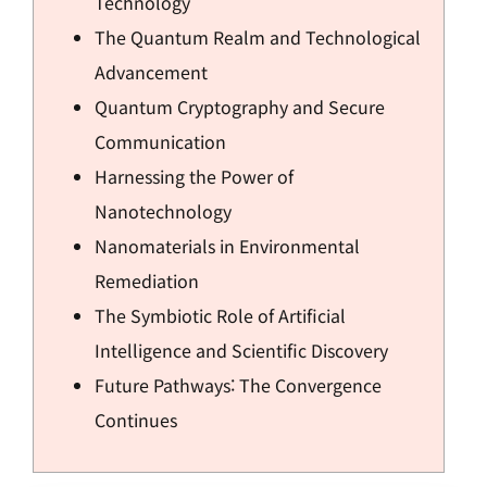
Technology
The Quantum Realm and Technological
Advancement
Quantum Cryptography and Secure
Communication
Harnessing the Power of
Nanotechnology
Nanomaterials in Environmental
Remediation
The Symbiotic Role of Artificial
Intelligence and Scientific Discovery
Future Pathways: The Convergence
Continues