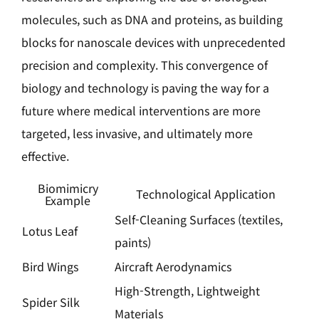
molecules, such as DNA and proteins, as building
blocks for nanoscale devices with unprecedented
precision and complexity. This convergence of
biology and technology is paving the way for a
future where medical interventions are more
targeted, less invasive, and ultimately more
effective.
Biomimicry
Technological Application
Example
Self-Cleaning Surfaces (textiles,
Lotus Leaf
paints)
Bird Wings
Aircraft Aerodynamics
High-Strength, Lightweight
Spider Silk
Materials