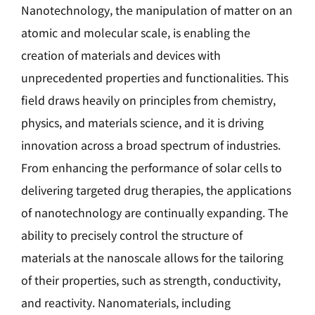
Nanotechnology, the manipulation of matter on an
atomic and molecular scale, is enabling the
creation of materials and devices with
unprecedented properties and functionalities. This
field draws heavily on principles from chemistry,
physics, and materials science, and it is driving
innovation across a broad spectrum of industries.
From enhancing the performance of solar cells to
delivering targeted drug therapies, the applications
of nanotechnology are continually expanding. The
ability to precisely control the structure of
materials at the nanoscale allows for the tailoring
of their properties, such as strength, conductivity,
and reactivity. Nanomaterials, including