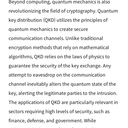
Beyond computing, quantum mechanics is also
revolutionizing the field of cryptography. Quantum
key distribution (QKD) utilizes the principles of
quantum mechanics to create secure
communication channels. Unlike traditional
encryption methods that rely on mathematical
algorithms, QKD relies on the laws of physics to
guarantee the security of the key exchange. Any
attempt to eavesdrop on the communication
channel inevitably alters the quantum state of the
key, alerting the legitimate parties to the intrusion.
The applications of QKD are particularly relevant in
sectors requiring high levels of security, such as
finance, defense, and government. While