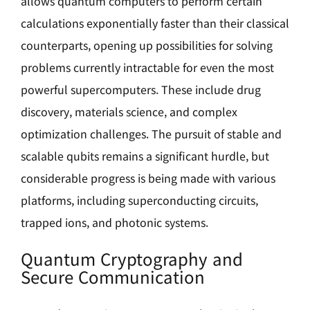
allows quantum computers to perform certain
calculations exponentially faster than their classical
counterparts, opening up possibilities for solving
problems currently intractable for even the most
powerful supercomputers. These include drug
discovery, materials science, and complex
optimization challenges. The pursuit of stable and
scalable qubits remains a significant hurdle, but
considerable progress is being made with various
platforms, including superconducting circuits,
trapped ions, and photonic systems.
Quantum Cryptography and
Secure Communication