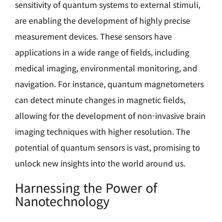
sensitivity of quantum systems to external stimuli,
are enabling the development of highly precise
measurement devices. These sensors have
applications in a wide range of fields, including
medical imaging, environmental monitoring, and
navigation. For instance, quantum magnetometers
can detect minute changes in magnetic fields,
allowing for the development of non-invasive brain
imaging techniques with higher resolution. The
potential of quantum sensors is vast, promising to
unlock new insights into the world around us.
Harnessing the Power of
Nanotechnology