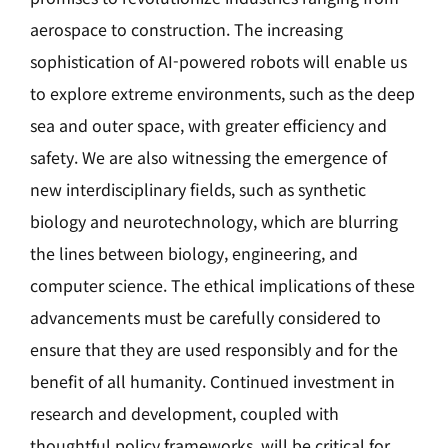
aerospace to construction. The increasing
sophistication of AI-powered robots will enable us
to explore extreme environments, such as the deep
sea and outer space, with greater efficiency and
safety. We are also witnessing the emergence of
new interdisciplinary fields, such as synthetic
biology and neurotechnology, which are blurring
the lines between biology, engineering, and
computer science. The ethical implications of these
advancements must be carefully considered to
ensure that they are used responsibly and for the
benefit of all humanity. Continued investment in
research and development, coupled with
thoughtful policy frameworks, will be critical for