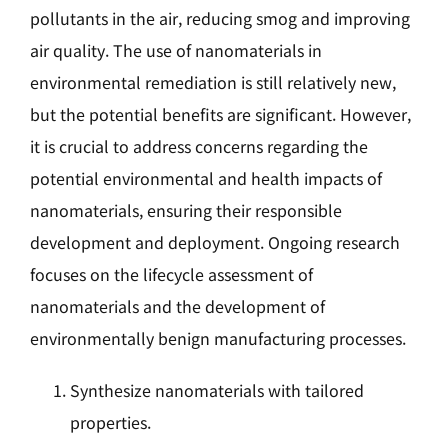
pollutants in the air, reducing smog and improving
air quality. The use of nanomaterials in
environmental remediation is still relatively new,
but the potential benefits are significant. However,
it is crucial to address concerns regarding the
potential environmental and health impacts of
nanomaterials, ensuring their responsible
development and deployment. Ongoing research
focuses on the lifecycle assessment of
nanomaterials and the development of
environmentally benign manufacturing processes.
Synthesize nanomaterials with tailored
properties.