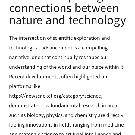
connections between
nature and technology
The intersection of scientific exploration and
technological advancement is a compelling
narrative, one that continually reshapes our
understanding of the world and our place within it.
Recent developments, often highlighted on
platforms like
https://
newscricket.org/category/science
,
demonstrate how fundamental research in areas
such as biology, physics, and chemistry are directly
fueling innovations in fields ranging from medicine
and materials science to artificial intelligence and