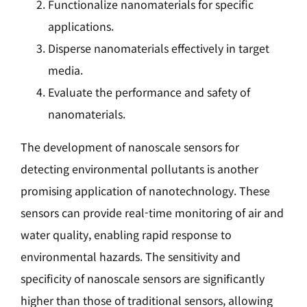
Functionalize nanomaterials for specific
applications.
Disperse nanomaterials effectively in target
media.
Evaluate the performance and safety of
nanomaterials.
The development of nanoscale sensors for
detecting environmental pollutants is another
promising application of nanotechnology. These
sensors can provide real-time monitoring of air and
water quality, enabling rapid response to
environmental hazards. The sensitivity and
specificity of nanoscale sensors are significantly
higher than those of traditional sensors, allowing