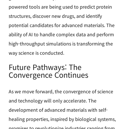
powered tools are being used to predict protein
structures, discover new drugs, and identify
potential candidates for advanced materials. The
ability of AI to handle complex data and perform
high-throughput simulations is transforming the
way science is conducted.
Future Pathways: The
Convergence Continues
As we move forward, the convergence of science
and technology will only accelerate. The
development of advanced materials with self-
healing properties, inspired by biological systems,
promises to revolutionize industries ranging from