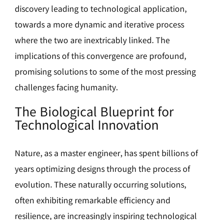
discovery leading to technological application,
towards a more dynamic and iterative process
where the two are inextricably linked. The
implications of this convergence are profound,
promising solutions to some of the most pressing
challenges facing humanity.
The Biological Blueprint for
Technological Innovation
Nature, as a master engineer, has spent billions of
years optimizing designs through the process of
evolution. These naturally occurring solutions,
often exhibiting remarkable efficiency and
resilience, are increasingly inspiring technological