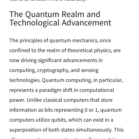
The Quantum Realm and
Technological Advancement
The principles of quantum mechanics, once
confined to the realm of theoretical physics, are
now driving significant advancements in
computing, cryptography, and sensing
technologies. Quantum computing, in particular,
represents a paradigm shift in computational
power. Unlike classical computers that store
information as bits representing 0 or 1, quantum
computers utilize qubits, which can exist in a
superposition of both states simultaneously. This