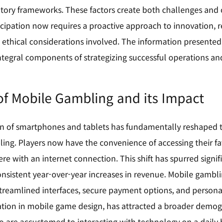
atory frameworks. These factors create both challenges and 
icipation now requires a proactive approach to innovation,
d ethical considerations involved. The information presented
tegral components of strategizing successful operations and
of Mobile Gambling and its Impact
on of smartphones and tablets has fundamentally reshaped 
ing. Players now have the convenience of accessing their fa
ere with an internet connection. This shift has spurred signi
nsistent year-over-year increases in revenue. Mobile gambli
streamlined interfaces, secure payment options, and personal
tion in mobile game design, has attracted a broader demog
 are accustomed to interacting with technology on a daily