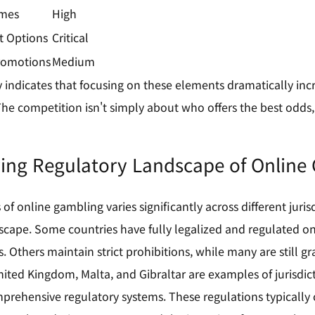
imes
High
t Options
Critical
romotions
Medium
y indicates that focusing on these elements dramatically inc
The competition isn't simply about who offers the best odds
ing Regulatory Landscape of Online
 of online gambling varies significantly across different jur
scape. Some countries have fully legalized and regulated o
s. Others maintain strict prohibitions, while many are still 
nited Kingdom, Malta, and Gibraltar are examples of jurisd
prehensive regulatory systems. These regulations typically 