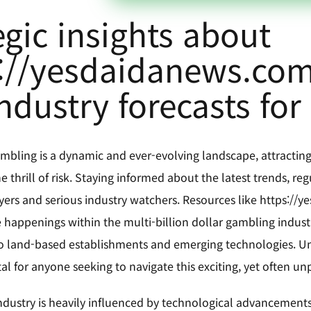
egic insights about
s://yesdaidanews.co
ndustry forecasts for
mbling is a dynamic and ever-evolving landscape, attracting
 thrill of risk. Staying informed about the latest trends, regu
yers and serious industry watchers. Resources like https://
ye
he happenings within the multi-billion dollar gambling indu
to land-based establishments and emerging technologies. Un
al for anyone seeking to navigate this exciting, yet often u
dustry is heavily influenced by technological advancements,