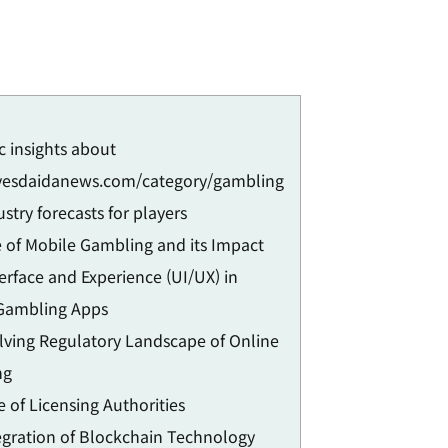
c insights about
/yesdaidanews.com/category/gambling
stry forecasts for players
e of Mobile Gambling and its Impact
erface and Experience (UI/UX) in
Gambling Apps
lving Regulatory Landscape of Online
ng
 of Licensing Authorities
egration of Blockchain Technology