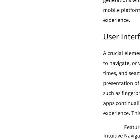
mobile platform
experience.
User Inter
A crucial elemen
to navigate, or 
times, and seam
presentation of
such as fingerp
apps continuall
experience. Thi
Featur
Intuitive Navig