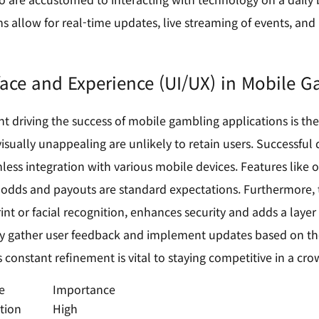
s allow for real-time updates, live streaming of events, and
face and Experience (UI/UX) in Mobile 
t driving the success of mobile gambling applications is the 
visually unappealing are unlikely to retain users. Successful d
less integration with various mobile devices. Features like 
 odds and payouts are standard expectations. Furthermore, 
rint or facial recognition, enhances security and adds a laye
y gather user feedback and implement updates based on thes
s constant refinement is vital to staying competitive in a c
e
Importance
ation
High