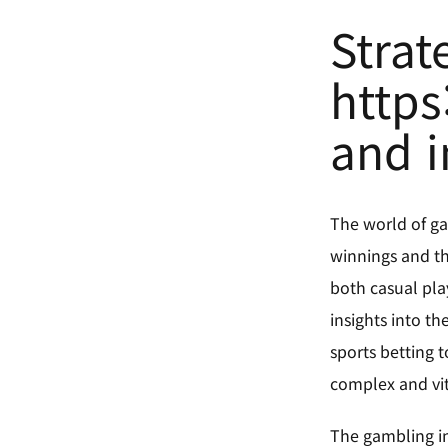
Strat
http
and i
The world of ga
winnings and the
both casual pla
insights into t
sports betting 
complex and vit
The gambling in