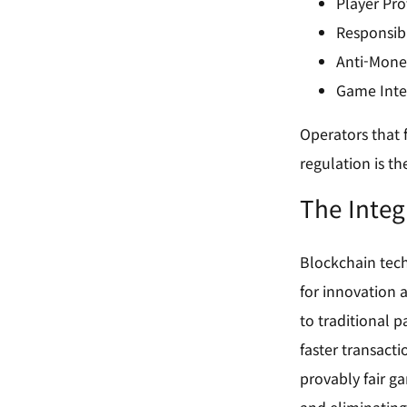
Player Pr
Responsibl
Anti-Mone
Game Inte
Operators that f
regulation is t
The Integ
Blockchain tech
for innovation 
to traditional 
faster transact
provably fair g
and eliminating