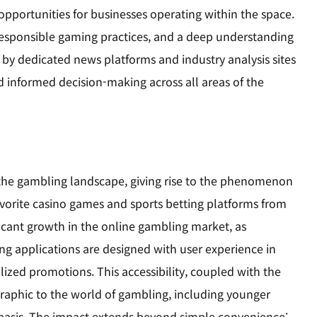
opportunities for businesses operating within the space.
 responsible gaming practices, and a deep understanding
 by dedicated news platforms and industry analysis sites
 informed decision-making across all areas of the
the gambling landscape, giving rise to the phenomenon
vorite casino games and sports betting platforms from
ficant growth in the online gambling market, as
ng applications are designed with user experience in
ized promotions. This accessibility, coupled with the
raphic to the world of gambling, including younger
 basis. The impact extends beyond simple convenience;