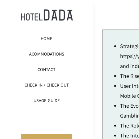
콘
텐
츠
로
HOME
건
Strategi
너
ACOMMODATIONS
https:/
뛰
and indu
CONTACT
기
The Ris
User Int
CHECK IN / CHECK OUT
Mobile 
USAGE GUIDE
The Evo
Gambli
The Role
The Int