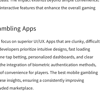
 interactive features that enhance the overall gaming
Gambling Apps
focus on superior UI/UX. Apps that are clunky, difficult
evelopers prioritize intuitive designs, fast loading
one-tap betting, personalized dashboards, and clear
the integration of biometric authentication methods,
r of convenience for players. The best mobile gambling
e insights, ensuring a consistently improving
rowded marketplace.