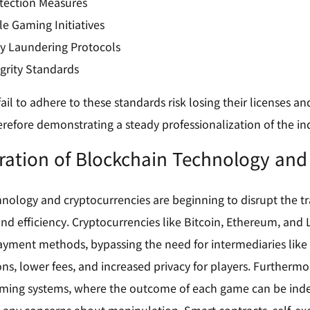
otection Measures
e Gaming Initiatives
y Laundering Protocols
grity Standards
ail to adhere to these standards risk losing their licenses an
herefore demonstrating a steady professionalization of the in
ration of Blockchain Technology and
nology and cryptocurrencies are beginning to disrupt the tr
and efficiency. Cryptocurrencies like Bitcoin, Ethereum, and 
payment methods, bypassing the need for intermediaries like 
ions, lower fees, and increased privacy for players. Furthe
aming systems, where the outcome of each game can be indep
 any concerns about manipulation. Smart contracts, self-ex