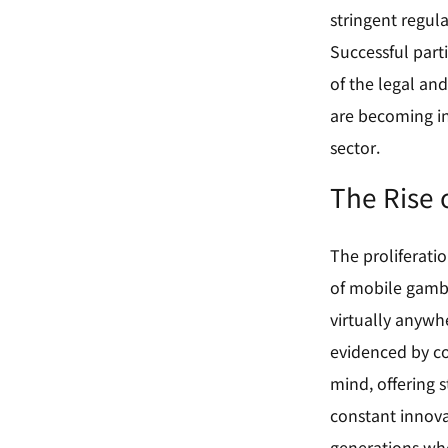
stringent regul
Successful part
of the legal an
are becoming in
sector.
The Rise 
The proliferati
of mobile gambl
virtually anywh
evidenced by co
mind, offering 
constant innova
generations who