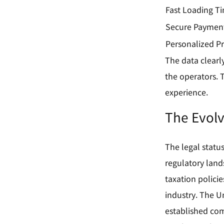
Fast Loading T
Secure Paymen
Personalized P
The data clearl
the operators. 
experience.
The Evolv
The legal status
regulatory land
taxation policie
industry. The U
established com