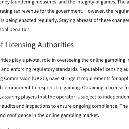
ney laundering measures, and the integrity of games. The aim
rating tax revenue for the government. However, the regula
being enacted regularly. Staying abreast of these changes 
tial penalties.
f Licensing Authorities
ities play a pivotal role in overseeing the online gambling i
s, and enforcing regulatory standards. Reputable licensing a
 Commission (UKGC), have stringent requirements for applican
nd commitment to responsible gaming. Obtaining a license from
 assuring players that the operator is subject to independent
 audits and inspections to ensure ongoing compliance. The p
 and confidence in the online gambling market.