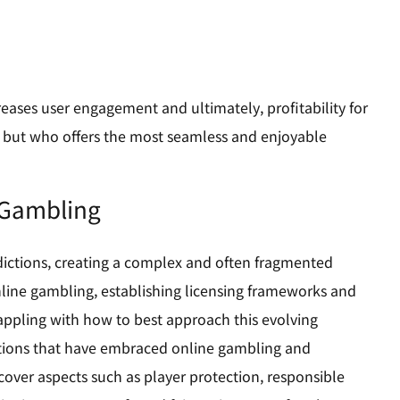
reases user engagement and ultimately, profitability for
, but who offers the most seamless and enjoyable
 Gambling
isdictions, creating a complex and often fragmented
nline gambling, establishing licensing frameworks and
grappling with how to best approach this evolving
ictions that have embraced online gambling and
cover aspects such as player protection, responsible