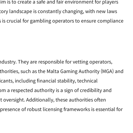
 is to create a safe and fair environment for players
tory landscape is constantly changing, with new laws
is crucial for gambling operators to ensure compliance
ndustry. They are responsible for vetting operators,
uthorities, such as the Malta Gaming Authority (MGA) and
ts, including financial stability, technical
 a respected authority is a sign of credibility and
 oversight. Additionally, these authorities often
resence of robust licensing frameworks is essential for