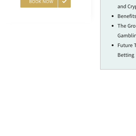
BOOK NOW
and Cry
Benefit
The Gro
Gambling
Future T
Betting