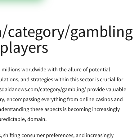
m/category/gambling
 players
 millions worldwide with the allure of potential
lations, and strategies within this sector is crucial for
sdaidanews.com/category/gambling
/ provide valuable
stry, encompassing everything from online casinos and
derstanding these aspects is becoming increasingly
npredictable, domain.
 shifting consumer preferences, and increasingly