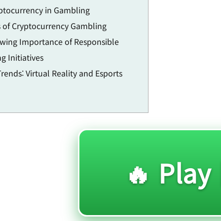
ptocurrency in Gambling
s of Cryptocurrency Gambling
wing Importance of Responsible
 Initiatives
rends: Virtual Reality and Esports
🔥 Play 