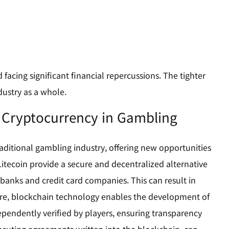
d facing significant financial repercussions. The tighter
dustry as a whole.
 Cryptocurrency in Gambling
aditional gambling industry, offering new opportunities
Litecoin provide a secure and decentralized alternative
banks and credit card companies. This can result in
rmore, blockchain technology enables the development of
endently verified by players, ensuring transparency
ecuting agreements written into the blockchain, can