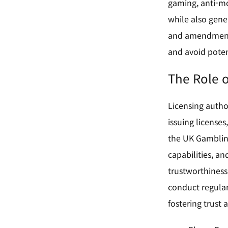
gaming, anti-mo
while also gene
and amendments 
and avoid poten
The Role o
Licensing author
issuing license
the UK Gambling
capabilities, a
trustworthiness,
conduct regular
fostering trust