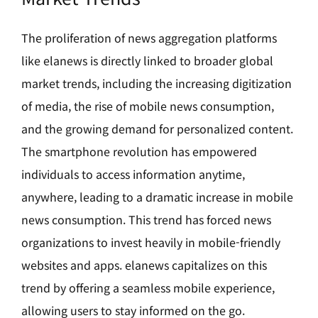
The proliferation of news aggregation platforms
like elanews is directly linked to broader global
market trends, including the increasing digitization
of media, the rise of mobile news consumption,
and the growing demand for personalized content.
The smartphone revolution has empowered
individuals to access information anytime,
anywhere, leading to a dramatic increase in mobile
news consumption. This trend has forced news
organizations to invest heavily in mobile-friendly
websites and apps. elanews capitalizes on this
trend by offering a seamless mobile experience,
allowing users to stay informed on the go.