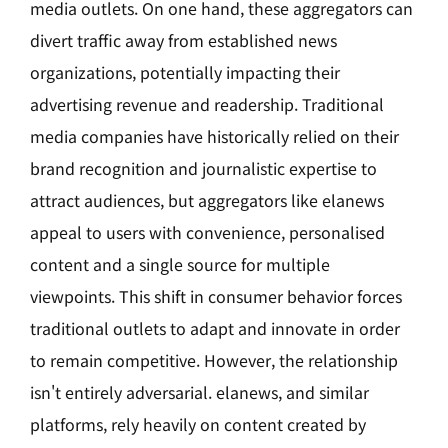
media outlets. On one hand, these aggregators can
divert traffic away from established news
organizations, potentially impacting their
advertising revenue and readership. Traditional
media companies have historically relied on their
brand recognition and journalistic expertise to
attract audiences, but aggregators like elanews
appeal to users with convenience, personalised
content and a single source for multiple
viewpoints. This shift in consumer behavior forces
traditional outlets to adapt and innovate in order
to remain competitive. However, the relationship
isn't entirely adversarial. elanews, and similar
platforms, rely heavily on content created by