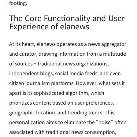
footing.
The Core Functionality and User
Experience of elanews
At its heart, elanews operates as a news aggregator
and curator, drawing information from a multitude
of sources – traditional news organizations,
independent blogs, social media feeds, and even
citizen journalism platforms. However, what sets it
apart is its sophisticated algorithm, which
prioritizes content based on user preferences,
geographic location, and trending topics. This
personalization aims to eliminate the “noise” often
associated with traditional news consumption,