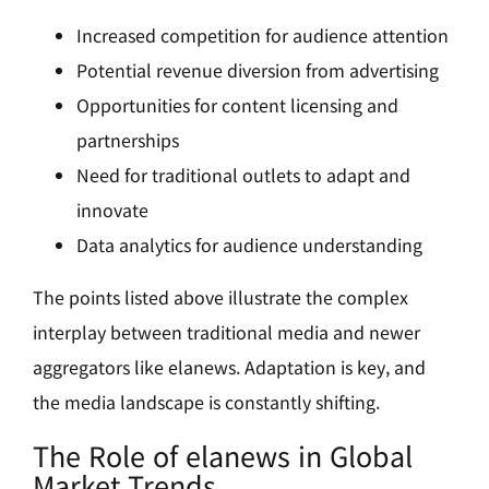
Increased competition for audience attention
Potential revenue diversion from advertising
Opportunities for content licensing and
partnerships
Need for traditional outlets to adapt and
innovate
Data analytics for audience understanding
The points listed above illustrate the complex
interplay between traditional media and newer
aggregators like elanews. Adaptation is key, and
the media landscape is constantly shifting.
The Role of elanews in Global
Market Trends