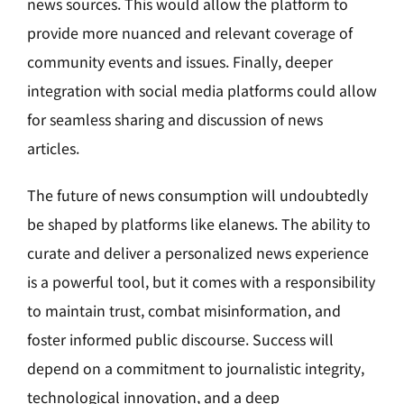
news sources. This would allow the platform to
provide more nuanced and relevant coverage of
community events and issues. Finally, deeper
integration with social media platforms could allow
for seamless sharing and discussion of news
articles.
The future of news consumption will undoubtedly
be shaped by platforms like elanews. The ability to
curate and deliver a personalized news experience
is a powerful tool, but it comes with a responsibility
to maintain trust, combat misinformation, and
foster informed public discourse. Success will
depend on a commitment to journalistic integrity,
technological innovation, and a deep