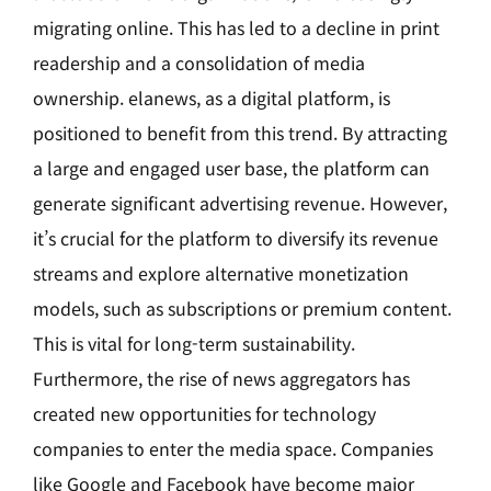
migrating online. This has led to a decline in print
readership and a consolidation of media
ownership. elanews, as a digital platform, is
positioned to benefit from this trend. By attracting
a large and engaged user base, the platform can
generate significant advertising revenue. However,
it’s crucial for the platform to diversify its revenue
streams and explore alternative monetization
models, such as subscriptions or premium content.
This is vital for long-term sustainability.
Furthermore, the rise of news aggregators has
created new opportunities for technology
companies to enter the media space. Companies
like Google and Facebook have become major