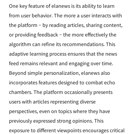
One key feature of elanews is its ability to learn
from user behavior. The more a user interacts with
the platform – by reading articles, sharing content,
or providing feedback – the more effectively the
algorithm can refine its recommendations. This
adaptive learning process ensures that the news
feed remains relevant and engaging over time.
Beyond simple personalization, elanews also
incorporates features designed to combat echo
chambers. The platform occasionally presents
users with articles representing diverse
perspectives, even on topics where they have
previously expressed strong opinions. This
exposure to different viewpoints encourages critical