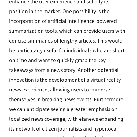
enhance the user experience and solidify its
position in the market. One possibility is the
incorporation of artificial intelligence-powered
summarization tools, which can provide users with
concise summaries of lengthy articles. This would
be particularly useful for individuals who are short
on time and want to quickly grasp the key
takeaways from a news story. Another potential
innovation is the development of a virtual reality
news experience, allowing users to immerse
themselves in breaking news events. Furthermore,
we can anticipate seeing a greater emphasis on
localized news coverage, with elanews expanding
its network of citizen journalists and hyperlocal