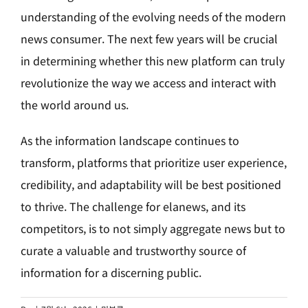
understanding of the evolving needs of the modern
news consumer. The next few years will be crucial
in determining whether this new platform can truly
revolutionize the way we access and interact with
the world around us.
As the information landscape continues to
transform, platforms that prioritize user experience,
credibility, and adaptability will be best positioned
to thrive. The challenge for elanews, and its
competitors, is to not simply aggregate news but to
curate a valuable and trustworthy source of
information for a discerning public.