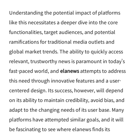
Understanding the potential impact of platforms
like this necessitates a deeper dive into the core
functionalities, target audiences, and potential
ramifications for traditional media outlets and
global market trends. The ability to quickly access
relevant, trustworthy news is paramount in today's
fast-paced world, and
elanews
attempts to address
this need through innovative features and a user-
centered design. Its success, however, will depend
on its ability to maintain credibility, avoid bias, and
adapt to the changing needs of its user base. Many
platforms have attempted similar goals, and it will
be fascinating to see where elanews finds its