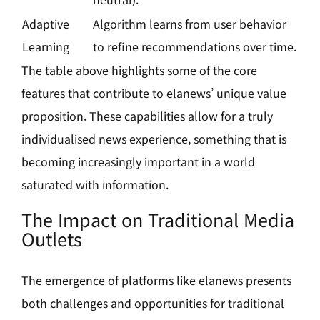
Adaptive
Algorithm learns from user behavior
Learning
to refine recommendations over time.
The table above highlights some of the core
features that contribute to elanews’ unique value
proposition. These capabilities allow for a truly
individualised news experience, something that is
becoming increasingly important in a world
saturated with information.
The Impact on Traditional Media
Outlets
The emergence of platforms like elanews presents
both challenges and opportunities for traditional