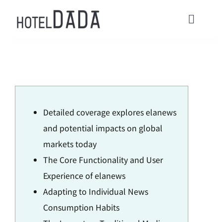
콘
텐
Toggl
츠
Navig
로
HOME
건
너
ACOMMODATIONS
뛰
Detailed coverage explores elanews
기
CONTACT
and potential impacts on global
markets today
Check in / Check Out
The Core Functionality and User
Experience of elanews
Usage Guide
Adapting to Individual News
Consumption Habits