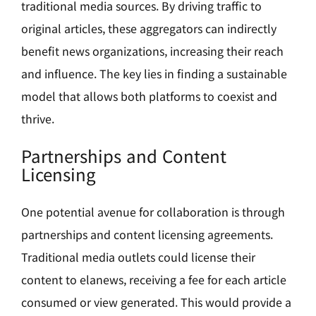
traditional media sources. By driving traffic to
original articles, these aggregators can indirectly
benefit news organizations, increasing their reach
and influence. The key lies in finding a sustainable
model that allows both platforms to coexist and
thrive.
Partnerships and Content
Licensing
One potential avenue for collaboration is through
partnerships and content licensing agreements.
Traditional media outlets could license their
content to elanews, receiving a fee for each article
consumed or view generated. This would provide a