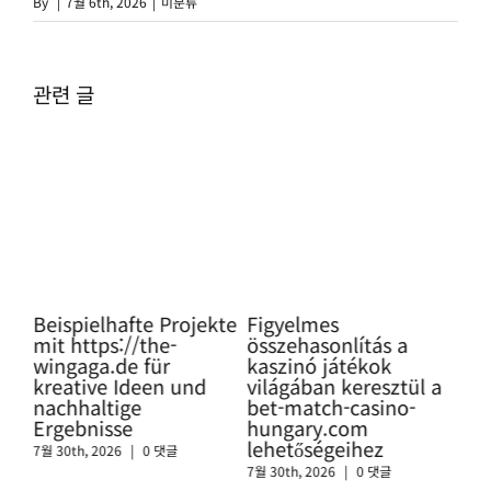
By
|
7월 6th, 2026
|
미분류
관련 글
ning
Beispielhafte Projekte
Figyelmes
Pro
mit https://the-
összehasonlítás a
Glü
wingaga.de für
kaszinó játékok
so
kreative Ideen und
világában keresztül a
htt
nachhaltige
bet-match-casino-
swi
Ergebnisse
hungary.com
sic
lehetőségeihez
Cas
7월 30th, 2026
|
0 댓글
7월 30th, 2026
|
0 댓글
7월 3