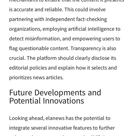
is accurate and reliable. This could involve
partnering with independent fact-checking
organizations, employing artificial intelligence to
detect misinformation, and empowering users to
flag questionable content. Transparency is also
crucial. The platform should clearly disclose its
editorial policies and explain how it selects and
prioritizes news articles.
Future Developments and
Potential Innovations
Looking ahead, elanews has the potential to
integrate several innovative features to further