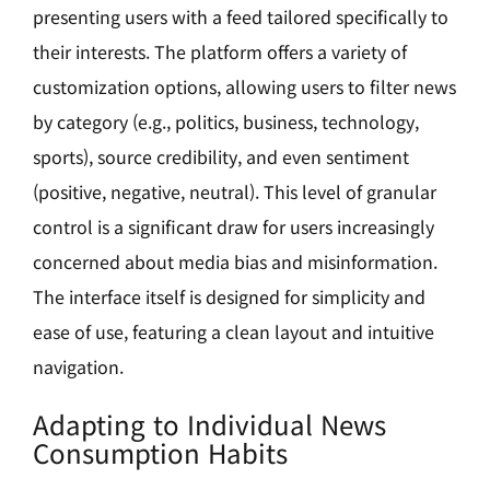
presenting users with a feed tailored specifically to
their interests. The platform offers a variety of
customization options, allowing users to filter news
by category (e.g., politics, business, technology,
sports), source credibility, and even sentiment
(positive, negative, neutral). This level of granular
control is a significant draw for users increasingly
concerned about media bias and misinformation.
The interface itself is designed for simplicity and
ease of use, featuring a clean layout and intuitive
navigation.
Adapting to Individual News
Consumption Habits