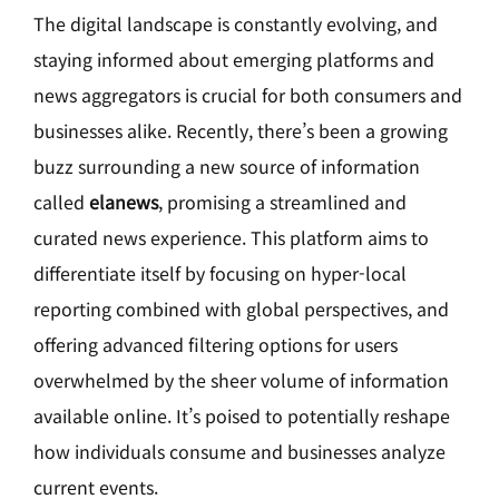
The digital landscape is constantly evolving, and
staying informed about emerging platforms and
news aggregators is crucial for both consumers and
businesses alike. Recently, there’s been a growing
buzz surrounding a new source of information
called
elanews
, promising a streamlined and
curated news experience. This platform aims to
differentiate itself by focusing on hyper-local
reporting combined with global perspectives, and
offering advanced filtering options for users
overwhelmed by the sheer volume of information
available online. It’s poised to potentially reshape
how individuals consume and businesses analyze
current events.