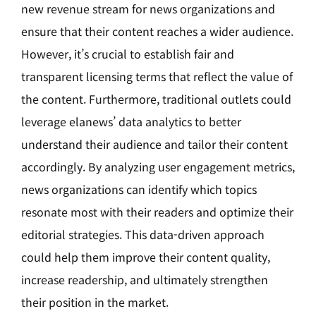
new revenue stream for news organizations and
ensure that their content reaches a wider audience.
However, it’s crucial to establish fair and
transparent licensing terms that reflect the value of
the content. Furthermore, traditional outlets could
leverage elanews’ data analytics to better
understand their audience and tailor their content
accordingly. By analyzing user engagement metrics,
news organizations can identify which topics
resonate most with their readers and optimize their
editorial strategies. This data-driven approach
could help them improve their content quality,
increase readership, and ultimately strengthen
their position in the market.