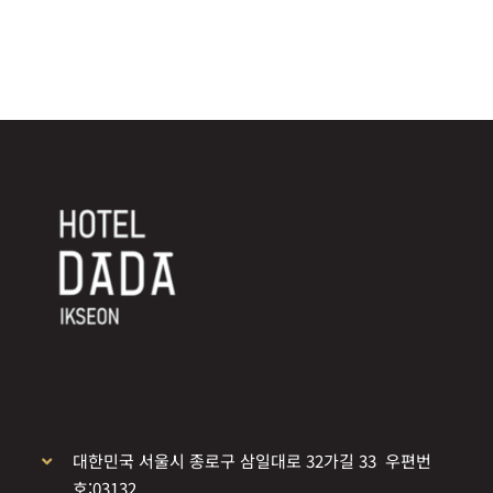
대한민국 서울시 종로구 삼일대로 32가길 33 우편번
호:03132