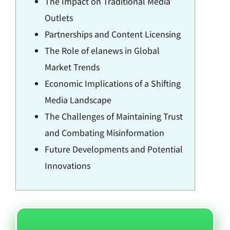
The Impact on Traditional Media
Outlets
Partnerships and Content Licensing
The Role of elanews in Global
Market Trends
Economic Implications of a Shifting
Media Landscape
The Challenges of Maintaining Trust
and Combating Misinformation
Future Developments and Potential
Innovations