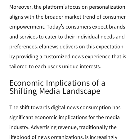
Moreover, the platform’s focus on personalization
aligns with the broader market trend of consumer
empowerment. Today’s consumers expect brands
and services to cater to their individual needs and
preferences. elanews delivers on this expectation
by providing a customized news experience that is
tailored to each user's unique interests.
Economic Implications of a
Shifting Media Landscape
The shift towards digital news consumption has
significant economic implications for the media
industry. Advertising revenue, traditionally the
lifeblood of news organizations, is increasingly