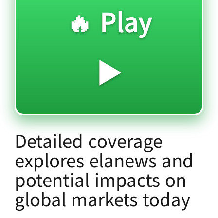
🔥 Play
▶️
Detailed coverage
explores elanews and
potential impacts on
global markets today