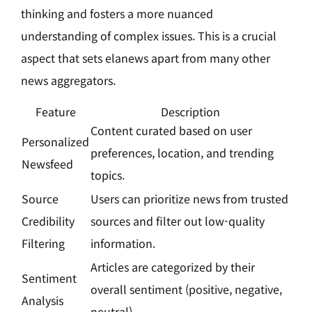
thinking and fosters a more nuanced
understanding of complex issues. This is a crucial
aspect that sets elanews apart from many other
news aggregators.
Feature
Description
Content curated based on user
Personalized
preferences, location, and trending
Newsfeed
topics.
Source
Users can prioritize news from trusted
Credibility
sources and filter out low-quality
Filtering
information.
Articles are categorized by their
Sentiment
overall sentiment (positive, negative,
Analysis
neutral).