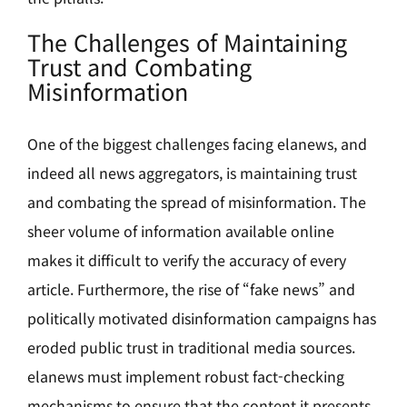
The Challenges of Maintaining
Trust and Combating
Misinformation
One of the biggest challenges facing elanews, and
indeed all news aggregators, is maintaining trust
and combating the spread of misinformation. The
sheer volume of information available online
makes it difficult to verify the accuracy of every
article. Furthermore, the rise of “fake news” and
politically motivated disinformation campaigns has
eroded public trust in traditional media sources.
elanews must implement robust fact-checking
mechanisms to ensure that the content it presents