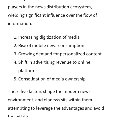
players in the news distribution ecosystem,
wielding significant influence over the flow of
information.
Increasing digitization of media
Rise of mobile news consumption
Growing demand for personalized content
Shift in advertising revenue to online
platforms
Consolidation of media ownership
These five factors shape the modern news
environment, and elanews sits within them,
attempting to leverage the advantages and avoid
the pitfalls.