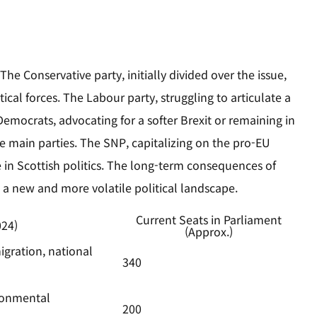
he Conservative party, initially divided over the issue,
ical forces. The Labour party, struggling to articulate a
 Democrats, advocating for a softer Brexit or remaining in
 main parties. The SNP, capitalizing on the pro-EU
ce in Scottish politics. The long-term consequences of
ed a new and more volatile political landscape.
Current Seats in Parliament
024)
(Approx.)
igration, national
340
ironmental
200