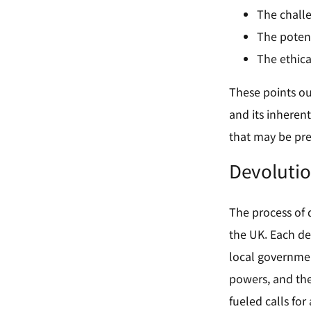
The chall
The potent
The ethica
These points out
and its inherent
that may be pre
Devolutio
The process of 
the UK. Each de
local governmen
powers, and the
fueled calls fo