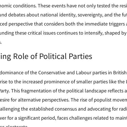
omic conditions. These events have not only tested the resili
und debates about national identity, sovereignty, and the fut
ced perspective that considers both the immediate triggers 
unding these critical issues continues to intensify, shaped b
.
ng Role of Political Parties
 dominance of the Conservative and Labour parties in British
rise to the increased prominence of smaller parties like the
rty. This fragmentation of the political landscape reflects 
sire for alternative perspectives. The rise of populist movem
challenging the established consensus and advocating for rad
er for a significant period, faces challenges related to mai
se electorate.