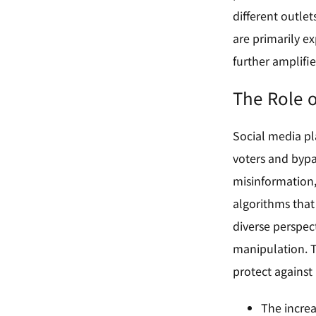
different outle
are primarily ex
further amplifie
The Role o
Social media pl
voters and bypa
misinformation, 
algorithms that
diverse perspec
manipulation. T
protect against 
The increa