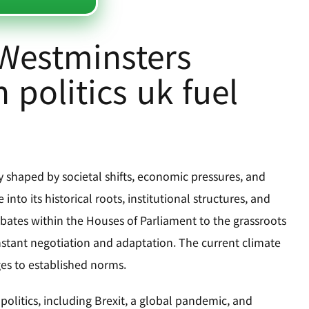
 Westminsters
 politics uk fuel
ly shaped by societal shifts, economic pressures, and
into its historical roots, institutional structures, and
ebates within the Houses of Parliament to the grassroots
onstant negotiation and adaptation. The current climate
ges to established norms.
olitics, including Brexit, a global pandemic, and