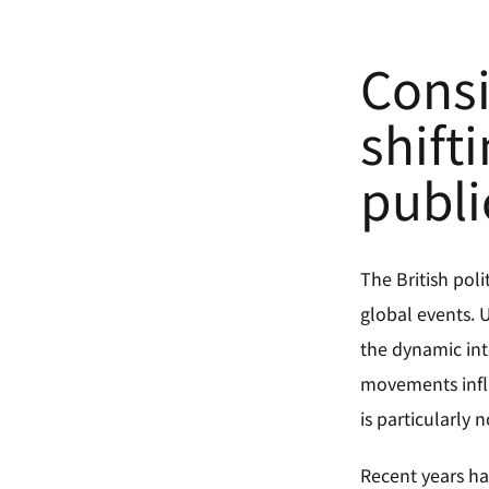
Consi
shift
publi
The British poli
global events.
the dynamic int
movements influ
is particularly
Recent years ha