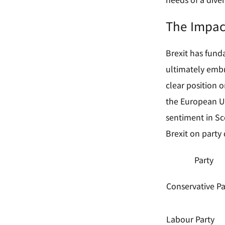
The Impac
Brexit has funda
ultimately embra
clear position o
the European Un
sentiment in Sco
Brexit on party 
Party
Conservative Pa
Labour Party