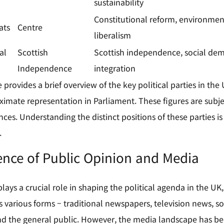
sustainability
Constitutional reform, environment
ats
Centre
liberalism
al
Scottish
Scottish independence, social de
Independence
integration
provides a brief overview of the key political parties in the U
ximate representation in Parliament. These figures are subj
ances. Understanding the distinct positions of these parties is
.
ence of Public Opinion and Media
lays a crucial role in shaping the political agenda in the UK
ts various forms – traditional newspapers, television news, s
 and the general public. However, the media landscape has 