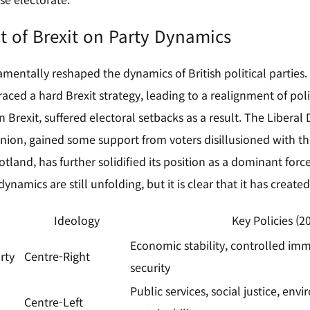
t of Brexit on Party Dynamics
mentally reshaped the dynamics of British political parties. T
ced a hard Brexit strategy, leading to a realignment of polit
n Brexit, suffered electoral setbacks as a result. The Liberal
ion, gained some support from voters disillusioned with the
tland, has further solidified its position as a dominant for
dynamics are still unfolding, but it is clear that it has creat
Ideology
Key Policies (2
Economic stability, controlled imm
rty
Centre-Right
security
Public services, social justice, env
Centre-Left