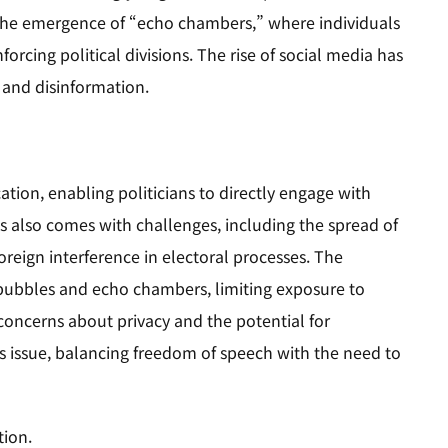
to the emergence of “echo chambers,” where individuals
forcing political divisions. The rise of social media has
n and disinformation.
ion, enabling politicians to directly engage with
s also comes with challenges, including the spread of
oreign interference in electoral processes. The
r bubbles and echo chambers, limiting exposure to
 concerns about privacy and the potential for
s issue, balancing freedom of speech with the need to
tion.