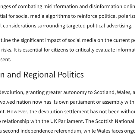
enges of combating misinformation and disinformation onlin
ial for social media algorithms to reinforce political polariz
l considerations surrounding targeted political advertising.
line the significant impact of social media on the current pol
 risks. It is essential for citizens to critically evaluate inf
sent.
n and Regional Politics
devolution, granting greater autonomy to Scotland, Wales, a
volved nation now has its own parliament or assembly with 
t. However, the devolution settlement has not been without 
 relationship with the UK Parliament. The Scottish National P
r a second independence referendum, while Wales faces ong