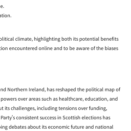
e.
ation.
itical climate, highlighting both its potential benefits
ormation encountered online and to be aware of the biases
nd Northern Ireland, has reshaped the political map of
powers over areas such as healthcare, education, and
its challenges, including tensions over funding,
arty's consistent success in Scottish elections has
oing debates about its economic future and national