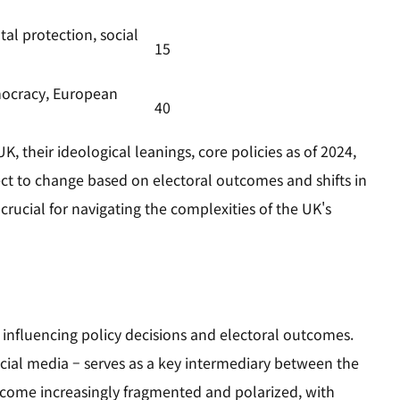
al protection, social
15
mocracy, European
40
K, their ideological leanings, core policies as of 2024,
ect to change based on electoral outcomes and shifts in
 crucial for navigating the complexities of the UK's
, influencing policy decisions and electoral outcomes.
ocial media – serves as a key intermediary between the
become increasingly fragmented and polarized, with