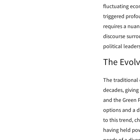
fluctuating econ
triggered profo
requires a nuan
discourse surro
political leaders
The Evolvi
The traditional
decades, giving 
and the Green Pa
options and a de
to this trend, 
having held pow
needs of a diver