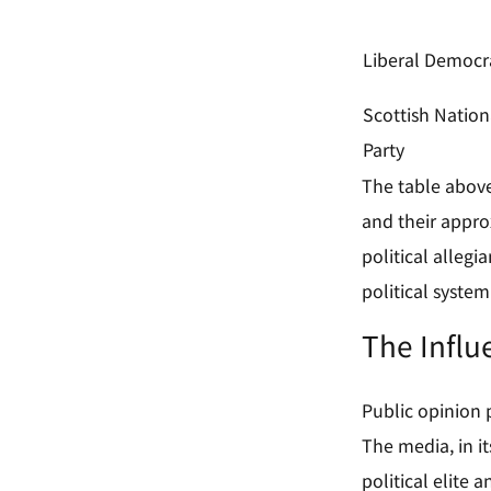
Liberal Democr
Scottish Nation
Party
The table above 
and their appro
political allegi
political system
The Influ
Public opinion p
The media, in i
political elite