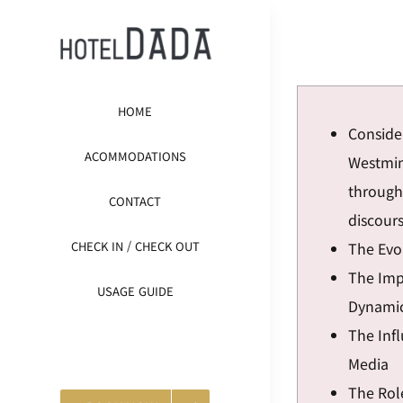
콘
텐
츠
로
HOME
건
Conside
너
ACOMMODATIONS
Westmin
뛰
through 
CONTACT
기
discour
The Evol
CHECK IN / CHECK OUT
The Impa
USAGE GUIDE
Dynami
The Inf
Media
The Role