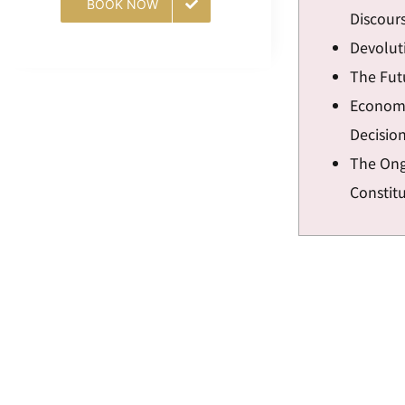
BOOK NOW
Discour
Devoluti
The Fut
Economi
Decisio
The Ong
Constit