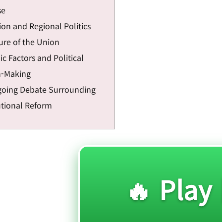
se
on and Regional Politics
ure of the Union
c Factors and Political
n-Making
oing Debate Surrounding
utional Reform
🔥 Play 