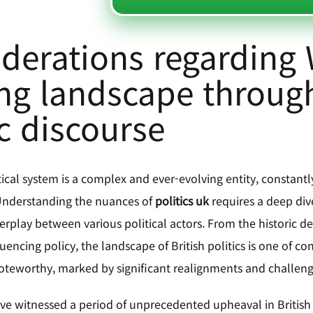
derations regarding
ing landscape through
c discourse
tical system is a complex and ever-evolving entity, constant
 Understanding the nuances of
politics uk
requires a deep dive 
erplay between various political actors. From the historic d
encing policy, the landscape of British politics is one of c
 noteworthy, marked by significant realignments and challen
ve witnessed a period of unprecedented upheaval in British p