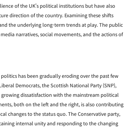
ence of the UK's political institutions but have also
ure direction of the country. Examining these shifts
and the underlying long-term trends at play. The public
y media narratives, social movements, and the actions of
 politics has been gradually eroding over the past few
 Liberal Democrats, the Scottish National Party (SNP),
a growing dissatisfaction with the mainstream political
ents, both on the left and the right, is also contributing
ical changes to the status quo. The Conservative party,
ntaining internal unity and responding to the changing