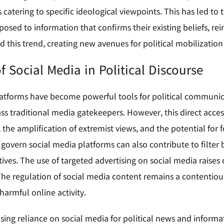
ts catering to specific ideological viewpoints. This has led 
posed to information that confirms their existing beliefs, rein
d this trend, creating new avenues for political mobilizatio
f Social Media in Political Discourse
atforms have become powerful tools for political communicat
ss traditional media gatekeepers. However, this direct acces
the amplification of extremist views, and the potential for f
 govern social media platforms can also contribute to filte
tives. The use of targeted advertising on social media raises
he regulation of social media content remains a contentiou
harmful online activity.
sing reliance on social media for political news and informa