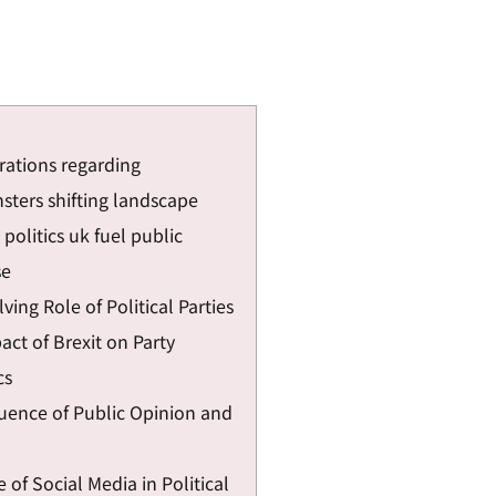
rations regarding
sters shifting landscape
politics uk fuel public
se
ving Role of Political Parties
ct of Brexit on Party
cs
luence of Public Opinion and
 of Social Media in Political