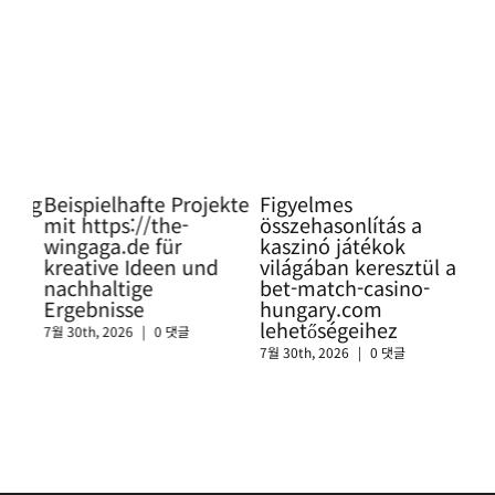
ning
Beispielhafte Projekte
Figyelmes
Pro
mit https://the-
összehasonlítás a
Glü
wingaga.de für
kaszinó játékok
so
kreative Ideen und
világában keresztül a
htt
nachhaltige
bet-match-casino-
swi
Ergebnisse
hungary.com
sic
lehetőségeihez
Cas
7월 30th, 2026
|
0 댓글
7월 30th, 2026
|
0 댓글
7월 3