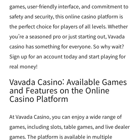
games, user-friendly interface, and commitment to
safety and security, this online casino platform is
the perfect choice for players of all levels. Whether
you’re a seasoned pro or just starting out, Vavada
casino has something for everyone. So why wait?
Sign up for an account today and start playing for
real money!
Vavada Casino: Available Games
and Features on the Online
Casino Platform
At Vavada Casino, you can enjoy a wide range of
games, including slots, table games, and live dealer
games. The platform is available in multiple