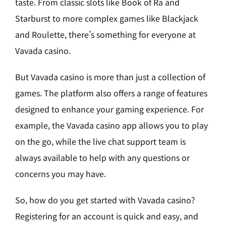
taste. From classic slots like Book of Ra and
Starburst to more complex games like Blackjack
and Roulette, there’s something for everyone at
Vavada casino.
But Vavada casino is more than just a collection of
games. The platform also offers a range of features
designed to enhance your gaming experience. For
example, the Vavada casino app allows you to play
on the go, while the live chat support team is
always available to help with any questions or
concerns you may have.
So, how do you get started with Vavada casino?
Registering for an account is quick and easy, and