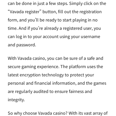
can be done in just a few steps. Simply click on the
“Vavada register” button, fill out the registration
form, and you’ll be ready to start playing in no
time. And if you’re already a registered user, you
can log in to your account using your username
and password.
With Vavada casino, you can be sure of a safe and
secure gaming experience. The platform uses the
latest encryption technology to protect your
personal and financial information, and the games
are regularly audited to ensure fairness and
integrity.
So why choose Vavada casino? With its vast array of