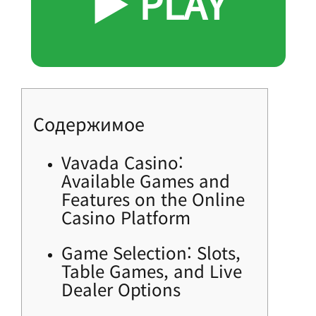
▶️ PLAY
Содержимое
Vavada Casino:
Available Games and
Features on the Online
Casino Platform
Game Selection: Slots,
Table Games, and Live
Dealer Options