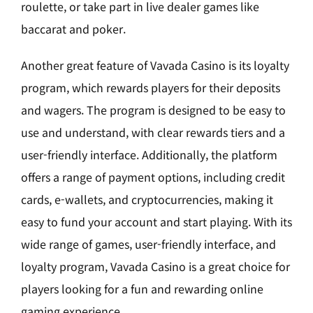
roulette, or take part in live dealer games like
baccarat and poker.
Another great feature of Vavada Casino is its loyalty
program, which rewards players for their deposits
and wagers. The program is designed to be easy to
use and understand, with clear rewards tiers and a
user-friendly interface. Additionally, the platform
offers a range of payment options, including credit
cards, e-wallets, and cryptocurrencies, making it
easy to fund your account and start playing. With its
wide range of games, user-friendly interface, and
loyalty program, Vavada Casino is a great choice for
players looking for a fun and rewarding online
gaming experience.