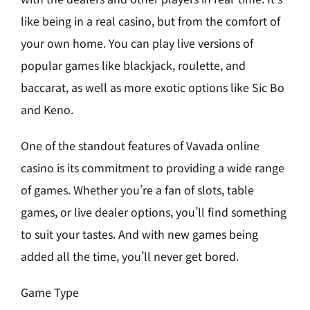
like being in a real casino, but from the comfort of
your own home. You can play live versions of
popular games like blackjack, roulette, and
baccarat, as well as more exotic options like Sic Bo
and Keno.
One of the standout features of Vavada online
casino is its commitment to providing a wide range
of games. Whether you’re a fan of slots, table
games, or live dealer options, you’ll find something
to suit your tastes. And with new games being
added all the time, you’ll never get bored.
Game Type