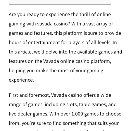
Are you ready to experience the thrill of online
gaming with
vavada
casino? With a vast array of
games and features, this platform is sure to provide
hours of entertainment for players of all levels. In
this article, we’ll delve into the available games and
features on the Vavada online casino platform,
helping you make the most of your gaming
experience.
First and foremost, Vavada casino offers a wide
range of games, including slots, table games, and
live dealer games. With over 1,000 games to choose
from, you’re sure to find something that suits your