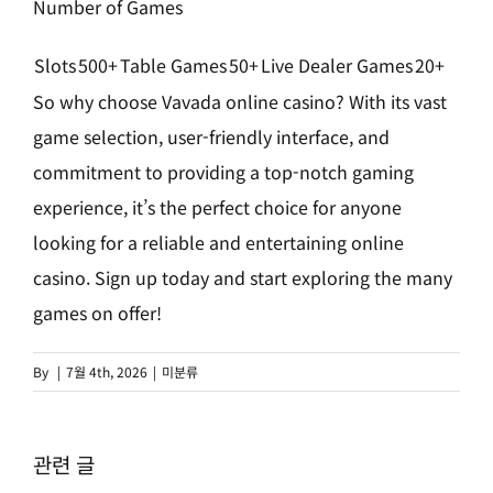
Number of Games
Slots
500+
Table Games
50+
Live Dealer Games
20+
So why choose Vavada online casino? With its vast
game selection, user-friendly interface, and
commitment to providing a top-notch gaming
experience, it’s the perfect choice for anyone
looking for a reliable and entertaining online
casino. Sign up today and start exploring the many
games on offer!
By
|
7월 4th, 2026
|
미분류
관련 글