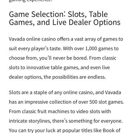
Game Selection: Slots, Table
Games, and Live Dealer Options
Vavada online casino offers a vast array of games to
suit every player’s taste. With over 1,000 games to
choose from, you’ll never be bored. From classic
slots to innovative table games, and even live
dealer options, the possibilities are endless.
Slots are a staple of any online casino, and Vavada
has an impressive collection of over 500 slot games.
From classic fruit machines to video slots with
intricate storylines, there’s something for everyone.
You can try your luck at popular titles like Book of