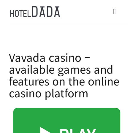
콘
텐
Toggl
츠
Navig
로
HOME
건
너
Vavada casino –
ACOMMODATIONS
뛰
available games and
기
CONTACT
features on the online
casino platform
Check in / Check Out
Usage Guide