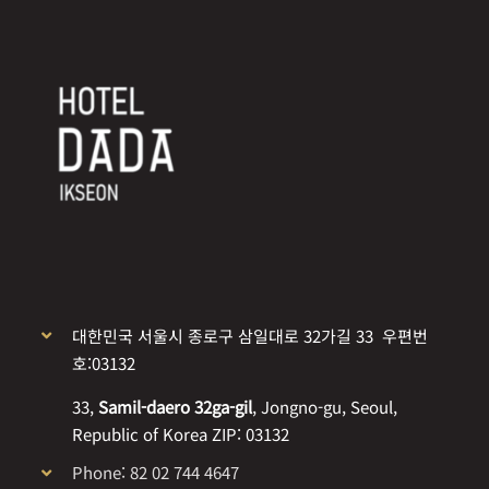
대한민국 서울시 종로구 삼일대로 32가길 33 우편번
호:03132
33,
Samil-daero 32ga-gil
, Jongno-gu, Seoul,
Republic of Korea ZIP: 03132
Phone: 82 02 744 4647