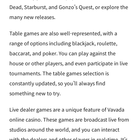
Dead, Starburst, and Gonzo’s Quest, or explore the
many new releases.
Table games are also well-represented, with a
range of options including blackjack, roulette,
baccarat, and poker. You can play against the
house or other players, and even participate in live
tournaments. The table games selection is
constantly updated, so you’ll always find
something new to try.
Live dealer games are a unique feature of Vavada
online casino. These games are broadcast live from
studios around the world, and you can interact
with the dealers and other players in real-time. It’s