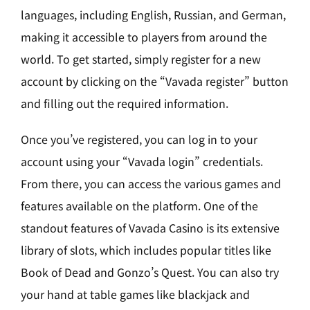
languages, including English, Russian, and German,
making it accessible to players from around the
world. To get started, simply register for a new
account by clicking on the “Vavada register” button
and filling out the required information.
Once you’ve registered, you can log in to your
account using your “Vavada login” credentials.
From there, you can access the various games and
features available on the platform. One of the
standout features of Vavada Casino is its extensive
library of slots, which includes popular titles like
Book of Dead and Gonzo’s Quest. You can also try
your hand at table games like blackjack and