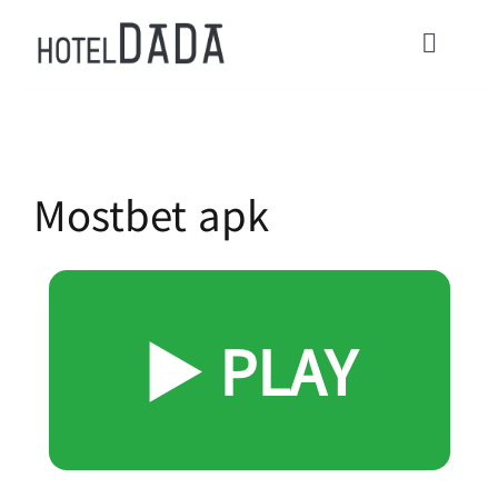
콘
텐
Toggl
츠
Navig
로
HOME
건
너
Mostbet apk
ACOMMODATIONS
뛰
기
CONTACT
▶️ PLAY
Check in / Check Out
Usage Guide