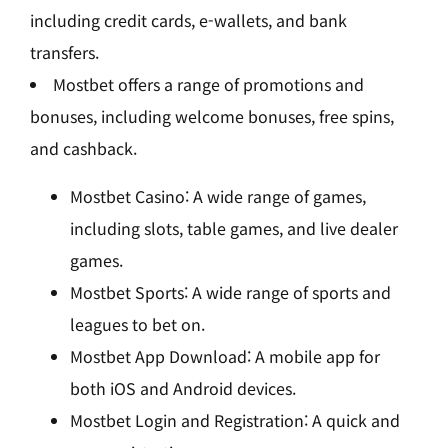
including credit cards, e-wallets, and bank
transfers.
Mostbet offers a range of promotions and
bonuses, including welcome bonuses, free spins,
and cashback.
Mostbet Casino: A wide range of games,
including slots, table games, and live dealer
games.
Mostbet Sports: A wide range of sports and
leagues to bet on.
Mostbet App Download: A mobile app for
both iOS and Android devices.
Mostbet Login and Registration: A quick and