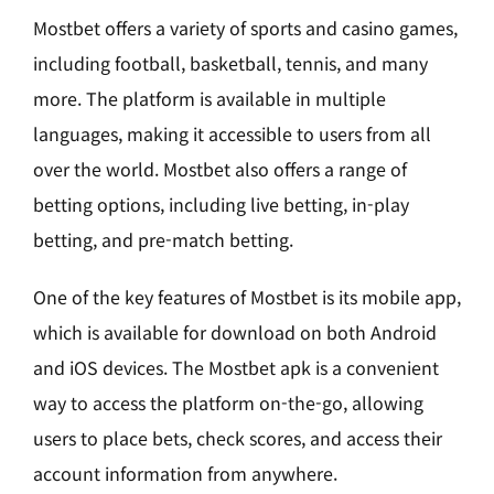
Mostbet offers a variety of sports and casino games,
including football, basketball, tennis, and many
more. The platform is available in multiple
languages, making it accessible to users from all
over the world. Mostbet also offers a range of
betting options, including live betting, in-play
betting, and pre-match betting.
One of the key features of Mostbet is its mobile app,
which is available for download on both Android
and iOS devices. The Mostbet apk is a convenient
way to access the platform on-the-go, allowing
users to place bets, check scores, and access their
account information from anywhere.