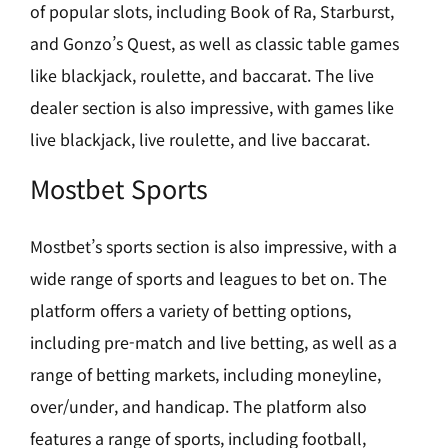
of popular slots, including Book of Ra, Starburst,
and Gonzo’s Quest, as well as classic table games
like blackjack, roulette, and baccarat. The live
dealer section is also impressive, with games like
live blackjack, live roulette, and live baccarat.
Mostbet Sports
Mostbet’s sports section is also impressive, with a
wide range of sports and leagues to bet on. The
platform offers a variety of betting options,
including pre-match and live betting, as well as a
range of betting markets, including moneyline,
over/under, and handicap. The platform also
features a range of sports, including football,