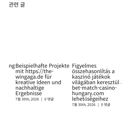
관련 글
ning
Beispielhafte Projekte
Figyelmes
Pro
mit https://the-
összehasonlítás a
Glü
wingaga.de für
kaszinó játékok
so
kreative Ideen und
világában keresztül a
htt
nachhaltige
bet-match-casino-
swi
Ergebnisse
hungary.com
sic
lehetőségeihez
Cas
7월 30th, 2026
|
0 댓글
7월 30th, 2026
|
0 댓글
7월 3