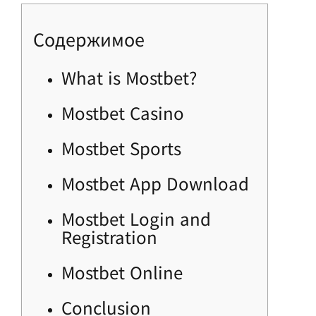
Содержимое
What is Mostbet?
Mostbet Casino
Mostbet Sports
Mostbet App Download
Mostbet Login and
Registration
Mostbet Online
Conclusion