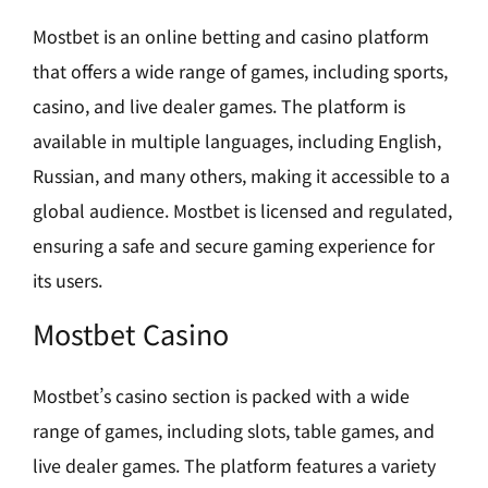
Mostbet is an online betting and casino platform
that offers a wide range of games, including sports,
casino, and live dealer games. The platform is
available in multiple languages, including English,
Russian, and many others, making it accessible to a
global audience. Mostbet is licensed and regulated,
ensuring a safe and secure gaming experience for
its users.
Mostbet Casino
Mostbet’s casino section is packed with a wide
range of games, including slots, table games, and
live dealer games. The platform features a variety