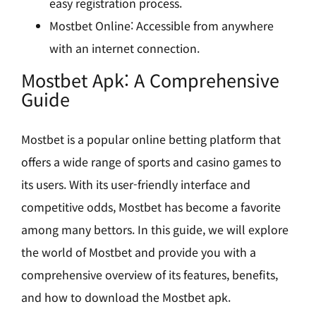
easy registration process.
Mostbet Online: Accessible from anywhere
with an internet connection.
Mostbet Apk: A Comprehensive
Guide
Mostbet is a popular online betting platform that
offers a wide range of sports and casino games to
its users. With its user-friendly interface and
competitive odds, Mostbet has become a favorite
among many bettors. In this guide, we will explore
the world of Mostbet and provide you with a
comprehensive overview of its features, benefits,
and how to download the Mostbet apk.