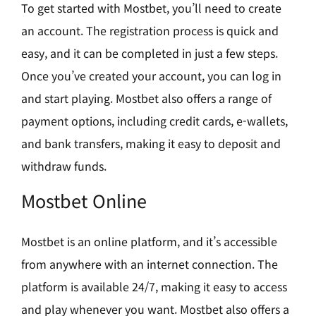
To get started with Mostbet, you’ll need to create
an account. The registration process is quick and
easy, and it can be completed in just a few steps.
Once you’ve created your account, you can log in
and start playing. Mostbet also offers a range of
payment options, including credit cards, e-wallets,
and bank transfers, making it easy to deposit and
withdraw funds.
Mostbet Online
Mostbet is an online platform, and it’s accessible
from anywhere with an internet connection. The
platform is available 24/7, making it easy to access
and play whenever you want. Mostbet also offers a