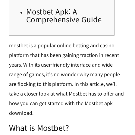
Mostbet Apk: A
Comprehensive Guide
mostbet
is a popular online betting and casino
platform that has been gaining traction in recent
years. With its user-friendly interface and wide
range of games, it’s no wonder why many people
are flocking to this platform. In this article, we’ll
take a closer look at what Mostbet has to offer and
how you can get started with the Mostbet apk
download.
What is Mostbet?