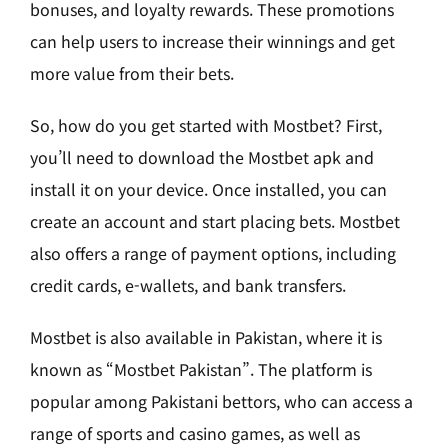
bonuses, and loyalty rewards. These promotions
can help users to increase their winnings and get
more value from their bets.
So, how do you get started with Mostbet? First,
you’ll need to download the Mostbet apk and
install it on your device. Once installed, you can
create an account and start placing bets. Mostbet
also offers a range of payment options, including
credit cards, e-wallets, and bank transfers.
Mostbet is also available in Pakistan, where it is
known as “Mostbet Pakistan”. The platform is
popular among Pakistani bettors, who can access a
range of sports and casino games, as well as