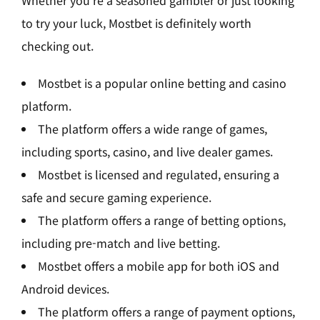
to try your luck, Mostbet is definitely worth
checking out.
Mostbet is a popular online betting and casino
platform.
The platform offers a wide range of games,
including sports, casino, and live dealer games.
Mostbet is licensed and regulated, ensuring a
safe and secure gaming experience.
The platform offers a range of betting options,
including pre-match and live betting.
Mostbet offers a mobile app for both iOS and
Android devices.
The platform offers a range of payment options,