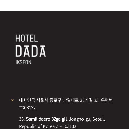
대한민국 서울시 종로구 삼일대로 32가길 33 우편번
호:03132
33,
Samil-daero 32ga-gil
, Jongno-gu, Seoul,
Republic of Korea ZIP: 03132