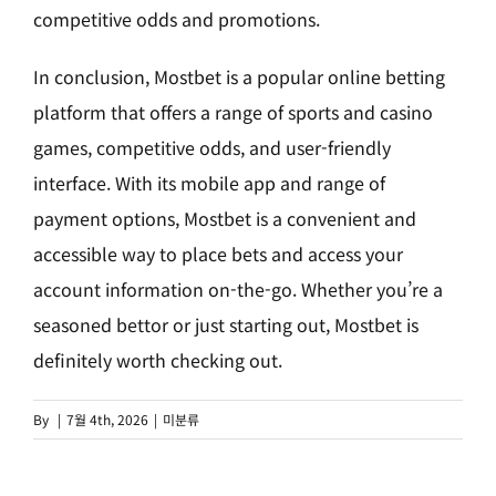
competitive odds and promotions.
In conclusion, Mostbet is a popular online betting
platform that offers a range of sports and casino
games, competitive odds, and user-friendly
interface. With its mobile app and range of
payment options, Mostbet is a convenient and
accessible way to place bets and access your
account information on-the-go. Whether you’re a
seasoned bettor or just starting out, Mostbet is
definitely worth checking out.
By
|
7월 4th, 2026
|
미분류