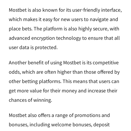
Mostbet is also known for its user-friendly interface,
which makes it easy for new users to navigate and
place bets. The platform is also highly secure, with
advanced encryption technology to ensure that all
user data is protected.
Another benefit of using Mostbet is its competitive
odds, which are often higher than those offered by
other betting platforms. This means that users can
get more value for their money and increase their
chances of winning.
Mostbet also offers a range of promotions and
bonuses, including welcome bonuses, deposit