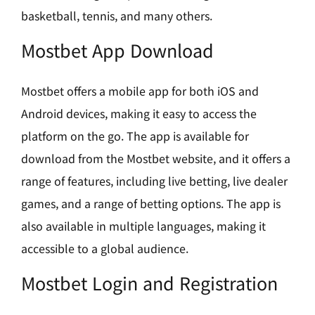
basketball, tennis, and many others.
Mostbet App Download
Mostbet offers a mobile app for both iOS and
Android devices, making it easy to access the
platform on the go. The app is available for
download from the Mostbet website, and it offers a
range of features, including live betting, live dealer
games, and a range of betting options. The app is
also available in multiple languages, making it
accessible to a global audience.
Mostbet Login and Registration