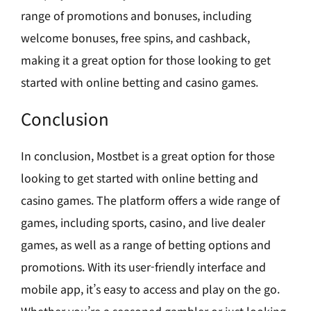
range of promotions and bonuses, including
welcome bonuses, free spins, and cashback,
making it a great option for those looking to get
started with online betting and casino games.
Conclusion
In conclusion, Mostbet is a great option for those
looking to get started with online betting and
casino games. The platform offers a wide range of
games, including sports, casino, and live dealer
games, as well as a range of betting options and
promotions. With its user-friendly interface and
mobile app, it’s easy to access and play on the go.
Whether you’re a seasoned gambler or just looking