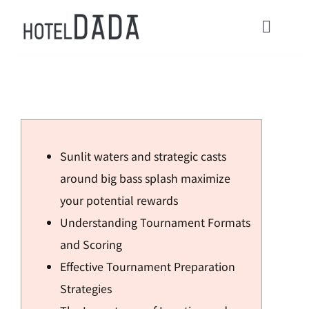
콘
텐
Toggl
츠
Navig
로
HOME
건
너
ACOMMODATIONS
뛰
Sunlit waters and strategic casts
기
CONTACT
around big bass splash maximize
your potential rewards
Check in / Check Out
Understanding Tournament Formats
and Scoring
Usage Guide
Effective Tournament Preparation
Strategies