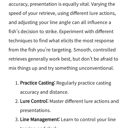
accuracy, presentation is equally vital. Varying the
speed of your retrieve, using different lure actions,
and adjusting your line angle can all influence a
fish's decision to strike. Experiment with different
techniques to find what elicits the most response
from the fish you're targeting. Smooth, controlled
retrieves generally work best, but don’t be afraid to
mix things up and try something unconventional.
Practice Casting:
Regularly practice casting
accuracy and distance.
Lure Control:
Master different lure actions and
presentations.
Line Management:
Learn to control your line