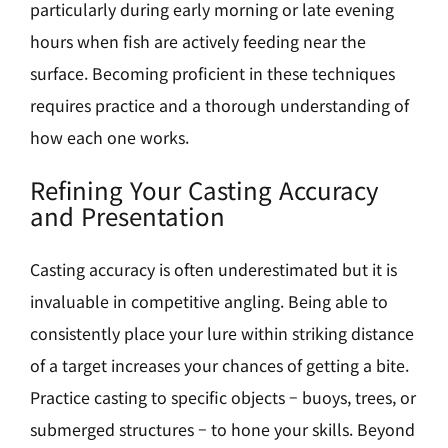
particularly during early morning or late evening
hours when fish are actively feeding near the
surface. Becoming proficient in these techniques
requires practice and a thorough understanding of
how each one works.
Refining Your Casting Accuracy
and Presentation
Casting accuracy is often underestimated but it is
invaluable in competitive angling. Being able to
consistently place your lure within striking distance
of a target increases your chances of getting a bite.
Practice casting to specific objects – buoys, trees, or
submerged structures – to hone your skills. Beyond