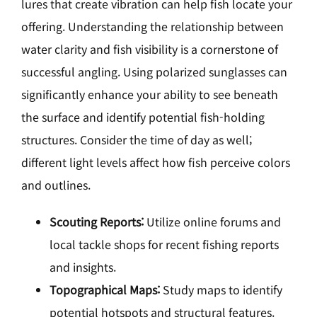
lures that create vibration can help fish locate your
offering. Understanding the relationship between
water clarity and fish visibility is a cornerstone of
successful angling. Using polarized sunglasses can
significantly enhance your ability to see beneath
the surface and identify potential fish-holding
structures. Consider the time of day as well;
different light levels affect how fish perceive colors
and outlines.
Scouting Reports:
Utilize online forums and
local tackle shops for recent fishing reports
and insights.
Topographical Maps:
Study maps to identify
potential hotspots and structural features.