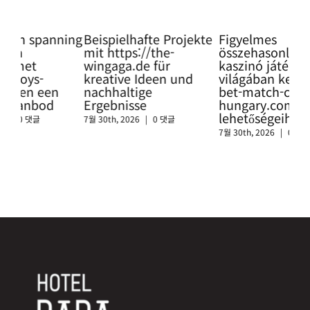
ning
Beispielhafte Projekte
Figyelmes
Pro
mit https://the-
összehasonlítás a
Glü
wingaga.de für
kaszinó játékok
so
kreative Ideen und
világában keresztül a
htt
nachhaltige
bet-match-casino-
swi
Ergebnisse
hungary.com
sic
lehetőségeihez
Cas
7월 30th, 2026
|
0 댓글
7월 30th, 2026
|
0 댓글
7월 3