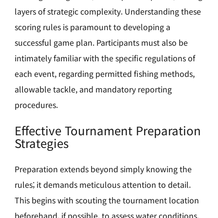
layers of strategic complexity. Understanding these
scoring rules is paramount to developing a
successful game plan. Participants must also be
intimately familiar with the specific regulations of
each event, regarding permitted fishing methods,
allowable tackle, and mandatory reporting
procedures.
Effective Tournament Preparation
Strategies
Preparation extends beyond simply knowing the
rules; it demands meticulous attention to detail.
This begins with scouting the tournament location
beforehand, if possible, to assess water conditions,