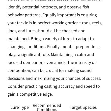
identify potential hotspots, and observe fish
behavior patterns. Equally important is ensuring
your tackle is in perfect working order – rods, reels,
lines, and lures should all be checked and
maintained. Bring a variety of lures to adapt to
changing conditions. Finally, mental preparedness
plays a significant role. Maintaining a calm and
focused demeanor, even amidst the intensity of
competition, can be crucial for making sound
decisions and maximizing your chances of success.
Consider practicing casting accuracy and speed to
gain a competitive edge.
Recommended
Lure Type
Target Species
Conditions