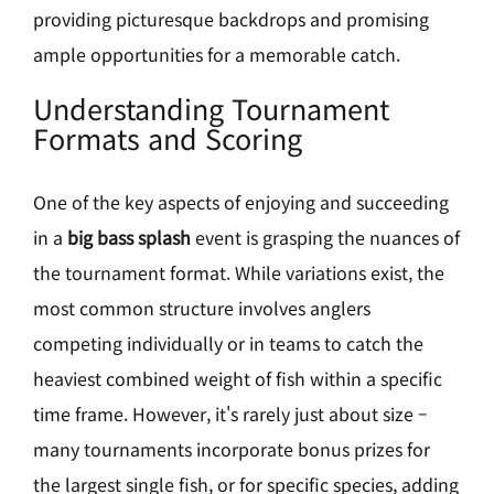
providing picturesque backdrops and promising
ample opportunities for a memorable catch.
Understanding Tournament
Formats and Scoring
One of the key aspects of enjoying and succeeding
in a
big bass splash
event is grasping the nuances of
the tournament format. While variations exist, the
most common structure involves anglers
competing individually or in teams to catch the
heaviest combined weight of fish within a specific
time frame. However, it's rarely just about size –
many tournaments incorporate bonus prizes for
the largest single fish, or for specific species, adding