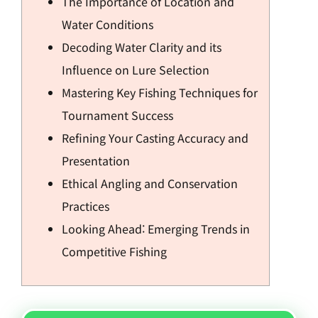
The Importance of Location and
Water Conditions
Decoding Water Clarity and its
Influence on Lure Selection
Mastering Key Fishing Techniques for
Tournament Success
Refining Your Casting Accuracy and
Presentation
Ethical Angling and Conservation
Practices
Looking Ahead: Emerging Trends in
Competitive Fishing