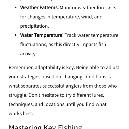
Weather Patterns:
Monitor weather forecasts
for changes in temperature, wind, and
precipitation.
Water Temperature:
Track water temperature
fluctuations, as this directly impacts fish
activity.
Remember, adaptability is key. Being able to adjust
your strategies based on changing conditions is
what separates successful anglers from those who
struggle. Don't hesitate to try different lures,
techniques, and locations until you find what
works best.
Mastering Key Fishing