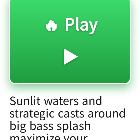
🔥 Play
▶️
Sunlit waters and
strategic casts around
big bass splash
maximize your