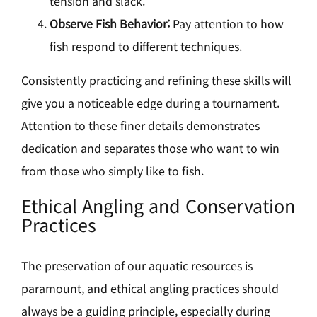
tension and slack.
Observe Fish Behavior:
Pay attention to how
fish respond to different techniques.
Consistently practicing and refining these skills will
give you a noticeable edge during a tournament.
Attention to these finer details demonstrates
dedication and separates those who want to win
from those who simply like to fish.
Ethical Angling and Conservation
Practices
The preservation of our aquatic resources is
paramount, and ethical angling practices should
always be a guiding principle, especially during