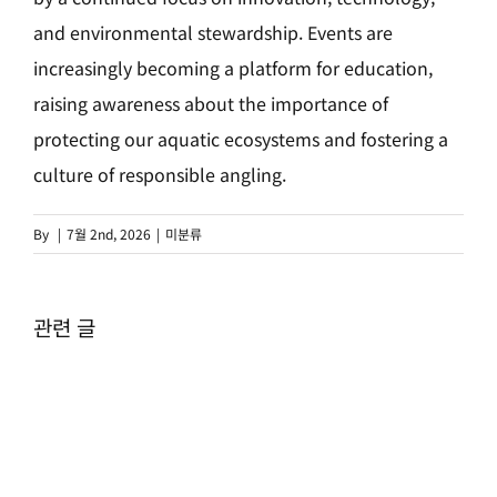
and environmental stewardship. Events are
increasingly becoming a platform for education,
raising awareness about the importance of
protecting our aquatic ecosystems and fostering a
culture of responsible angling.
By
|
7월 2nd, 2026
|
미분류
관련 글