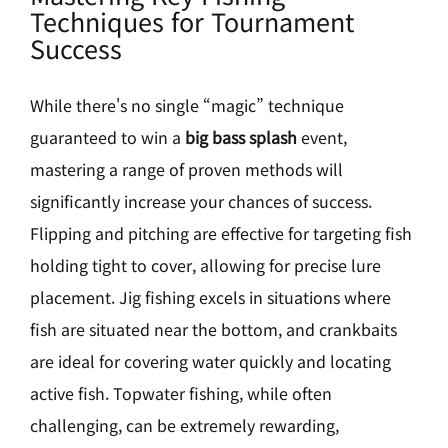
Techniques for Tournament
Success
While there's no single “magic” technique
guaranteed to win a
big bass splash
event,
mastering a range of proven methods will
significantly increase your chances of success.
Flipping and pitching are effective for targeting fish
holding tight to cover, allowing for precise lure
placement. Jig fishing excels in situations where
fish are situated near the bottom, and crankbaits
are ideal for covering water quickly and locating
active fish. Topwater fishing, while often
challenging, can be extremely rewarding,