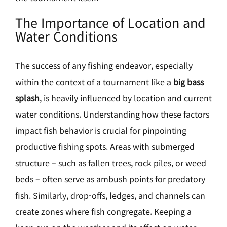
The Importance of Location and
Water Conditions
The success of any fishing endeavor, especially
within the context of a tournament like a
big bass
splash
, is heavily influenced by location and current
water conditions. Understanding how these factors
impact fish behavior is crucial for pinpointing
productive fishing spots. Areas with submerged
structure – such as fallen trees, rock piles, or weed
beds – often serve as ambush points for predatory
fish. Similarly, drop-offs, ledges, and channels can
create zones where fish congregate. Keeping a