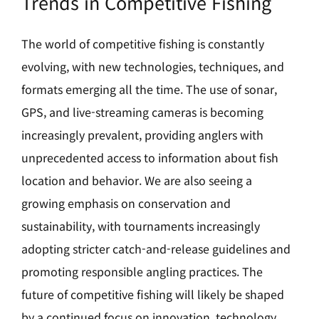
Trends in Competitive Fishing
The world of competitive fishing is constantly
evolving, with new technologies, techniques, and
formats emerging all the time. The use of sonar,
GPS, and live-streaming cameras is becoming
increasingly prevalent, providing anglers with
unprecedented access to information about fish
location and behavior. We are also seeing a
growing emphasis on conservation and
sustainability, with tournaments increasingly
adopting stricter catch-and-release guidelines and
promoting responsible angling practices. The
future of competitive fishing will likely be shaped
by a continued focus on innovation, technology,