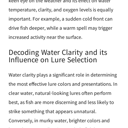
keen eye on the weather and its effect on water
temperature, clarity, and oxygen levels is equally
important. For example, a sudden cold front can
drive fish deeper, while a warm spell may trigger
increased activity near the surface.
Decoding Water Clarity and its
Influence on Lure Selection
Water clarity plays a significant role in determining
the most effective lure colors and presentations. In
clear water, natural-looking lures often perform
best, as fish are more discerning and less likely to
strike something that appears unnatural.
Conversely, in murky water, brighter colors and