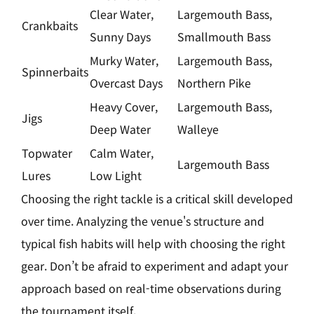
Clear Water,
Largemouth Bass,
Crankbaits
Sunny Days
Smallmouth Bass
Murky Water,
Largemouth Bass,
Spinnerbaits
Overcast Days
Northern Pike
Heavy Cover,
Largemouth Bass,
Jigs
Deep Water
Walleye
Topwater
Calm Water,
Largemouth Bass
Lures
Low Light
Choosing the right tackle is a critical skill developed
over time. Analyzing the venue's structure and
typical fish habits will help with choosing the right
gear. Don’t be afraid to experiment and adapt your
approach based on real-time observations during
the tournament itself.