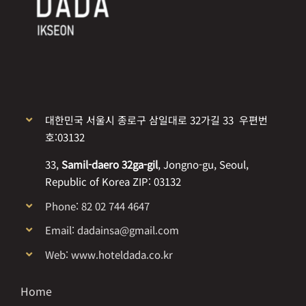
대한민국 서울시 종로구 삼일대로 32가길 33 우편번
호:03132
33,
Samil-daero 32ga-gil
, Jongno-gu, Seoul,
Republic of Korea ZIP: 03132
Phone: 82 02 744 4647
Email: dadainsa@gmail.com
Web: www.hoteldada.co.kr
Home