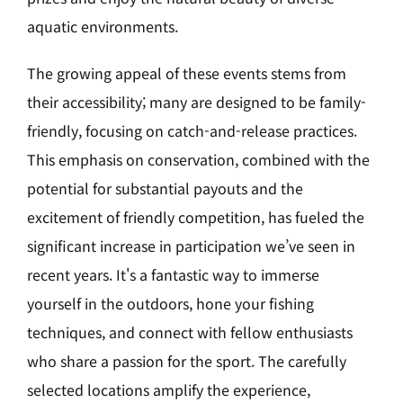
aquatic environments.
The growing appeal of these events stems from
their accessibility; many are designed to be family-
friendly, focusing on catch-and-release practices.
This emphasis on conservation, combined with the
potential for substantial payouts and the
excitement of friendly competition, has fueled the
significant increase in participation we’ve seen in
recent years. It's a fantastic way to immerse
yourself in the outdoors, hone your fishing
techniques, and connect with fellow enthusiasts
who share a passion for the sport. The carefully
selected locations amplify the experience,