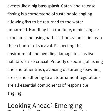
events like a
big bass splash
. Catch-and-release
fishing is a cornerstone of sustainable angling,
allowing fish to be returned to the water
unharmed. Handling fish carefully, minimizing air
exposure, and using barbless hooks can all increase
their chances of survival. Respecting the
environment and avoiding damage to sensitive
habitats is also crucial. Properly disposing of fishing
line and other trash, avoiding disturbing spawning
areas, and adhering to all tournament regulations
are all essential components of responsible
angling.
Looking Ahead: Emerging