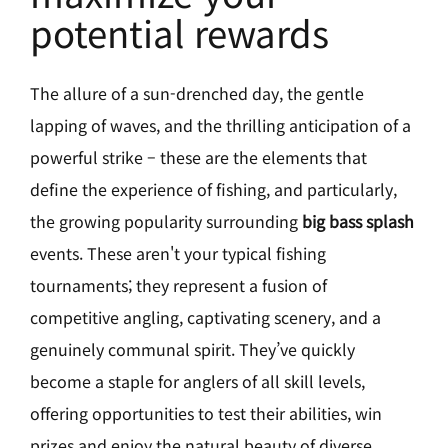
potential rewards
The allure of a sun-drenched day, the gentle
lapping of waves, and the thrilling anticipation of a
powerful strike – these are the elements that
define the experience of fishing, and particularly,
the growing popularity surrounding
big bass splash
events. These aren't your typical fishing
tournaments; they represent a fusion of
competitive angling, captivating scenery, and a
genuinely communal spirit. They’ve quickly
become a staple for anglers of all skill levels,
offering opportunities to test their abilities, win
prizes and enjoy the natural beauty of diverse