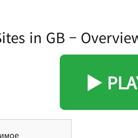
Sites in GB – Overvie
▶️ PLA
имое