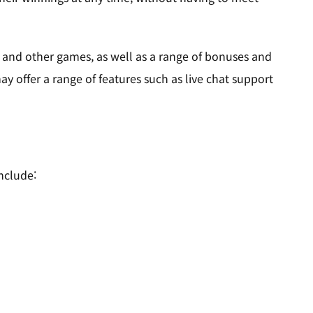
ots and other games, as well as a range of bonuses and
 offer a range of features such as live chat support
include: