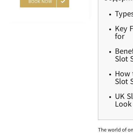
BOOK NOW
Types
Key F
for
Benef
Slot 
How 
Slot 
UK Sl
Look 
The world of onl