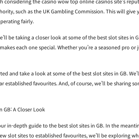
rth considering the
casino wow top online casinos
site’s repu
hority, such as the UK Gambling Commission. This will give
operating fairly.
 we’ll be taking a closer look at some of the best slot sites in
makes each one special. Whether you’re a seasoned pro or just
arted and take a look at some of the best slot sites in GB. We
 established favourites. And, of course, we’ll be sharing som
in GB: A Closer Look
ur in-depth guide to the best slot sites in GB. In the meanti
w slot sites to established favourites, we’ll be exploring w