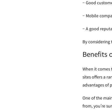
– Good custome
– Mobile compat
– A good reputa
By considering 
Benefits o
When it comes t
sites offers a r
advantages of pl
One of the main 
from, you’re sur