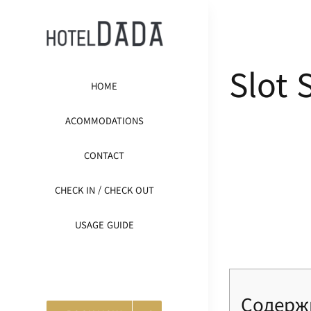
콘
텐
츠
Slot 
로
HOME
건
너
ACOMMODATIONS
뛰
CONTACT
기
CHECK IN / CHECK OUT
USAGE GUIDE
Содерж