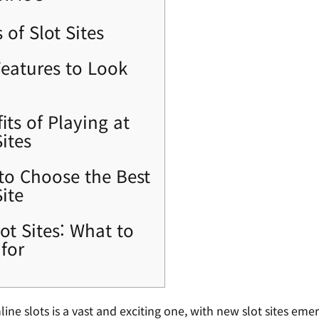
 of Slot Sites
eatures to Look
its of Playing at
Sites
to Choose the Best
Site
ot Sites: What to
for
ine slots is a vast and exciting one, with new slot sites eme