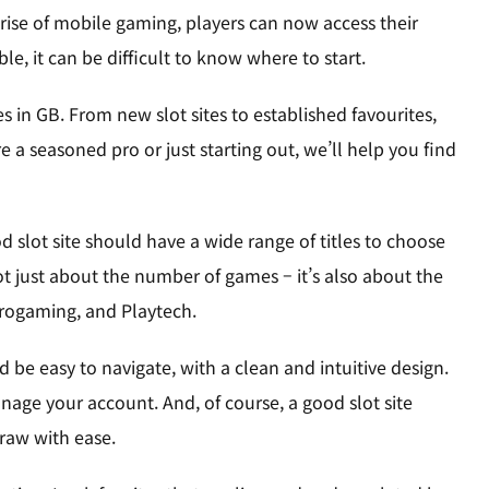
 rise of mobile gaming, players can now access their
e, it can be difficult to know where to start.
s in GB. From new slot sites to established favourites,
 a seasoned pro or just starting out, we’ll help you find
od slot site should have a wide range of titles to choose
 not just about the number of games – it’s also about the
icrogaming, and Playtech.
d be easy to navigate, with a clean and intuitive design.
nage your account. And, of course, a good slot site
raw with ease.