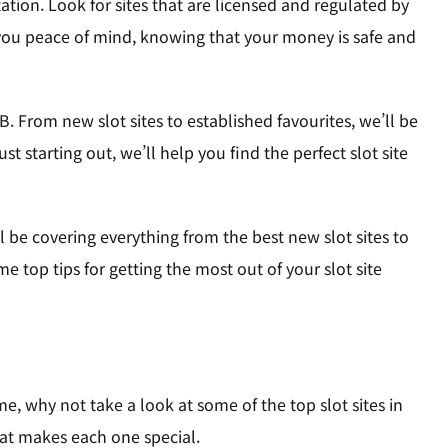
tation. Look for sites that are licensed and regulated by
 you peace of mind, knowing that your money is safe and
 GB. From new slot sites to established favourites, we’ll be
 starting out, we’ll help you find the perfect slot site
’ll be covering everything from the best new slot sites to
e top tips for getting the most out of your slot site
me, why not take a look at some of the top slot sites in
hat makes each one special.