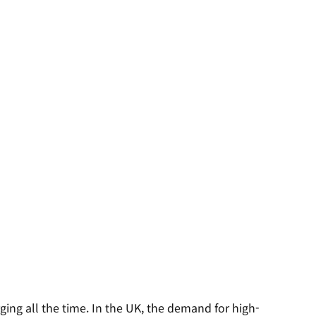
rging all the time. In the UK, the demand for high-