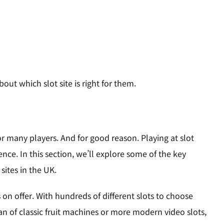
ut which slot site is right for them.
r many players. And for good reason. Playing at slot
nce. In this section, we’ll explore some of the key
sites in the UK.
s on offer. With hundreds of different slots to choose
fan of classic fruit machines or more modern video slots,