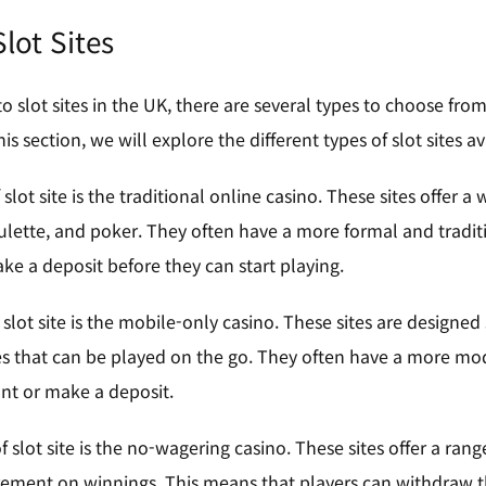
lot Sites
 slot sites in the UK, there are several types to choose fro
is section, we will explore the different types of slot sites a
f slot site is the traditional online casino. These sites offer 
oulette, and poker. They often have a more formal and tradi
e a deposit before they can start playing.
slot site is the mobile-only casino. These sites are designed 
 that can be played on the go. They often have a more mod
nt or make a deposit.
f slot site is the no-wagering casino. These sites offer a rang
ement on winnings. This means that players can withdraw th