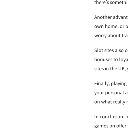
there’s somethin
Another advanta
own home, or on
worry about trav
Slot sites also
bonuses to loya
sites in the UK
Finally, playing
your personal a
on what really 
In conclusion, p
games on offer 