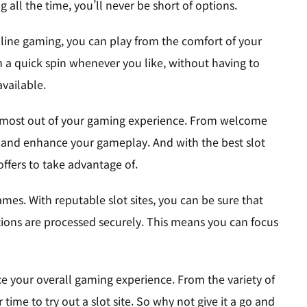
 all the time, you’ll never be short of options.
online gaming, you can play from the comfort of your
n a quick spin whenever you like, without having to
available.
he most out of your gaming experience. From welcome
l and enhance your gameplay. And with the best slot
ffers to take advantage of.
games. With reputable slot sites, you can be sure that
tions are processed securely. This means you can focus
nce your overall gaming experience. From the variety of
ime to try out a slot site. So why not give it a go and