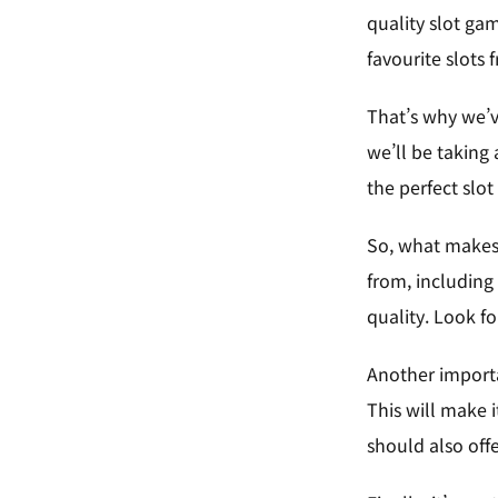
quality slot ga
favourite slots 
That’s why we’ve
we’ll be taking
the perfect slot
So, what makes a
from, including 
quality. Look f
Another importan
This will make 
should also off