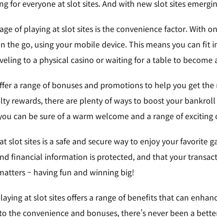
g for everyone at slot sites. And with new slot sites emerging
ge of playing at slot sites is the convenience factor. With 
 the go, using your mobile device. This means you can fit i
eling to a physical casino or waiting for a table to become 
 offer a range of bonuses and promotions to help you get t
lty rewards, there are plenty of ways to boost your bankrol
, you can be sure of a warm welcome and a range of exciting o
 at slot sites is a safe and secure way to enjoy your favorite 
nd financial information is protected, and that your transac
matters – having fun and winning big!
laying at slot sites offers a range of benefits that can enha
to the convenience and bonuses, there’s never been a better t