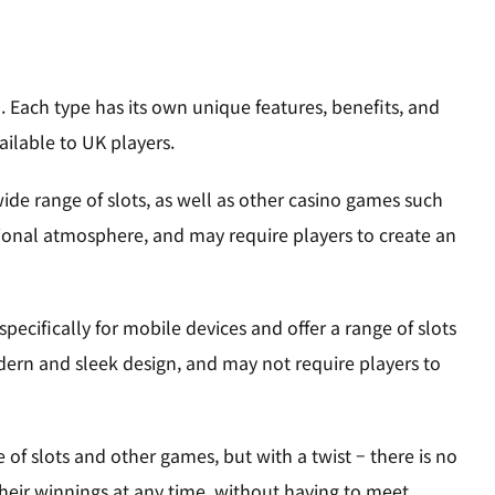
m. Each type has its own unique features, benefits, and
vailable to UK players.
a wide range of slots, as well as other casino games such
tional atmosphere, and may require players to create an
specifically for mobile devices and offer a range of slots
ern and sleek design, and may not require players to
e of slots and other games, but with a twist – there is no
eir winnings at any time, without having to meet