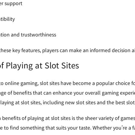
r support
ibility
tion and trustworthiness
these key features, players can make an informed decision abo
f Playing at Slot Sites
o online gaming, slot sites have become a popular choice fo
ange of benefits that can enhance your overall gaming experie
aying at slot sites, including new slot sites and the best slot 
benefits of playing at slot sites is the sheer variety of game
e to find something that suits your taste. Whether you’re a 