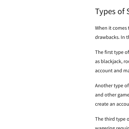
Types of S
When it comes to
drawbacks. In th
The first type o
as blackjack, r
account and mak
Another type of 
and other games
create an accou
The third type o
wagering requir