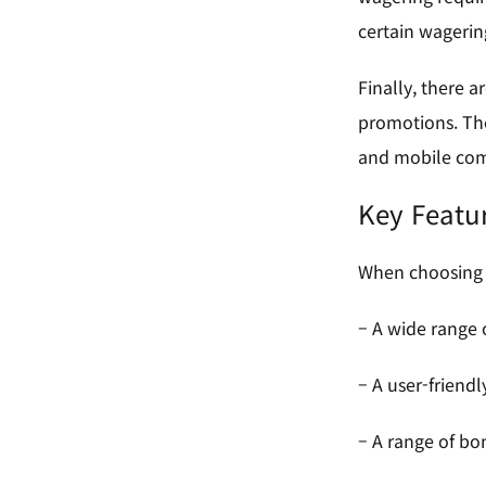
certain wagerin
Finally, there a
promotions. The
and mobile comp
Key Featur
When choosing a 
– A wide range 
– A user-friendl
– A range of b