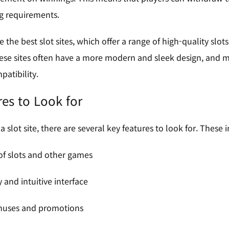
g requirements.
re the best slot sites, which offer a range of high-quality sl
se sites often have a more modern and sleek design, and may
atibility.
es to Look for
slot site, there are several key features to look for. These 
of slots and other games
y and intuitive interface
onuses and promotions