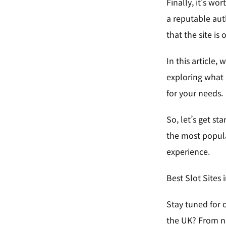
Finally, it’s wo
a reputable aut
that the site is 
In this article,
exploring what 
for your needs.
So, let’s get st
the most popular
experience.
Best Slot Sites 
Stay tuned for o
the UK? From ne