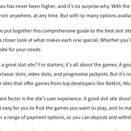
mes has never been higher, and it’s no surprise why. With the
from anywhere, at any time. But with so many options availabl
 put together this comprehensive guide to the best slot site
 a closer look at what makes each one special. Whether you’re
 site for your needs.
 great slot site? For starters, it’s all about the games. A go
classic slots, video slots, and progressive jackpots. But it’s
or sites that offer games from top developers like NetEnt, M
t factor is the site’s user experience. A good slot site shoul
it easy for you to find the games you want to play, and to ma
er a range of payment options, so you can deposit and withd