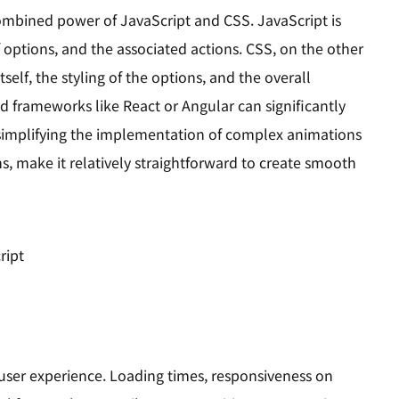
 combined power of JavaScript and CSS. JavaScript is
of options, and the associated actions. CSS, on the other
self, the styling of the options, and the overall
nd frameworks like React or Angular can significantly
simplifying the implementation of complex animations
s, make it relatively straightforward to create smooth
ript
 user experience. Loading times, responsiveness on