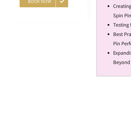
BOOK NOW
Creating
Spin Pi
Testing 
Best Pra
Pin Per
Expandi
Beyond 