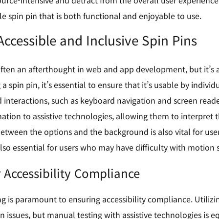
urce-intensive and detract from the overall user experience. 
e spin pin that is both functional and enjoyable to use.
Accessible and Inclusive Spin Pins
 often an afterthought in web and app development, but it’s a 
 spin pin, it’s essential to ensure that it’s usable by individu
interactions, such as keyboard navigation and screen reader
tion to assistive technologies, allowing them to interpret t
between the options and the background is also vital for user
also essential for users who may have difficulty with motion s
r Accessibility Compliance
g is paramount to ensuring accessibility compliance. Utilizin
issues, but manual testing with assistive technologies is equ