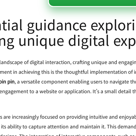
tial guidance explori
ing unique digital ex
andscape of digital interaction, crafting unique and engagin
ment in achieving this is the thoughtful implementation of 
pin pin
, a versatile component enabling users to navigate th
 engagement to a website or application. It’s a small detail
es are increasingly focused on providing intuitive and enjoya
 its ability to capture attention and maintain it. This dema
designs. The integration of interactive components, such as 