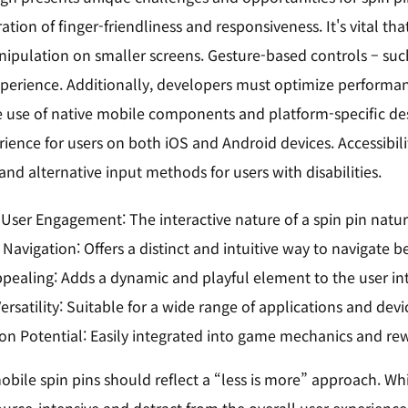
ation of finger-friendliness and responsiveness. It's vital th
ipulation on smaller screens. Gesture-based controls – such
experience. Additionally, developers must optimize perform
 use of native mobile components and platform-specific des
rience for users on both iOS and Android devices. Accessibi
and alternative input methods for users with disabilities.
ser Engagement: The interactive nature of a spin pin natura
 Navigation: Offers a distinct and intuitive way to navigate 
ppealing: Adds a dynamic and playful element to the user int
ersatility: Suitable for a wide range of applications and devi
on Potential: Easily integrated into game mechanics and re
obile spin pins should reflect a “less is more” approach. Wh