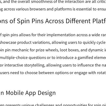
s, and the overall smoothness of the interaction are all critic
g across various browsers and platforms is essential to ens
ons of Spin Pins Across Different Plat
 of spin pins allows for their implementation across a wide 
showcase product variations, allowing users to quickly cycle 
pin pin mechanic for prize wheels, loot boxes, and dynami
 multiple-choice questions or to introduce a gamified elem
 interactive storytelling, allowing users to influence the nar
users need to choose between options or engage with rotatin
in Mobile App Design
gn presents unique challenges and opportunities for spin p