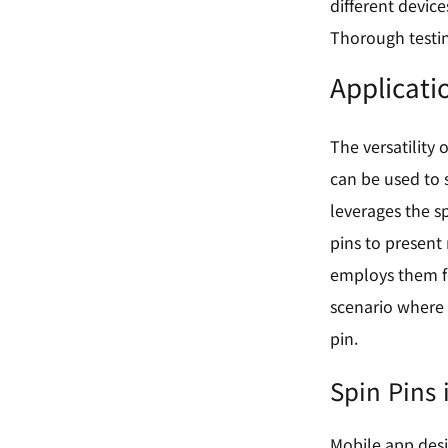
different device
Thorough testin
Applicati
The versatility
can be used to 
leverages the s
pins to present
employs them for
scenario where 
pin.
Spin Pins 
Mobile app desi