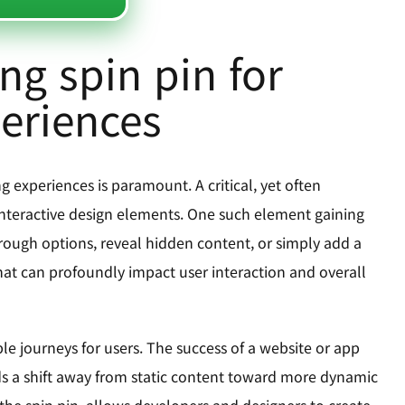
ng spin pin for
periences
g experiences is paramount. A critical, yet often
interactive design elements. One such element gaining
rough options, reveal hidden content, or simply add a
 that can profoundly impact user interaction and overall
ble journeys for users. The success of a website or app
nds a shift away from static content toward more dynamic
the spin pin, allows developers and designers to create