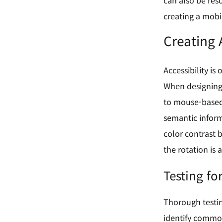
can also be reso
creating a mobil
Creating 
Accessibility is
When designing a
to mouse-based 
semantic informa
color contrast 
the rotation is 
Testing fo
Thorough testin
identify common 