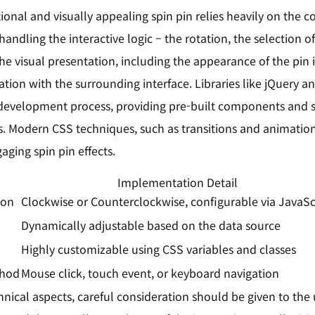
tional and visually appealing spin pin relies heavily on the
handling the interactive logic – the rotation, the selection 
e visual presentation, including the appearance of the pin it
ation with the surrounding interface. Libraries like jQuery a
 development process, providing pre-built components and 
s. Modern CSS techniques, such as transitions and animation
aging spin pin effects.
Implementation Detail
ion
Clockwise or Counterclockwise, configurable via JavaSc
Dynamically adjustable based on the data source
Highly customizable using CSS variables and classes
thod
Mouse click, touch event, or keyboard navigation
nical aspects, careful consideration should be given to the