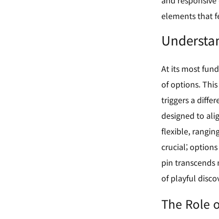
elements that fe
Understan
At its most fund
of options. Thi
triggers a diffe
designed to alig
flexible, rangin
crucial; option
pin transcends 
of playful disco
The Role 