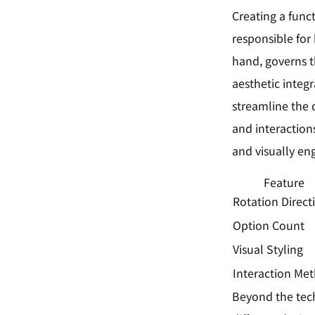
Creating a func
responsible for 
hand, governs th
aesthetic integr
streamline the
and interaction
and visually eng
Feature
Rotation Direct
Option Count
Visual Styling
Interaction Me
Beyond the tech