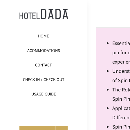
콘
텐
츠
로
HOME
건
Essentia
너
ACOMMODATIONS
pin for 
뛰
experie
CONTACT
기
Underst
of Spin 
CHECK IN / CHECK OUT
The Rol
USAGE GUIDE
Spin Pi
Applicat
Differen
Spin Pi