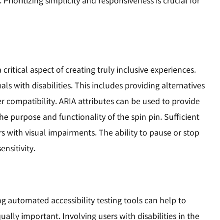
Prioritizing simplicity and responsiveness is crucial for
critical aspect of creating truly inclusive experiences.
als with disabilities. This includes providing alternatives
 compatibility. ARIA attributes can be used to provide
he purpose and functionality of the spin pin. Sufficient
s with visual impairments. The ability to pause or stop
ensitivity.
g automated accessibility testing tools can help to
ally important. Involving users with disabilities in the