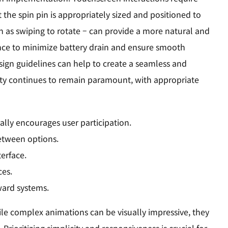
at the spin pin is appropriately sized and positioned to
 as swiping to rotate – can provide a more natural and
ance to minimize battery drain and ensure smooth
ign guidelines can help to create a seamless and
lity continues to remain paramount, with appropriate
lly encourages user participation.
between options.
erface.
ces.
ward systems.
ile complex animations can be visually impressive, they