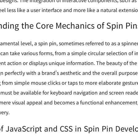
el less like a user interface and more like a natural extensio
ding the Core Mechanics of Spin Pin
amental level, a spin pin, sometimes referred to as a spinner
s can take various forms, from a simple circular selection 
rent action or displays unique information. The beauty of the s
n perfectly with a brand's aesthetic and the overall purpose o
g from simple mouse clicks or taps to more elaborate gesture
s must be available for keyboard navigation and screen read
mere visual appeal and becomes a functional enhancement, 
very.
of JavaScript and CSS in Spin Pin Deve