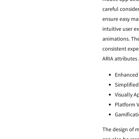
careful consider
ensure easy man
intuitive user 
animations. The
consistent expe
ARIA attributes 
Enhanced U
Simplified
Visually A
Platform V
Gamificati
The design of m