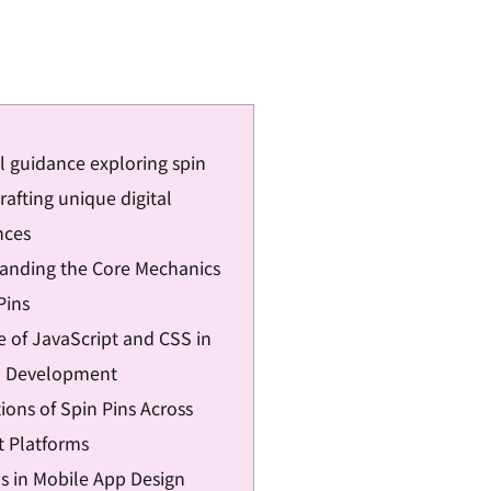
l guidance exploring spin
crafting unique digital
nces
anding the Core Mechanics
Pins
e of JavaScript and CSS in
n Development
ions of Spin Pins Across
t Platforms
ns in Mobile App Design