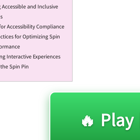
 Accessible and Inclusive
ns
for Accessibility Compliance
ctices for Optimizing Spin
formance
ng Interactive Experiences
the Spin Pin
🔥 Play 