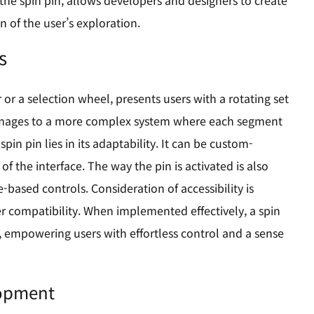
n of the user’s exploration.
s
 or a selection wheel, presents users with a rotating set
of images to a more complex system where each segment
pin pin lies in its adaptability. It can be custom-
f the interface. The way the pin is activated is also
-based controls. Consideration of accessibility is
er compatibility. When implemented effectively, a spin
empowering users with effortless control and a sense
lopment