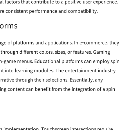
al factors that contribute to a positive user experience.
ure consistent performance and compatibility.
forms
range of platforms and applications. In e-commerce, they
through different colors, sizes, or features. Gaming
c in-game menus. Educational platforms can employ spin
ent into learning modules. The entertainment industry
rative through their selections. Essentially, any
g content can benefit from the integration of a spin
in implementation. Touchscreen interactions require