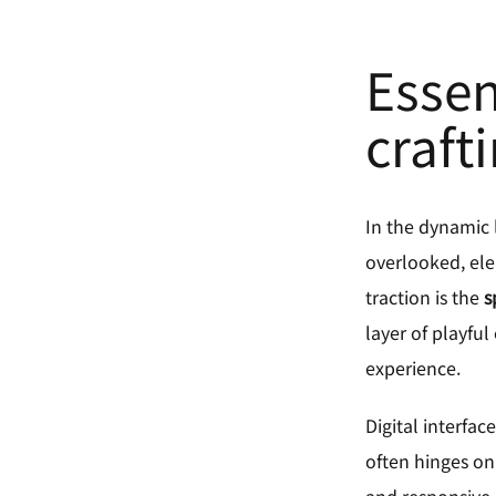
Essen
craft
In the dynamic l
overlooked, ele
traction is the
s
layer of playful
experience.
Digital interfac
often hinges on
and responsive 