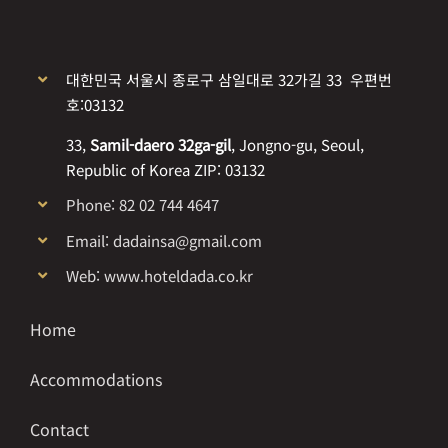
대한민국 서울시 종로구 삼일대로 32가길 33 우편번
호:03132
33,
Samil-daero 32ga-gil
, Jongno-gu, Seoul,
Republic of Korea ZIP: 03132
Phone: 82 02 744 4647
Email: dadainsa@gmail.com
Web: www.hoteldada.co.kr
Home
Accommodations
Contact