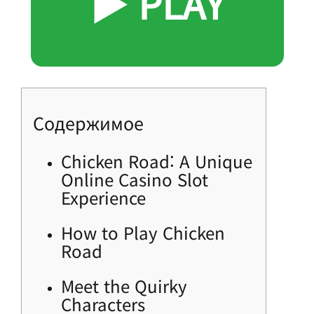
▶️ PLAY
Содержимое
Chicken Road: A Unique
Online Casino Slot
Experience
How to Play Chicken
Road
Meet the Quirky
Characters