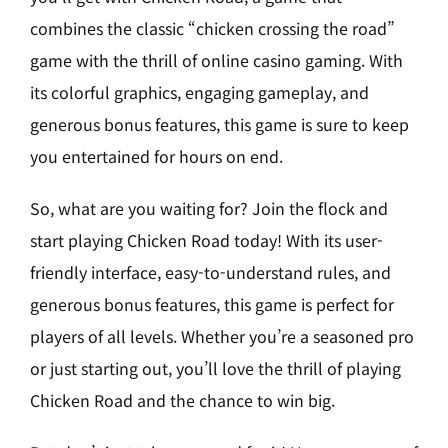
combines the classic “chicken crossing the road”
game with the thrill of online casino gaming. With
its colorful graphics, engaging gameplay, and
generous bonus features, this game is sure to keep
you entertained for hours on end.
So, what are you waiting for? Join the flock and
start playing Chicken Road today! With its user-
friendly interface, easy-to-understand rules, and
generous bonus features, this game is perfect for
players of all levels. Whether you’re a seasoned pro
or just starting out, you’ll love the thrill of playing
Chicken Road and the chance to win big.