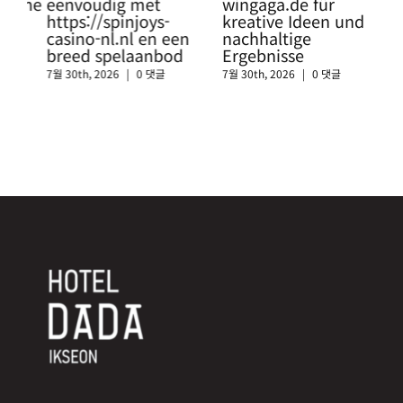
wingaga.de für
kaszinó játékok
so
kreative Ideen und
világában keresztül a
htt
nachhaltige
bet-match-casino-
swi
Ergebnisse
hungary.com
sic
lehetőségeihez
Cas
7월 30th, 2026
|
0 댓글
7월 30th, 2026
|
0 댓글
7월 3