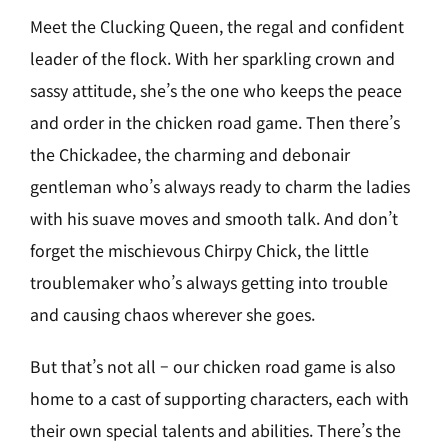
Meet the Clucking Queen, the regal and confident
leader of the flock. With her sparkling crown and
sassy attitude, she’s the one who keeps the peace
and order in the chicken road game. Then there’s
the Chickadee, the charming and debonair
gentleman who’s always ready to charm the ladies
with his suave moves and smooth talk. And don’t
forget the mischievous Chirpy Chick, the little
troublemaker who’s always getting into trouble
and causing chaos wherever she goes.
But that’s not all – our chicken road game is also
home to a cast of supporting characters, each with
their own special talents and abilities. There’s the