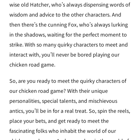
wise old Hatcher, who’s always dispensing words of
wisdom and advice to the other characters. And
then there’s the cunning Fox, who’s always lurking
in the shadows, waiting for the perfect moment to
strike. With so many quirky characters to meet and
interact with, you’ll never be bored playing our
chicken road game.
So, are you ready to meet the quirky characters of
our chicken road game? With their unique
personalities, special talents, and mischievous
antics, you’ll be in for a real treat. So, spin the reels,
place your bets, and get ready to meet the
fascinating folks who inhabit the world of our