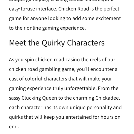
easy-to-use interface, Chicken Road is the perfect
game for anyone looking to add some excitement
to their online gaming experience.
Meet the Quirky Characters
As you spin
chicken road casino
the reels of our
chicken road gambling game, you’ll encounter a
cast of colorful characters that will make your
gaming experience truly unforgettable. From the
sassy Clucking Queen to the charming Chickadee,
each character has its own unique personality and
quirks that will keep you entertained for hours on
end.