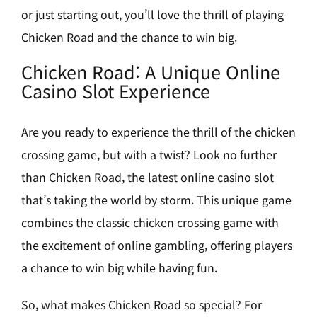
or just starting out, you’ll love the thrill of playing
Chicken Road and the chance to win big.
Chicken Road: A Unique Online
Casino Slot Experience
Are you ready to experience the thrill of the chicken
crossing game, but with a twist? Look no further
than Chicken Road, the latest online casino slot
that’s taking the world by storm. This unique game
combines the classic chicken crossing game with
the excitement of online gambling, offering players
a chance to win big while having fun.
So, what makes Chicken Road so special? For