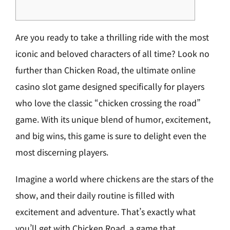
Are you ready to take a thrilling ride with the most
iconic and beloved characters of all time? Look no
further than Chicken Road, the ultimate online
casino slot game designed specifically for players
who love the classic “chicken crossing the road”
game. With its unique blend of humor, excitement,
and big wins, this game is sure to delight even the
most discerning players.
Imagine a world where chickens are the stars of the
show, and their daily routine is filled with
excitement and adventure. That’s exactly what
you’ll get with Chicken Road, a game that