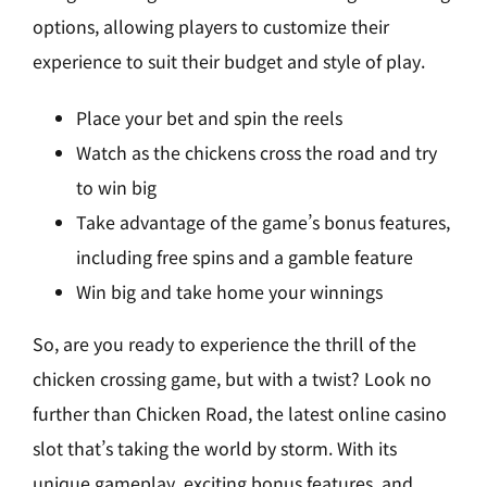
options, allowing players to customize their
experience to suit their budget and style of play.
Place your bet and spin the reels
Watch as the chickens cross the road and try
to win big
Take advantage of the game’s bonus features,
including free spins and a gamble feature
Win big and take home your winnings
So, are you ready to experience the thrill of the
chicken crossing game, but with a twist? Look no
further than Chicken Road, the latest online casino
slot that’s taking the world by storm. With its
unique gameplay, exciting bonus features, and