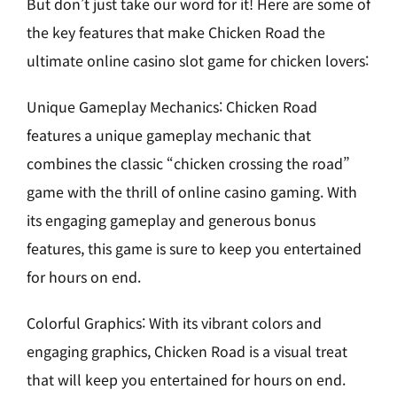
But don’t just take our word for it! Here are some of
the key features that make Chicken Road the
ultimate online casino slot game for chicken lovers:
Unique Gameplay Mechanics: Chicken Road
features a unique gameplay mechanic that
combines the classic “chicken crossing the road”
game with the thrill of online casino gaming. With
its engaging gameplay and generous bonus
features, this game is sure to keep you entertained
for hours on end.
Colorful Graphics: With its vibrant colors and
engaging graphics, Chicken Road is a visual treat
that will keep you entertained for hours on end.