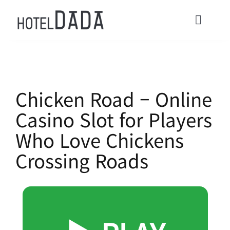
콘
텐
Toggl
츠
Navig
로
HOME
건
너
Chicken Road – Online
ACOMMODATIONS
뛰
Casino Slot for Players
기
CONTACT
Who Love Chickens
Crossing Roads
Check in / Check Out
Usage Guide