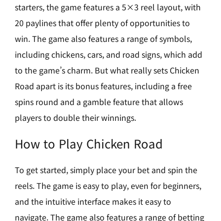
starters, the game features a 5×3 reel layout, with
20 paylines that offer plenty of opportunities to
win. The game also features a range of symbols,
including chickens, cars, and road signs, which add
to the game’s charm. But what really sets Chicken
Road apart is its bonus features, including a free
spins round and a gamble feature that allows
players to double their winnings.
How to Play Chicken Road
To get started, simply place your bet and spin the
reels. The game is easy to play, even for beginners,
and the intuitive interface makes it easy to
navigate. The game also features a range of betting