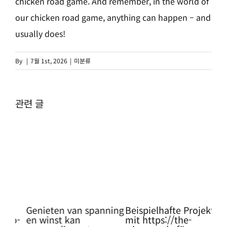
chicken road game. And remember, in the world of
our chicken road game, anything can happen – and
usually does!
By
|
7월 1st, 2026
|
미분류
관련 글
ning
Beispielhafte Projekte
Figyelmes
Pro
mit https://the-
összehasonlítás a
Glü