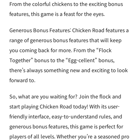
From the colorful chickens to the exciting bonus
features, this game is a feast for the eyes.
Generous Bonus Features: Chicken Road features a
range of generous bonus features that will keep
you coming back for more. From the “Flock
Together” bonus to the “Egg-cellent” bonus,
there’s always something new and exciting to look
forward to.
So, what are you waiting for? Join the flock and
start playing Chicken Road today! With its user-
friendly interface, easy-to-understand rules, and
generous bonus features, this game is perfect for
players of all levels. Whether you’re a seasoned pro