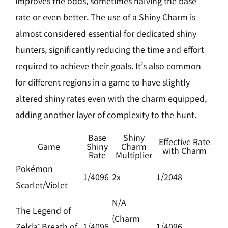
improves the odds, sometimes halving the base
rate or even better. The use of a Shiny Charm is
almost considered essential for dedicated shiny
hunters, significantly reducing the time and effort
required to achieve their goals. It’s also common
for different regions in a game to have slightly
altered shiny rates even with the charm equipped,
adding another layer of complexity to the hunt.
Base
Shiny
Effective Rate
Game
Shiny
Charm
with Charm
Rate
Multiplier
Pokémon
1/4096
2x
1/2048
Scarlet/Violet
N/A
The Legend of
(Charm
Zelda: Breath of
1/4096
1/4096