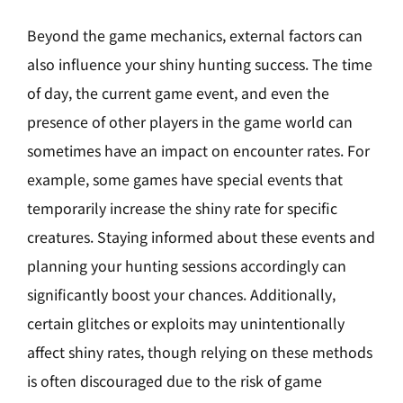
Beyond the game mechanics, external factors can
also influence your shiny hunting success. The time
of day, the current game event, and even the
presence of other players in the game world can
sometimes have an impact on encounter rates. For
example, some games have special events that
temporarily increase the shiny rate for specific
creatures. Staying informed about these events and
planning your hunting sessions accordingly can
significantly boost your chances. Additionally,
certain glitches or exploits may unintentionally
affect shiny rates, though relying on these methods
is often discouraged due to the risk of game