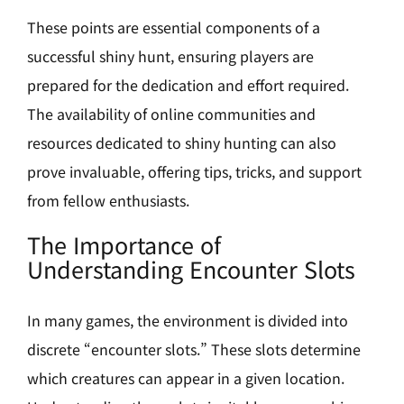
These points are essential components of a
successful shiny hunt, ensuring players are
prepared for the dedication and effort required.
The availability of online communities and
resources dedicated to shiny hunting can also
prove invaluable, offering tips, tricks, and support
from fellow enthusiasts.
The Importance of
Understanding Encounter Slots
In many games, the environment is divided into
discrete “encounter slots.” These slots determine
which creatures can appear in a given location.