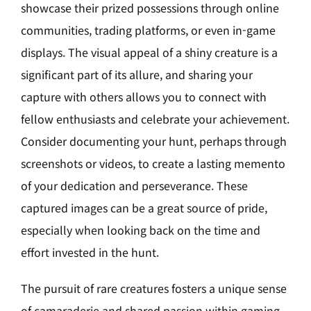
showcase their prized possessions through online
communities, trading platforms, or even in-game
displays. The visual appeal of a shiny creature is a
significant part of its allure, and sharing your
capture with others allows you to connect with
fellow enthusiasts and celebrate your achievement.
Consider documenting your hunt, perhaps through
screenshots or videos, to create a lasting memento
of your dedication and perseverance. These
captured images can be a great source of pride,
especially when looking back on the time and
effort invested in the hunt.
The pursuit of rare creatures fosters a unique sense
of camaraderie and shared passion within gaming