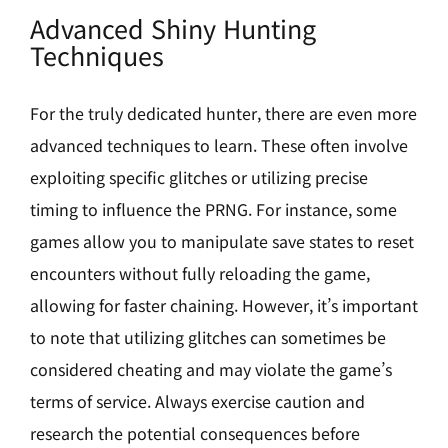
Advanced Shiny Hunting
Techniques
For the truly dedicated hunter, there are even more
advanced techniques to learn. These often involve
exploiting specific glitches or utilizing precise
timing to influence the PRNG. For instance, some
games allow you to manipulate save states to reset
encounters without fully reloading the game,
allowing for faster chaining. However, it’s important
to note that utilizing glitches can sometimes be
considered cheating and may violate the game’s
terms of service. Always exercise caution and
research the potential consequences before