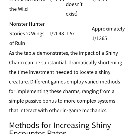
doesn’t
the Wild
exist)
Monster Hunter
Approximately
Stories 2: Wings
1/2048
1.5x
1/1365
of Ruin
As the table demonstrates, the impact of a Shiny
Charm can be substantial, dramatically shortening
the time investment needed to locate a shiny
creature. Different games employ varied methods
for implementing these charms, ranging from a
simple passive bonus to more complex systems
that interact with other in-game mechanics.
Methods for Increasing Shiny
Encounter Rates