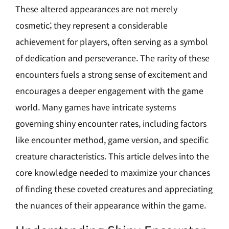
These altered appearances are not merely
cosmetic; they represent a considerable
achievement for players, often serving as a symbol
of dedication and perseverance. The rarity of these
encounters fuels a strong sense of excitement and
encourages a deeper engagement with the game
world. Many games have intricate systems
governing shiny encounter rates, including factors
like encounter method, game version, and specific
creature characteristics. This article delves into the
core knowledge needed to maximize your chances
of finding these coveted creatures and appreciating
the nuances of their appearance within the game.