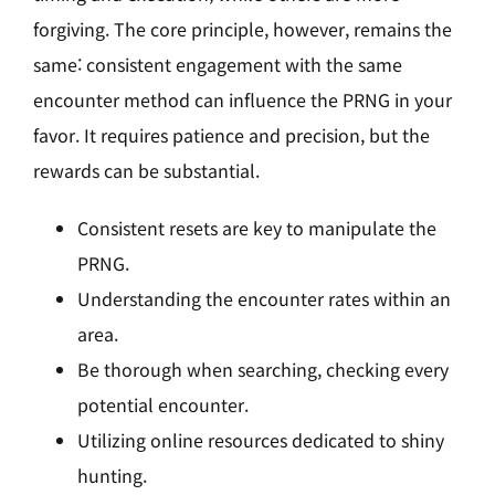
forgiving. The core principle, however, remains the
same: consistent engagement with the same
encounter method can influence the PRNG in your
favor. It requires patience and precision, but the
rewards can be substantial.
Consistent resets are key to manipulate the
PRNG.
Understanding the encounter rates within an
area.
Be thorough when searching, checking every
potential encounter.
Utilizing online resources dedicated to shiny
hunting.