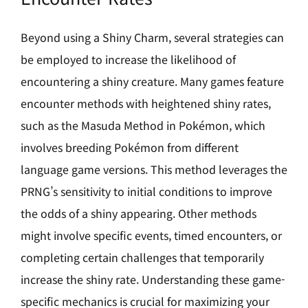
Beyond using a Shiny Charm, several strategies can
be employed to increase the likelihood of
encountering a shiny creature. Many games feature
encounter methods with heightened shiny rates,
such as the Masuda Method in Pokémon, which
involves breeding Pokémon from different
language game versions. This method leverages the
PRNG’s sensitivity to initial conditions to improve
the odds of a shiny appearing. Other methods
might involve specific events, timed encounters, or
completing certain challenges that temporarily
increase the shiny rate. Understanding these game-
specific mechanics is crucial for maximizing your