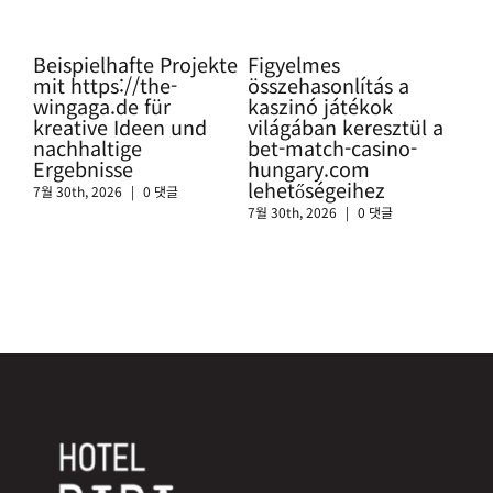
ning
Beispielhafte Projekte
Figyelmes
Pro
mit https://the-
összehasonlítás a
Glü
wingaga.de für
kaszinó játékok
so
kreative Ideen und
világában keresztül a
htt
nachhaltige
bet-match-casino-
swi
Ergebnisse
hungary.com
sic
lehetőségeihez
Cas
7월 30th, 2026
|
0 댓글
7월 30th, 2026
|
0 댓글
7월 3