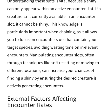
Understanding these slots is vital because a shiny
can only appear within an active encounter slot. If a
creature isn’t currently available in an encounter
slot, it cannot be shiny. This knowledge is
particularly important when chaining, as it allows
you to focus on encounter slots that contain your
target species, avoiding wasting time on irrelevant
encounters. Manipulating encounter slots, often
through techniques like soft resetting or moving to
different locations, can increase your chances of
finding a shiny by ensuring the desired creature is
actively generating encounters.
External Factors Affecting
Encounter Rates