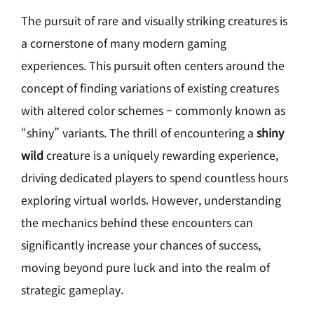
The pursuit of rare and visually striking creatures is
a cornerstone of many modern gaming
experiences. This pursuit often centers around the
concept of finding variations of existing creatures
with altered color schemes – commonly known as
“shiny” variants. The thrill of encountering a
shiny
wild
creature is a uniquely rewarding experience,
driving dedicated players to spend countless hours
exploring virtual worlds. However, understanding
the mechanics behind these encounters can
significantly increase your chances of success,
moving beyond pure luck and into the realm of
strategic gameplay.