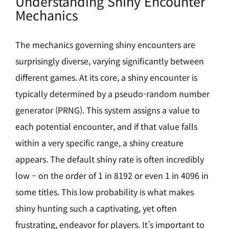
Understanding Shiny Encounter
Mechanics
The mechanics governing shiny encounters are
surprisingly diverse, varying significantly between
different games. At its core, a shiny encounter is
typically determined by a pseudo-random number
generator (PRNG). This system assigns a value to
each potential encounter, and if that value falls
within a very specific range, a shiny creature
appears. The default shiny rate is often incredibly
low – on the order of 1 in 8192 or even 1 in 4096 in
some titles. This low probability is what makes
shiny hunting such a captivating, yet often
frustrating, endeavor for players. It’s important to