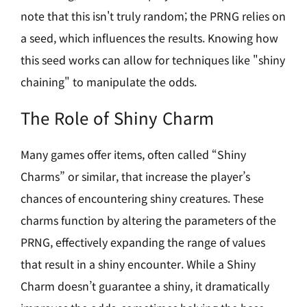
note that this isn't truly random; the PRNG relies on
a seed, which influences the results. Knowing how
this seed works can allow for techniques like "shiny
chaining" to manipulate the odds.
The Role of Shiny Charm
Many games offer items, often called “Shiny
Charms” or similar, that increase the player’s
chances of encountering shiny creatures. These
charms function by altering the parameters of the
PRNG, effectively expanding the range of values
that result in a shiny encounter. While a Shiny
Charm doesn’t guarantee a shiny, it dramatically