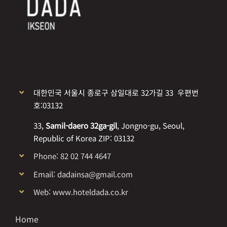
대한민국 서울시 종로구 삼일대로 32가길 33 우편번
호:03132
33,
Samil-daero 32ga-gil
, Jongno-gu, Seoul,
Republic of Korea ZIP: 03132
Phone: 82 02 744 4647
Email: dadainsa@gmail.com
Web: www.hoteldada.co.kr
Home