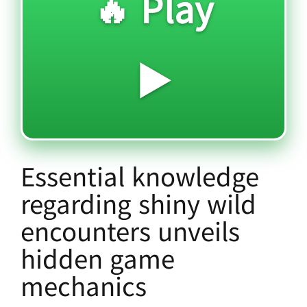
🔥 Play
▶️
Essential knowledge
regarding shiny wild
encounters unveils
hidden game
mechanics