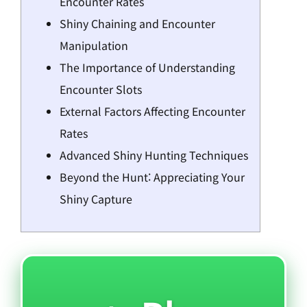
Encounter Rates
Shiny Chaining and Encounter
Manipulation
The Importance of Understanding
Encounter Slots
External Factors Affecting Encounter
Rates
Advanced Shiny Hunting Techniques
Beyond the Hunt: Appreciating Your
Shiny Capture