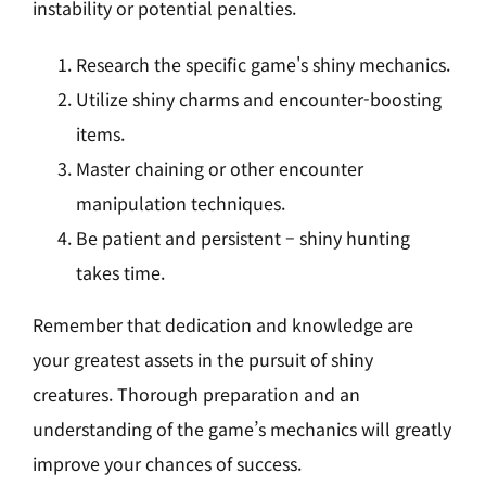
instability or potential penalties.
Research the specific game's shiny mechanics.
Utilize shiny charms and encounter-boosting
items.
Master chaining or other encounter
manipulation techniques.
Be patient and persistent – shiny hunting
takes time.
Remember that dedication and knowledge are
your greatest assets in the pursuit of shiny
creatures. Thorough preparation and an
understanding of the game’s mechanics will greatly
improve your chances of success.