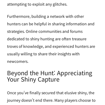
attempting to exploit any glitches.
Furthermore, building a network with other
hunters can be helpful in sharing information and
strategies. Online communities and forums
dedicated to shiny hunting are often treasure
troves of knowledge, and experienced hunters are
usually willing to share their insights with
newcomers.
Beyond the Hunt: Appreciating
Your Shiny Capture
Once you've finally secured that elusive shiny, the
journey doesn't end there. Many players choose to