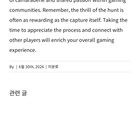
communities. Remember, the thrill of the hunt is
often as rewarding as the capture itself. Taking the
time to appreciate the process and connect with
other players will enrich your overall gaming
experience.
By
|
6월 30th, 2026
|
미분류
관련 글