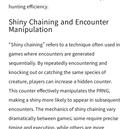
hunting efficiency.
Shiny Chaining and Encounter
Manipulation
“Shiny chaining” refers to a technique often used in
games where encounters are generated
sequentially. By repeatedly encountering and
knocking out or catching the same species of
creature, players can increase a hidden counter.
This counter effectively manipulates the PRNG,
making a shiny more likely to appear in subsequent
encounters. The mechanics of shiny chaining vary
dramatically between games; some require precise
timing and execution, while others are more