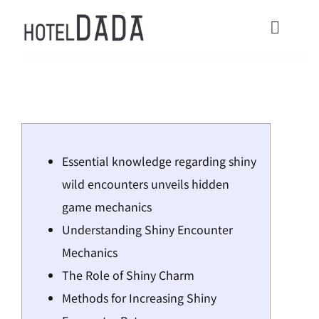
콘
텐
Toggl
츠
Navig
로
HOME
건
너
ACOMMODATIONS
뛰
Essential knowledge regarding shiny
기
CONTACT
wild encounters unveils hidden
game mechanics
Check in / Check Out
Understanding Shiny Encounter
Mechanics
Usage Guide
The Role of Shiny Charm
Methods for Increasing Shiny