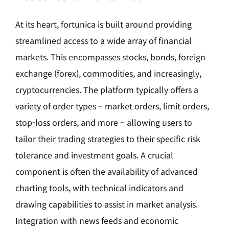
At its heart, fortunica is built around providing
streamlined access to a wide array of financial
markets. This encompasses stocks, bonds, foreign
exchange (forex), commodities, and increasingly,
cryptocurrencies. The platform typically offers a
variety of order types – market orders, limit orders,
stop-loss orders, and more – allowing users to
tailor their trading strategies to their specific risk
tolerance and investment goals. A crucial
component is often the availability of advanced
charting tools, with technical indicators and
drawing capabilities to assist in market analysis.
Integration with news feeds and economic