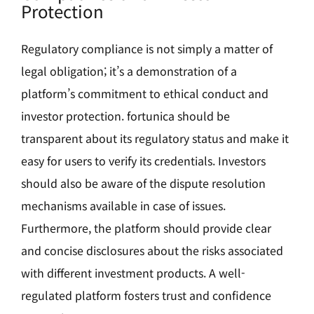
Protection
Regulatory compliance is not simply a matter of
legal obligation; it’s a demonstration of a
platform’s commitment to ethical conduct and
investor protection. fortunica should be
transparent about its regulatory status and make it
easy for users to verify its credentials. Investors
should also be aware of the dispute resolution
mechanisms available in case of issues.
Furthermore, the platform should provide clear
and concise disclosures about the risks associated
with different investment products. A well-
regulated platform fosters trust and confidence