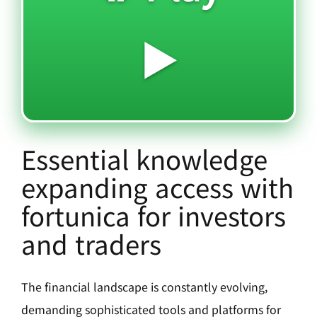
▶️
Essential knowledge
expanding access with
fortunica for investors
and traders
The financial landscape is constantly evolving,
demanding sophisticated tools and platforms for