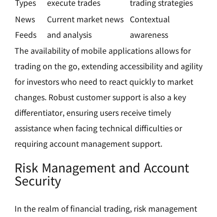
Types
execute trades
trading strategies
News
Current market news
Contextual
Feeds
and analysis
awareness
The availability of mobile applications allows for
trading on the go, extending accessibility and agility
for investors who need to react quickly to market
changes. Robust customer support is also a key
differentiator, ensuring users receive timely
assistance when facing technical difficulties or
requiring account management support.
Risk Management and Account
Security
In the realm of financial trading, risk management