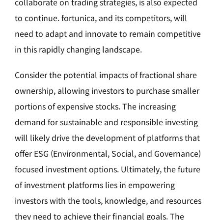
collaborate on trading strategies, is also expected
to continue. fortunica, and its competitors, will
need to adapt and innovate to remain competitive
in this rapidly changing landscape.
Consider the potential impacts of fractional share
ownership, allowing investors to purchase smaller
portions of expensive stocks. The increasing
demand for sustainable and responsible investing
will likely drive the development of platforms that
offer ESG (Environmental, Social, and Governance)
focused investment options. Ultimately, the future
of investment platforms lies in empowering
investors with the tools, knowledge, and resources
they need to achieve their financial goals. The