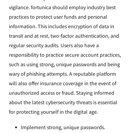
vigilance. fortunica should employ industry best
practices to protect user funds and personal
information. This includes encryption of data in
transit and at rest, two-factor authentication, and
regular security audits. Users also have a
responsibility to practice secure account practices,
such as using strong, unique passwords and being
wary of phishing attempts. A reputable platform
will also offer insurance coverage in the event of
unauthorized access or fraud. Staying informed
about the latest cybersecurity threats is essential
for protecting yourself in the digital age.
Implement strong, unique passwords.