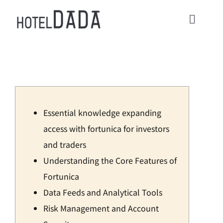
콘
텐
Toggl
츠
Navig
로
HOME
건
너
ACOMMODATIONS
뛰
Essential knowledge expanding
기
CONTACT
access with fortunica for investors
and traders
Check in / Check Out
Understanding the Core Features of
Fortunica
Usage Guide
Data Feeds and Analytical Tools
Risk Management and Account