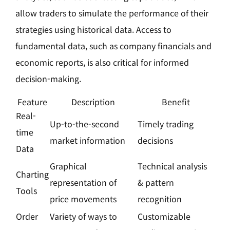
allow traders to simulate the performance of their
strategies using historical data. Access to
fundamental data, such as company financials and
economic reports, is also critical for informed
decision-making.
Feature
Description
Benefit
Real-
Up-to-the-second
Timely trading
time
market information
decisions
Data
Graphical
Technical analysis
Charting
representation of
& pattern
Tools
price movements
recognition
Order
Variety of ways to
Customizable