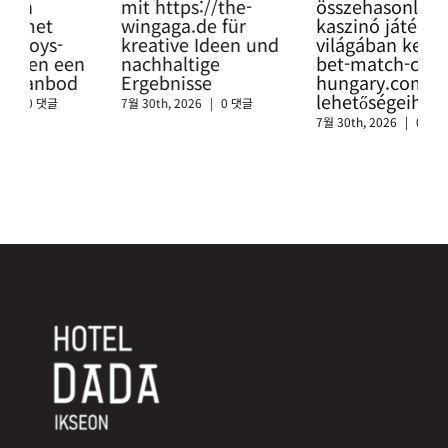
mit https://the-
összehasonlítás a
Glü
wingaga.de für
kaszinó játékok
so
kreative Ideen und
világában keresztül a
htt
nachhaltige
bet-match-casino-
swi
Ergebnisse
hungary.com
sic
lehetőségeihez
Cas
7월 30th, 2026
|
0 댓글
7월 30th, 2026
|
0 댓글
7월 3