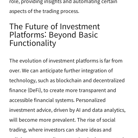
role, providing insights and automating certain
aspects of the trading process.
The Future of Investment
Platforms: Beyond Basic
Functionality
The evolution of investment platforms is far from
over. We can anticipate further integration of
technology, such as blockchain and decentralized
finance (DeFi), to create more transparent and
accessible financial systems. Personalized
investment advice, driven by AI and data analytics,
will become more prevalent. The rise of social
trading, where investors can share ideas and