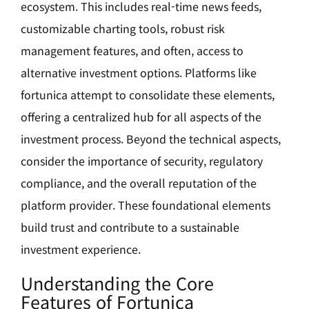
ecosystem. This includes real-time news feeds,
customizable charting tools, robust risk
management features, and often, access to
alternative investment options. Platforms like
fortunica attempt to consolidate these elements,
offering a centralized hub for all aspects of the
investment process. Beyond the technical aspects,
consider the importance of security, regulatory
compliance, and the overall reputation of the
platform provider. These foundational elements
build trust and contribute to a sustainable
investment experience.
Understanding the Core
Features of Fortunica