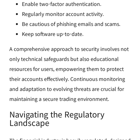
Enable two-factor authentication.
Regularly monitor account activity.
Be cautious of phishing emails and scams.
Keep software up-to-date.
A comprehensive approach to security involves not
only technical safeguards but also educational
resources for users, empowering them to protect
their accounts effectively. Continuous monitoring
and adaptation to evolving threats are crucial for
maintaining a secure trading environment.
Navigating the Regulatory
Landscape