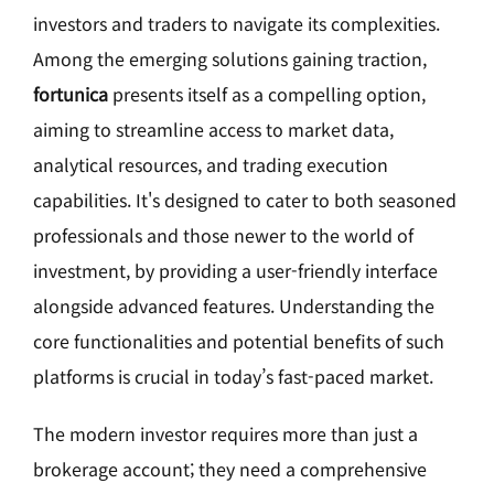
investors and traders to navigate its complexities.
Among the emerging solutions gaining traction,
fortunica
presents itself as a compelling option,
aiming to streamline access to market data,
analytical resources, and trading execution
capabilities. It's designed to cater to both seasoned
professionals and those newer to the world of
investment, by providing a user-friendly interface
alongside advanced features. Understanding the
core functionalities and potential benefits of such
platforms is crucial in today’s fast-paced market.
The modern investor requires more than just a
brokerage account; they need a comprehensive