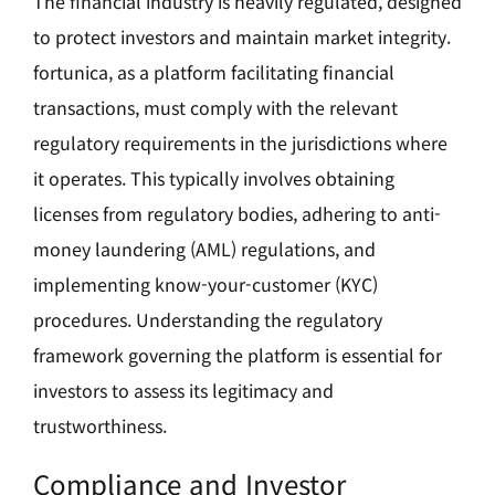
The financial industry is heavily regulated, designed
to protect investors and maintain market integrity.
fortunica, as a platform facilitating financial
transactions, must comply with the relevant
regulatory requirements in the jurisdictions where
it operates. This typically involves obtaining
licenses from regulatory bodies, adhering to anti-
money laundering (AML) regulations, and
implementing know-your-customer (KYC)
procedures. Understanding the regulatory
framework governing the platform is essential for
investors to assess its legitimacy and
trustworthiness.
Compliance and Investor