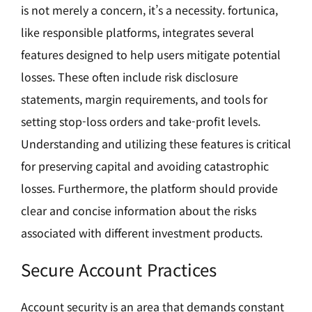
is not merely a concern, it’s a necessity. fortunica,
like responsible platforms, integrates several
features designed to help users mitigate potential
losses. These often include risk disclosure
statements, margin requirements, and tools for
setting stop-loss orders and take-profit levels.
Understanding and utilizing these features is critical
for preserving capital and avoiding catastrophic
losses. Furthermore, the platform should provide
clear and concise information about the risks
associated with different investment products.
Secure Account Practices
Account security is an area that demands constant