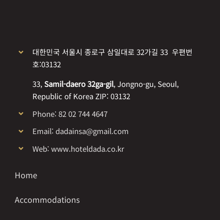
대한민국 서울시 종로구 삼일대로 32가길 33 우편번
호:03132
33,
Samil-daero 32ga-gil
, Jongno-gu, Seoul,
Republic of Korea ZIP: 03132
Phone: 82 02 744 4647
Email: dadainsa@gmail.com
Web: www.hoteldada.co.kr
Home
Accommodations