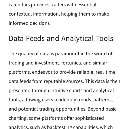
calendars provides traders with essential
contextual information, helping them to make
informed decisions.
Data Feeds and Analytical Tools
The quality of data is paramount in the world of
trading and investment. fortunica, and similar
platforms, endeavor to provide reliable, real-time
data feeds from reputable sources. This data is then
presented through intuitive charts and analytical
tools, allowing users to identify trends, patterns,
and potential trading opportunities. Beyond basic
charting, some platforms offer sophisticated
analytics, such as backtesting capabilities, which