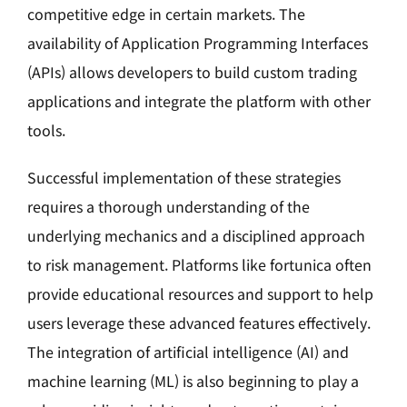
competitive edge in certain markets. The
availability of Application Programming Interfaces
(APIs) allows developers to build custom trading
applications and integrate the platform with other
tools.
Successful implementation of these strategies
requires a thorough understanding of the
underlying mechanics and a disciplined approach
to risk management. Platforms like fortunica often
provide educational resources and support to help
users leverage these advanced features effectively.
The integration of artificial intelligence (AI) and
machine learning (ML) is also beginning to play a