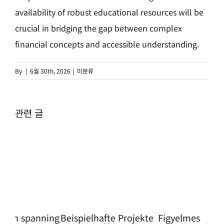
availability of robust educational resources will be
crucial in bridging the gap between complex
financial concepts and accessible understanding.
By
|
6월 30th, 2026
|
미분류
관련 글
ning
Beispielhafte Projekte
Figyelmes
Pro