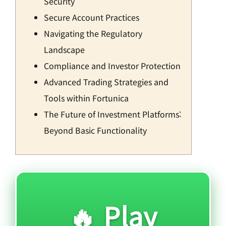
Security
Secure Account Practices
Navigating the Regulatory
Landscape
Compliance and Investor Protection
Advanced Trading Strategies and
Tools within Fortunica
The Future of Investment Platforms:
Beyond Basic Functionality
🔥 Play