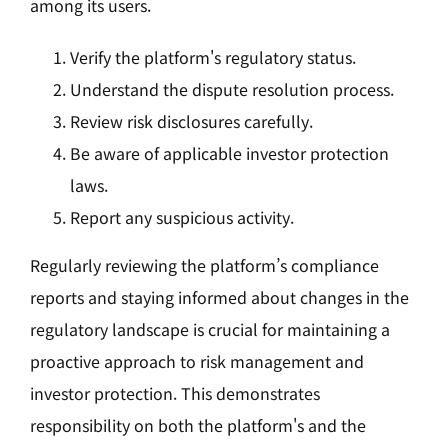
among its users.
Verify the platform's regulatory status.
Understand the dispute resolution process.
Review risk disclosures carefully.
Be aware of applicable investor protection
laws.
Report any suspicious activity.
Regularly reviewing the platform’s compliance
reports and staying informed about changes in the
regulatory landscape is crucial for maintaining a
proactive approach to risk management and
investor protection. This demonstrates
responsibility on both the platform's and the