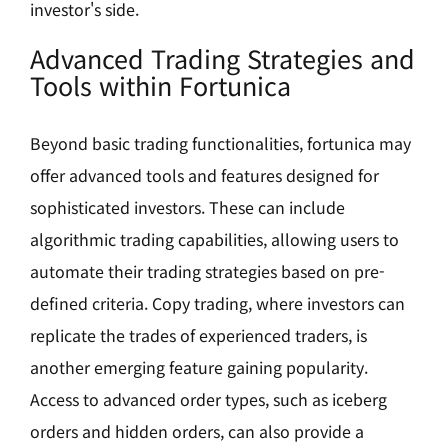
investor's side.
Advanced Trading Strategies and
Tools within Fortunica
Beyond basic trading functionalities, fortunica may
offer advanced tools and features designed for
sophisticated investors. These can include
algorithmic trading capabilities, allowing users to
automate their trading strategies based on pre-
defined criteria. Copy trading, where investors can
replicate the trades of experienced traders, is
another emerging feature gaining popularity.
Access to advanced order types, such as iceberg
orders and hidden orders, can also provide a