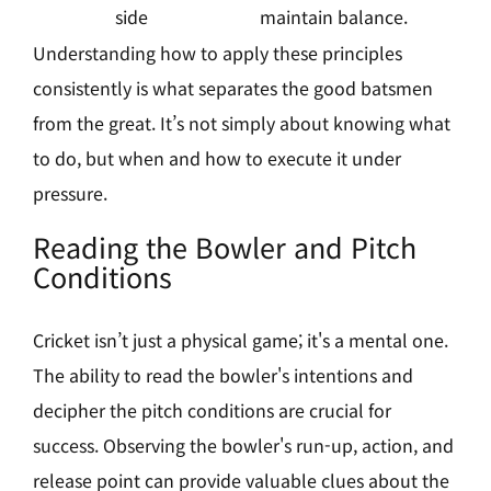
side
maintain balance.
Understanding how to apply these principles
consistently is what separates the good batsmen
from the great. It’s not simply about knowing what
to do, but when and how to execute it under
pressure.
Reading the Bowler and Pitch
Conditions
Cricket isn’t just a physical game; it's a mental one.
The ability to read the bowler's intentions and
decipher the pitch conditions are crucial for
success. Observing the bowler's run-up, action, and
release point can provide valuable clues about the