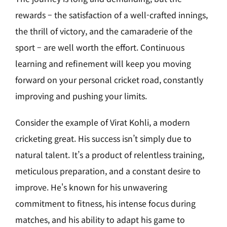
rewards – the satisfaction of a well-crafted innings,
the thrill of victory, and the camaraderie of the
sport – are well worth the effort. Continuous
learning and refinement will keep you moving
forward on your personal cricket road, constantly
improving and pushing your limits.
Consider the example of Virat Kohli, a modern
cricketing great. His success isn’t simply due to
natural talent. It’s a product of relentless training,
meticulous preparation, and a constant desire to
improve. He's known for his unwavering
commitment to fitness, his intense focus during
matches, and his ability to adapt his game to