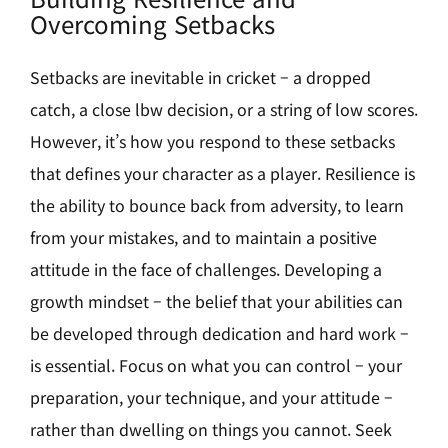
Overcoming Setbacks
Setbacks are inevitable in cricket – a dropped
catch, a close lbw decision, or a string of low scores.
However, it’s how you respond to these setbacks
that defines your character as a player. Resilience is
the ability to bounce back from adversity, to learn
from your mistakes, and to maintain a positive
attitude in the face of challenges. Developing a
growth mindset – the belief that your abilities can
be developed through dedication and hard work –
is essential. Focus on what you can control – your
preparation, your technique, and your attitude –
rather than dwelling on things you cannot. Seek