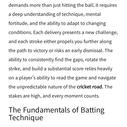
demands more than just hitting the ball; it requires
a deep understanding of technique, mental
fortitude, and the ability to adapt to changing
conditions. Each delivery presents a new challenge,
and each stroke either propels you further along
the path to victory or risks an early dismissal. The
ability to consistently find the gaps, rotate the
strike, and build a substantial score relies heavily
on a player’s ability to read the game and navigate
the unpredictable nature of the
cricket road
. The
stakes are high, and every moment counts.
The Fundamentals of Batting
Technique