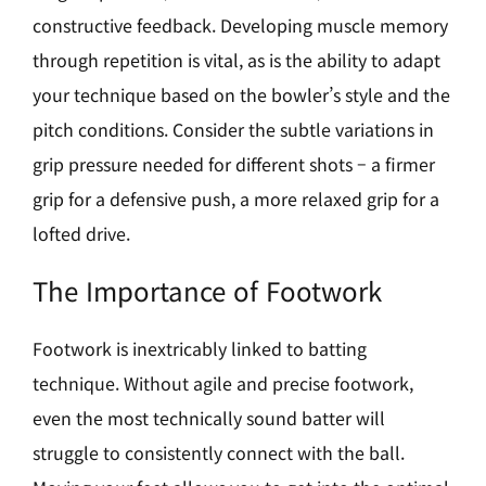
constructive feedback. Developing muscle memory
through repetition is vital, as is the ability to adapt
your technique based on the bowler’s style and the
pitch conditions. Consider the subtle variations in
grip pressure needed for different shots – a firmer
grip for a defensive push, a more relaxed grip for a
lofted drive.
The Importance of Footwork
Footwork is inextricably linked to batting
technique. Without agile and precise footwork,
even the most technically sound batter will
struggle to consistently connect with the ball.