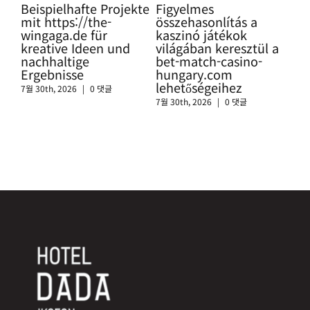
ning
Beispielhafte Projekte
Figyelmes
Pro
mit https://the-
összehasonlítás a
Glü
wingaga.de für
kaszinó játékok
so
kreative Ideen und
világában keresztül a
htt
nachhaltige
bet-match-casino-
swi
Ergebnisse
hungary.com
sic
lehetőségeihez
Cas
7월 30th, 2026
|
0 댓글
7월 30th, 2026
|
0 댓글
7월 3