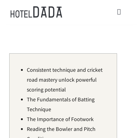
콘
텐
Toggl
츠
Navig
로
HOME
건
너
ACOMMODATIONS
뛰
Consistent technique and cricket
기
CONTACT
road mastery unlock powerful
scoring potential
Check in / Check Out
The Fundamentals of Batting
Technique
Usage Guide
The Importance of Footwork
Reading the Bowler and Pitch