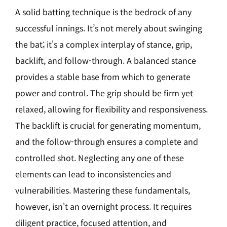
A solid batting technique is the bedrock of any
successful innings. It’s not merely about swinging
the bat; it's a complex interplay of stance, grip,
backlift, and follow-through. A balanced stance
provides a stable base from which to generate
power and control. The grip should be firm yet
relaxed, allowing for flexibility and responsiveness.
The backlift is crucial for generating momentum,
and the follow-through ensures a complete and
controlled shot. Neglecting any one of these
elements can lead to inconsistencies and
vulnerabilities. Mastering these fundamentals,
however, isn't an overnight process. It requires
diligent practice, focused attention, and