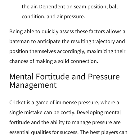
the air. Dependent on seam position, ball
condition, and air pressure.
Being able to quickly assess these factors allows a
batsman to anticipate the resulting trajectory and
position themselves accordingly, maximizing their
chances of making a solid connection.
Mental Fortitude and Pressure
Management
Cricket is a game of immense pressure, where a
single mistake can be costly. Developing mental
fortitude and the ability to manage pressure are
essential qualities for success. The best players can