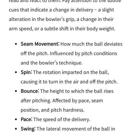
cues that indicate a change in delivery – a slight
alteration in the bowler’s grip, a change in their
arm speed, or a subtle shift in their body weight.
Seam Movement:
How much the ball deviates
off the pitch. Influenced by pitch conditions
and the bowler’s technique.
Spin:
The rotation imparted on the ball,
causing it to turn in the air and off the pitch.
Bounce:
The height to which the ball rises
after pitching. Affected by pace, seam
position, and pitch hardness.
Pace:
The speed of the delivery.
Swing:
The lateral movement of the ball in