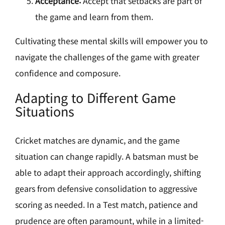
Acceptance:
Accept that setbacks are part of
the game and learn from them.
Cultivating these mental skills will empower you to
navigate the challenges of the game with greater
confidence and composure.
Adapting to Different Game
Situations
Cricket matches are dynamic, and the game
situation can change rapidly. A batsman must be
able to adapt their approach accordingly, shifting
gears from defensive consolidation to aggressive
scoring as needed. In a Test match, patience and
prudence are often paramount, while in a limited-