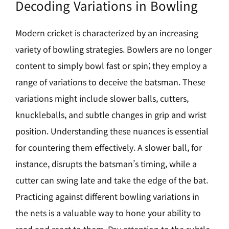
Decoding Variations in Bowling
Modern cricket is characterized by an increasing
variety of bowling strategies. Bowlers are no longer
content to simply bowl fast or spin; they employ a
range of variations to deceive the batsman. These
variations might include slower balls, cutters,
knuckleballs, and subtle changes in grip and wrist
position. Understanding these nuances is essential
for countering them effectively. A slower ball, for
instance, disrupts the batsman’s timing, while a
cutter can swing late and take the edge of the bat.
Practicing against different bowling variations in
the nets is a valuable way to hone your ability to
read and react to them. Pay attention to the subtle