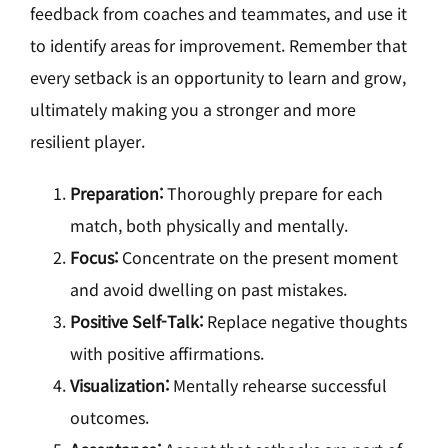
feedback from coaches and teammates, and use it
to identify areas for improvement. Remember that
every setback is an opportunity to learn and grow,
ultimately making you a stronger and more
resilient player.
Preparation:
Thoroughly prepare for each
match, both physically and mentally.
Focus:
Concentrate on the present moment
and avoid dwelling on past mistakes.
Positive Self-Talk:
Replace negative thoughts
with positive affirmations.
Visualization:
Mentally rehearse successful
outcomes.