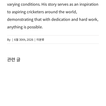
varying conditions. His story serves as an inspiration
to aspiring cricketers around the world,
demonstrating that with dedication and hard work,
anything is possible.
By
|
6월 30th, 2026
|
미분류
관련 글