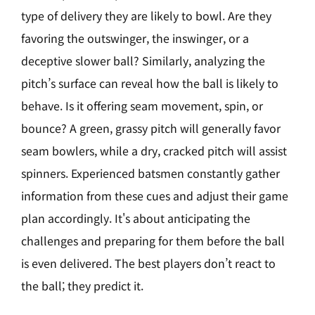
type of delivery they are likely to bowl. Are they
favoring the outswinger, the inswinger, or a
deceptive slower ball? Similarly, analyzing the
pitch’s surface can reveal how the ball is likely to
behave. Is it offering seam movement, spin, or
bounce? A green, grassy pitch will generally favor
seam bowlers, while a dry, cracked pitch will assist
spinners. Experienced batsmen constantly gather
information from these cues and adjust their game
plan accordingly. It's about anticipating the
challenges and preparing for them before the ball
is even delivered. The best players don’t react to
the ball; they predict it.