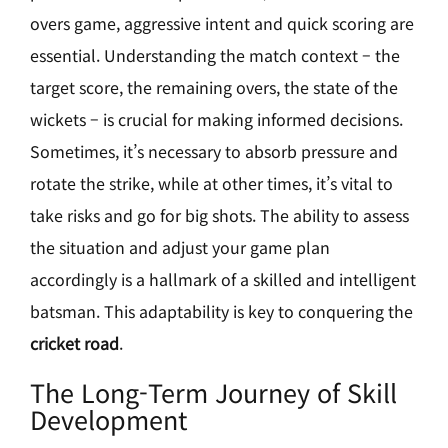
overs game, aggressive intent and quick scoring are
essential. Understanding the match context – the
target score, the remaining overs, the state of the
wickets – is crucial for making informed decisions.
Sometimes, it’s necessary to absorb pressure and
rotate the strike, while at other times, it’s vital to
take risks and go for big shots. The ability to assess
the situation and adjust your game plan
accordingly is a hallmark of a skilled and intelligent
batsman. This adaptability is key to conquering the
cricket road
.
The Long-Term Journey of Skill
Development