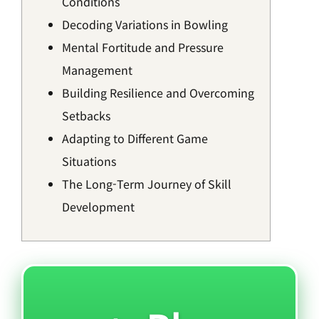
Conditions
Decoding Variations in Bowling
Mental Fortitude and Pressure
Management
Building Resilience and Overcoming
Setbacks
Adapting to Different Game
Situations
The Long-Term Journey of Skill
Development