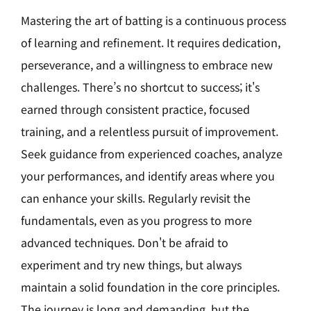
Mastering the art of batting is a continuous process
of learning and refinement. It requires dedication,
perseverance, and a willingness to embrace new
challenges. There’s no shortcut to success; it's
earned through consistent practice, focused
training, and a relentless pursuit of improvement.
Seek guidance from experienced coaches, analyze
your performances, and identify areas where you
can enhance your skills. Regularly revisit the
fundamentals, even as you progress to more
advanced techniques. Don't be afraid to
experiment and try new things, but always
maintain a solid foundation in the core principles.
The journey is long and demanding, but the