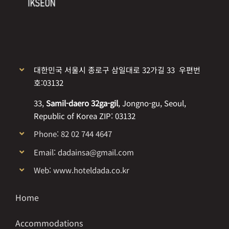
대한민국 서울시 종로구 삼일대로 32가길 33 우편번
호:03132
33,
Samil-daero 32ga-gil
, Jongno-gu, Seoul,
Republic of Korea ZIP: 03132
Phone: 82 02 744 4647
Email: dadainsa@gmail.com
Web: www.hoteldada.co.kr
Home
Accommodations