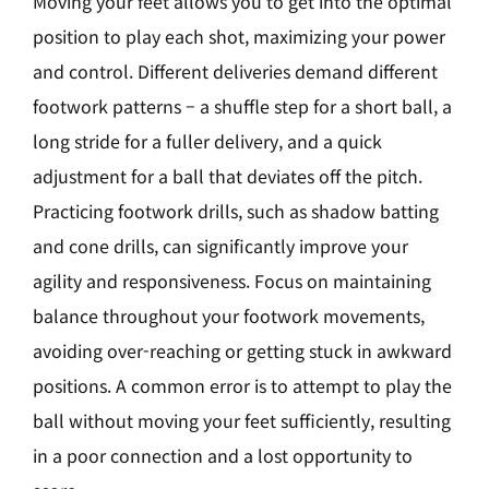
Moving your feet allows you to get into the optimal
position to play each shot, maximizing your power
and control. Different deliveries demand different
footwork patterns – a shuffle step for a short ball, a
long stride for a fuller delivery, and a quick
adjustment for a ball that deviates off the pitch.
Practicing footwork drills, such as shadow batting
and cone drills, can significantly improve your
agility and responsiveness. Focus on maintaining
balance throughout your footwork movements,
avoiding over-reaching or getting stuck in awkward
positions. A common error is to attempt to play the
ball without moving your feet sufficiently, resulting
in a poor connection and a lost opportunity to