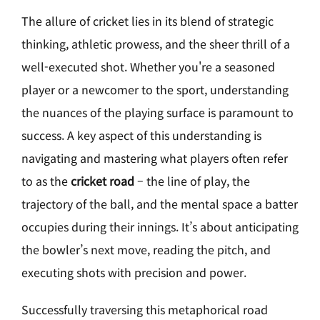
The allure of cricket lies in its blend of strategic
thinking, athletic prowess, and the sheer thrill of a
well-executed shot. Whether you're a seasoned
player or a newcomer to the sport, understanding
the nuances of the playing surface is paramount to
success. A key aspect of this understanding is
navigating and mastering what players often refer
to as the
cricket road
– the line of play, the
trajectory of the ball, and the mental space a batter
occupies during their innings. It’s about anticipating
the bowler’s next move, reading the pitch, and
executing shots with precision and power.
Successfully traversing this metaphorical road