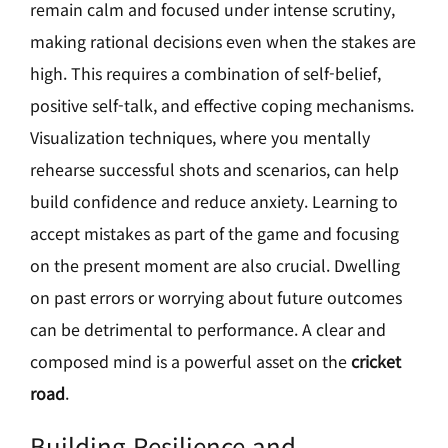
remain calm and focused under intense scrutiny,
making rational decisions even when the stakes are
high. This requires a combination of self-belief,
positive self-talk, and effective coping mechanisms.
Visualization techniques, where you mentally
rehearse successful shots and scenarios, can help
build confidence and reduce anxiety. Learning to
accept mistakes as part of the game and focusing
on the present moment are also crucial. Dwelling
on past errors or worrying about future outcomes
can be detrimental to performance. A clear and
composed mind is a powerful asset on the
cricket
road
.
Building Resilience and