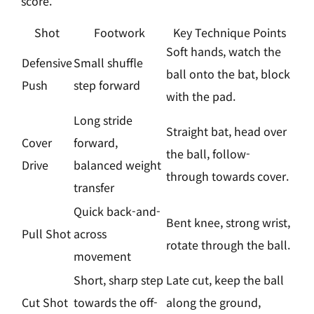
score.
Shot
Footwork
Key Technique Points
Soft hands, watch the
Defensive
Small shuffle
ball onto the bat, block
Push
step forward
with the pad.
Long stride
Straight bat, head over
Cover
forward,
the ball, follow-
Drive
balanced weight
through towards cover.
transfer
Quick back-and-
Bent knee, strong wrist,
Pull Shot
across
rotate through the ball.
movement
Short, sharp step
Late cut, keep the ball
Cut Shot
towards the off-
along the ground,