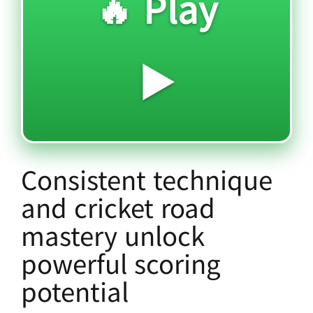
🔥 Play
▶️
Consistent technique
and cricket road
mastery unlock
powerful scoring
potential