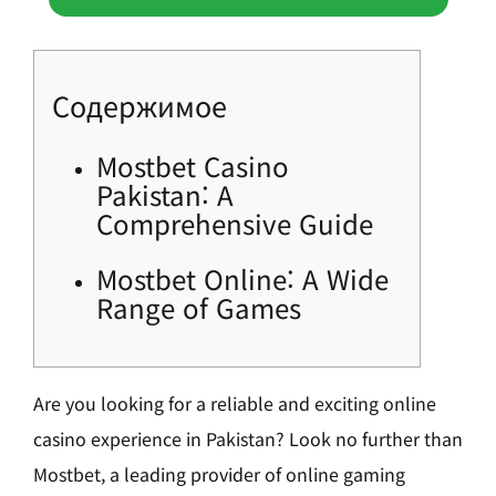
Содержимое
Mostbet Casino
Pakistan: A
Comprehensive Guide
Mostbet Online: A Wide
Range of Games
Are you looking for a reliable and exciting online
casino experience in Pakistan? Look no further than
Mostbet, a leading provider of online gaming