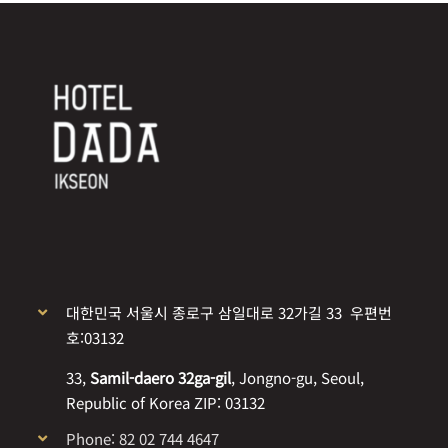
대한민국 서울시 종로구 삼일대로 32가길 33 우편번
호:03132
33,
Samil-daero 32ga-gil
, Jongno-gu, Seoul,
Republic of Korea ZIP: 03132
Phone: 82 02 744 4647