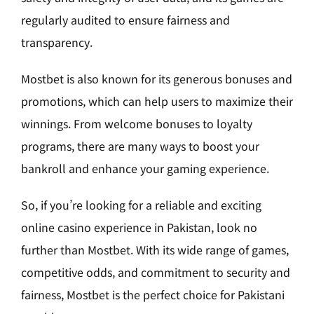
regularly audited to ensure fairness and
transparency.
Mostbet is also known for its generous bonuses and
promotions, which can help users to maximize their
winnings. From welcome bonuses to loyalty
programs, there are many ways to boost your
bankroll and enhance your gaming experience.
So, if you’re looking for a reliable and exciting
online casino experience in Pakistan, look no
further than Mostbet. With its wide range of games,
competitive odds, and commitment to security and
fairness, Mostbet is the perfect choice for Pakistani