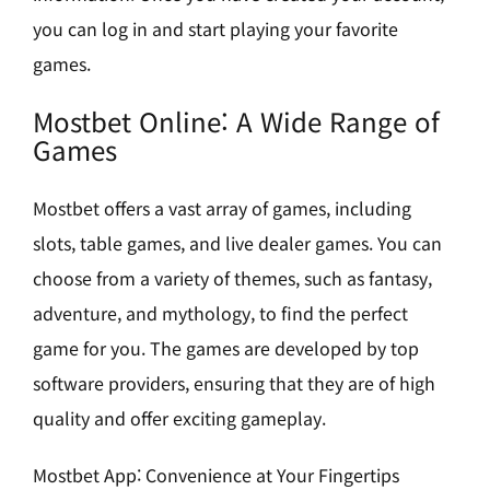
you can log in and start playing your favorite
games.
Mostbet Online: A Wide Range of
Games
Mostbet offers a vast array of games, including
slots, table games, and live dealer games. You can
choose from a variety of themes, such as fantasy,
adventure, and mythology, to find the perfect
game for you. The games are developed by top
software providers, ensuring that they are of high
quality and offer exciting gameplay.
Mostbet App: Convenience at Your Fingertips