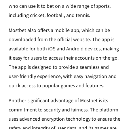
who can use it to bet on a wide range of sports,
including cricket, football, and tennis.
Mostbet also offers a mobile app, which can be
downloaded from the official website. The app is
available for both iOS and Android devices, making
it easy for users to access their accounts on-the-go.
The app is designed to provide a seamless and
user-friendly experience, with easy navigation and
quick access to popular games and features.
Another significant advantage of Mostbet is its
commitment to security and fairness. The platform
uses advanced encryption technology to ensure the
safety and integrity of user data, and its games are