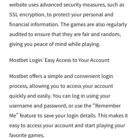
website uses advanced security measures, such as
SSL encryption, to protect your personal and
financial information. The games are also regularly
audited to ensure that they are fair and random,
giving you peace of mind while playing.
Mostbet Login: Easy Access to Your Account
Mostbet offers a simple and convenient login
process, allowing you to access your account
quickly and easily. You can log in using your
username and password, or use the “Remember
Me” feature to save your login details. This makes it
easy to access your account and start playing your
favorite games.