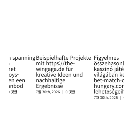
ning
Beispielhafte Projekte
Figyelmes
Pro
mit https://the-
összehasonlítás a
Glü
wingaga.de für
kaszinó játékok
so
kreative Ideen und
világában keresztül a
htt
nachhaltige
bet-match-casino-
swi
Ergebnisse
hungary.com
sic
lehetőségeihez
Cas
7월 30th, 2026
|
0 댓글
7월 30th, 2026
|
0 댓글
7월 3