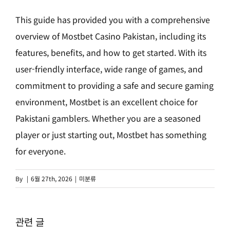
This guide has provided you with a comprehensive
overview of Mostbet Casino Pakistan, including its
features, benefits, and how to get started. With its
user-friendly interface, wide range of games, and
commitment to providing a safe and secure gaming
environment, Mostbet is an excellent choice for
Pakistani gamblers. Whether you are a seasoned
player or just starting out, Mostbet has something
for everyone.
By
|
6월 27th, 2026
|
미분류
관련 글