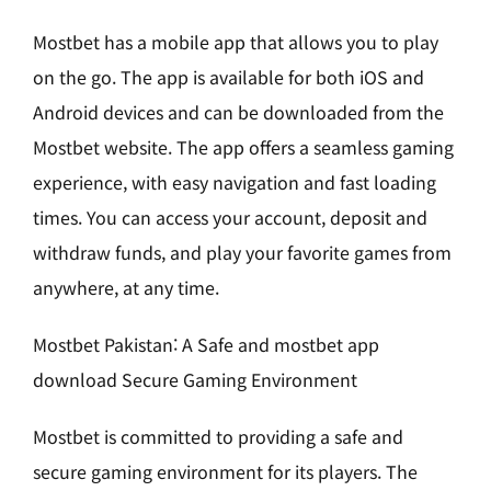
Mostbet has a mobile app that allows you to play
on the go. The app is available for both iOS and
Android devices and can be downloaded from the
Mostbet website. The app offers a seamless gaming
experience, with easy navigation and fast loading
times. You can access your account, deposit and
withdraw funds, and play your favorite games from
anywhere, at any time.
Mostbet Pakistan: A Safe and
mostbet app
download
Secure Gaming Environment
Mostbet is committed to providing a safe and
secure gaming environment for its players. The