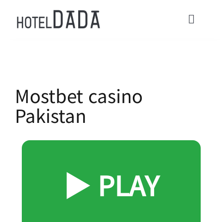
콘
텐
Toggl
츠
Navig
로
HOME
건
너
Mostbet casino
ACOMMODATIONS
뛰
Pakistan
기
CONTACT
Check in / Check Out
▶️ PLAY
Usage Guide