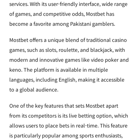
services. With its user-friendly interface, wide range
of games, and competitive odds, Mostbet has
become a favorite among Pakistani gamblers.
Mostbet offers a unique blend of traditional casino
games, such as slots, roulette, and blackjack, with
modern and innovative games like video poker and
keno. The platform is available in multiple
languages, including English, making it accessible
to a global audience.
One of the key features that sets Mostbet apart
from its competitors is its live betting option, which
allows users to place bets in real-time. This feature
is particularly popular among sports enthusiasts,