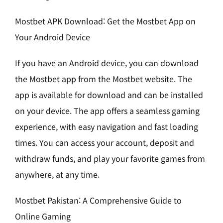
Mostbet APK Download: Get the Mostbet App on
Your Android Device
If you have an Android device, you can download
the Mostbet app from the Mostbet website. The
app is available for download and can be installed
on your device. The app offers a seamless gaming
experience, with easy navigation and fast loading
times. You can access your account, deposit and
withdraw funds, and play your favorite games from
anywhere, at any time.
Mostbet Pakistan: A Comprehensive Guide to
Online Gaming