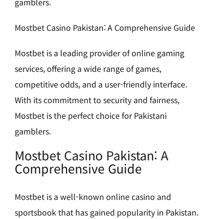
gamblers.
Mostbet Casino Pakistan: A Comprehensive Guide
Mostbet is a leading provider of online gaming
services, offering a wide range of games,
competitive odds, and a user-friendly interface.
With its commitment to security and fairness,
Mostbet is the perfect choice for Pakistani
gamblers.
Mostbet Casino Pakistan: A
Comprehensive Guide
Mostbet is a well-known online casino and
sportsbook that has gained popularity in Pakistan.