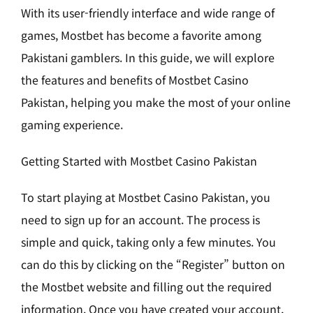
With its user-friendly interface and wide range of
games, Mostbet has become a favorite among
Pakistani gamblers. In this guide, we will explore
the features and benefits of Mostbet Casino
Pakistan, helping you make the most of your online
gaming experience.
Getting Started with Mostbet Casino Pakistan
To start playing at Mostbet Casino Pakistan, you
need to sign up for an account. The process is
simple and quick, taking only a few minutes. You
can do this by clicking on the “Register” button on
the Mostbet website and filling out the required
information. Once you have created your account,