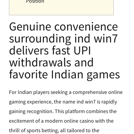
Position
Genuine convenience
surrounding ind win7
delivers fast UPI
withdrawals and
favorite Indian games
For Indian players seeking a comprehensive online
gaming experience, the name
ind win7
is rapidly
gaining recognition. This platform combines the
excitement of a modern online casino with the
thrill of sports betting, all tailored to the