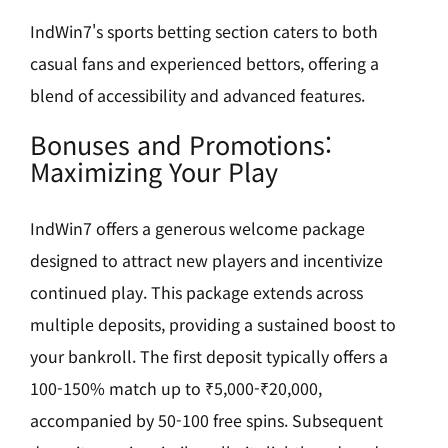
IndWin7's sports betting section caters to both
casual fans and experienced bettors, offering a
blend of accessibility and advanced features.
Bonuses and Promotions:
Maximizing Your Play
IndWin7 offers a generous welcome package
designed to attract new players and incentivize
continued play. This package extends across
multiple deposits, providing a sustained boost to
your bankroll. The first deposit typically offers a
100-150% match up to ₹5,000-₹20,000,
accompanied by 50-100 free spins. Subsequent