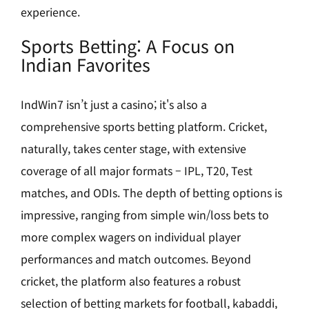
experience.
Sports Betting: A Focus on
Indian Favorites
IndWin7 isn’t just a casino; it's also a
comprehensive sports betting platform. Cricket,
naturally, takes center stage, with extensive
coverage of all major formats – IPL, T20, Test
matches, and ODIs. The depth of betting options is
impressive, ranging from simple win/loss bets to
more complex wagers on individual player
performances and match outcomes. Beyond
cricket, the platform also features a robust
selection of betting markets for football, kabaddi,