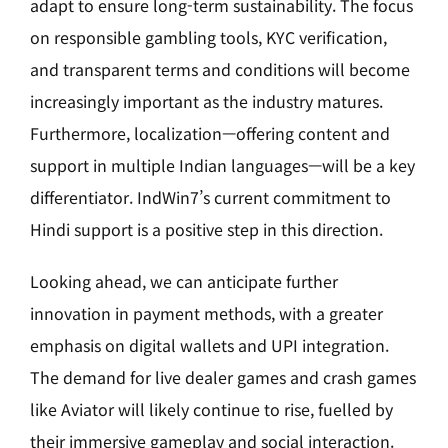
adapt to ensure long-term sustainability. The focus
on responsible gambling tools, KYC verification,
and transparent terms and conditions will become
increasingly important as the industry matures.
Furthermore, localization—offering content and
support in multiple Indian languages—will be a key
differentiator. IndWin7’s current commitment to
Hindi support is a positive step in this direction.
Looking ahead, we can anticipate further
innovation in payment methods, with a greater
emphasis on digital wallets and UPI integration.
The demand for live dealer games and crash games
like Aviator will likely continue to rise, fuelled by
their immersive gameplay and social interaction.