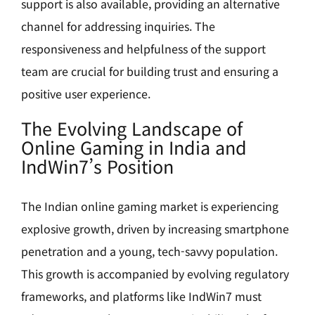
support is also available, providing an alternative
channel for addressing inquiries. The
responsiveness and helpfulness of the support
team are crucial for building trust and ensuring a
positive user experience.
The Evolving Landscape of
Online Gaming in India and
IndWin7’s Position
The Indian online gaming market is experiencing
explosive growth, driven by increasing smartphone
penetration and a young, tech-savvy population.
This growth is accompanied by evolving regulatory
frameworks, and platforms like IndWin7 must