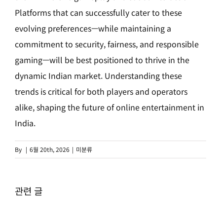
Platforms that can successfully cater to these
evolving preferences—while maintaining a
commitment to security, fairness, and responsible
gaming—will be best positioned to thrive in the
dynamic Indian market. Understanding these
trends is critical for both players and operators
alike, shaping the future of online entertainment in
India.
By
|
6월 20th, 2026
|
미분류
관련 글