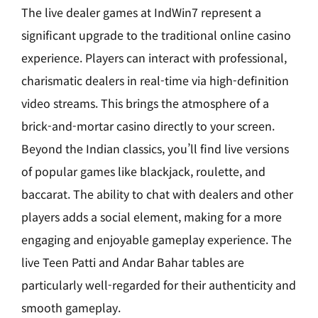
The live dealer games at IndWin7 represent a
significant upgrade to the traditional online casino
experience. Players can interact with professional,
charismatic dealers in real-time via high-definition
video streams. This brings the atmosphere of a
brick-and-mortar casino directly to your screen.
Beyond the Indian classics, you’ll find live versions
of popular games like blackjack, roulette, and
baccarat. The ability to chat with dealers and other
players adds a social element, making for a more
engaging and enjoyable gameplay experience. The
live Teen Patti and Andar Bahar tables are
particularly well-regarded for their authenticity and
smooth gameplay.