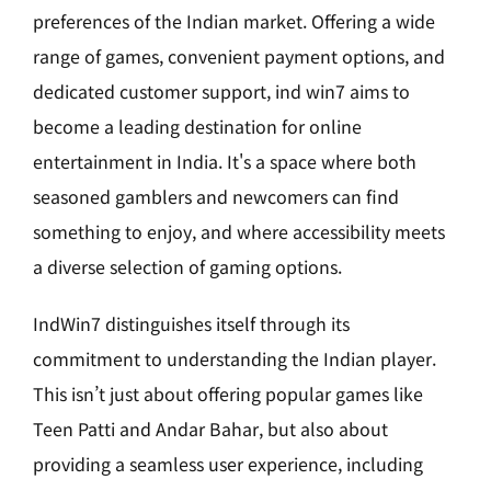
preferences of the Indian market. Offering a wide
range of games, convenient payment options, and
dedicated customer support, ind win7 aims to
become a leading destination for online
entertainment in India. It's a space where both
seasoned gamblers and newcomers can find
something to enjoy, and where accessibility meets
a diverse selection of gaming options.
IndWin7 distinguishes itself through its
commitment to understanding the Indian player.
This isn’t just about offering popular games like
Teen Patti and Andar Bahar, but also about
providing a seamless user experience, including