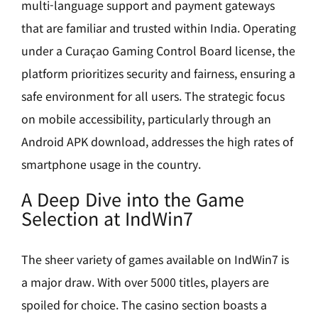
multi-language support and payment gateways
that are familiar and trusted within India. Operating
under a Curaçao Gaming Control Board license, the
platform prioritizes security and fairness, ensuring a
safe environment for all users. The strategic focus
on mobile accessibility, particularly through an
Android APK download, addresses the high rates of
smartphone usage in the country.
A Deep Dive into the Game
Selection at IndWin7
The sheer variety of games available on IndWin7 is
a major draw. With over 5000 titles, players are
spoiled for choice. The casino section boasts a