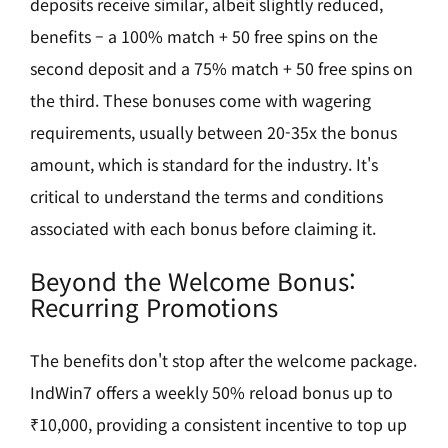
deposits receive similar, albeit slightly reduced,
benefits – a 100% match + 50 free spins on the
second deposit and a 75% match + 50 free spins on
the third. These bonuses come with wagering
requirements, usually between 20-35x the bonus
amount, which is standard for the industry. It's
critical to understand the terms and conditions
associated with each bonus before claiming it.
Beyond the Welcome Bonus:
Recurring Promotions
The benefits don't stop after the welcome package.
IndWin7 offers a weekly 50% reload bonus up to
₹10,000, providing a consistent incentive to top up