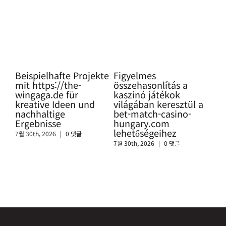
ning
Beispielhafte Projekte
Figyelmes
Pro
mit https://the-
összehasonlítás a
Glü
wingaga.de für
kaszinó játékok
so
kreative Ideen und
világában keresztül a
htt
nachhaltige
bet-match-casino-
swi
Ergebnisse
hungary.com
sic
lehetőségeihez
Cas
7월 30th, 2026
|
0 댓글
7월 30th, 2026
|
0 댓글
7월 3