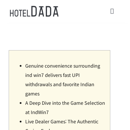
콘
텐
Toggl
츠
Navig
로
HOME
건
너
ACOMMODATIONS
뛰
Genuine convenience surrounding
기
CONTACT
ind win7 delivers fast UPI
withdrawals and favorite Indian
Check in / Check Out
games
A Deep Dive into the Game Selection
Usage Guide
at IndWin7
Live Dealer Games: The Authentic