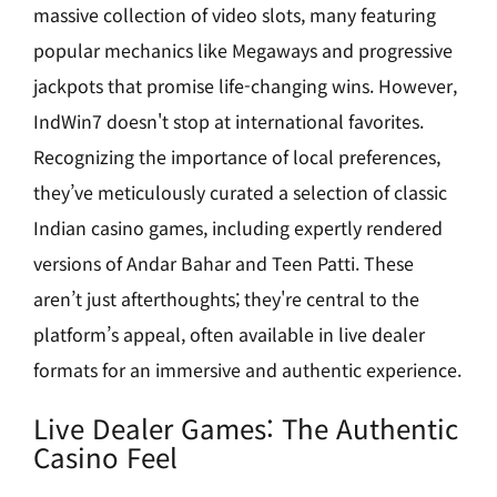
massive collection of video slots, many featuring
popular mechanics like Megaways and progressive
jackpots that promise life-changing wins. However,
IndWin7 doesn't stop at international favorites.
Recognizing the importance of local preferences,
they’ve meticulously curated a selection of classic
Indian casino games, including expertly rendered
versions of Andar Bahar and Teen Patti. These
aren’t just afterthoughts; they're central to the
platform’s appeal, often available in live dealer
formats for an immersive and authentic experience.
Live Dealer Games: The Authentic
Casino Feel