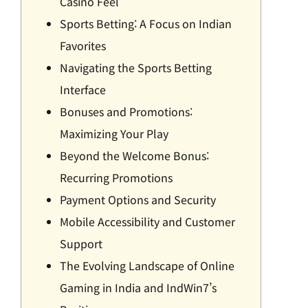
Casino Feel
Sports Betting: A Focus on Indian
Favorites
Navigating the Sports Betting
Interface
Bonuses and Promotions:
Maximizing Your Play
Beyond the Welcome Bonus:
Recurring Promotions
Payment Options and Security
Mobile Accessibility and Customer
Support
The Evolving Landscape of Online
Gaming in India and IndWin7’s