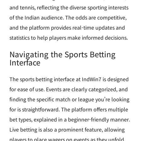
and tennis, reflecting the diverse sporting interests
of the Indian audience. The odds are competitive,
and the platform provides real-time updates and
statistics to help players make informed decisions.
Navigating the Sports Betting
Interface
The sports betting interface at IndWin7 is designed
for ease of use. Events are clearly categorized, and
finding the specific match or league you're looking
for is straightforward. The platform offers multiple
bet types, explained in a beginner-friendly manner.
Live betting is also a prominent feature, allowing
players to place wagers on events as they unfold.