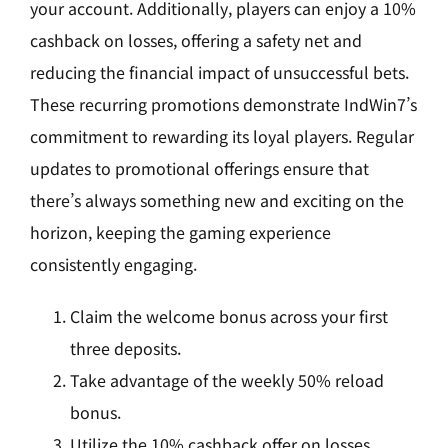
your account. Additionally, players can enjoy a 10%
cashback on losses, offering a safety net and
reducing the financial impact of unsuccessful bets.
These recurring promotions demonstrate IndWin7’s
commitment to rewarding its loyal players. Regular
updates to promotional offerings ensure that
there’s always something new and exciting on the
horizon, keeping the gaming experience
consistently engaging.
Claim the welcome bonus across your first
three deposits.
Take advantage of the weekly 50% reload
bonus.
Utilize the 10% cashback offer on losses.