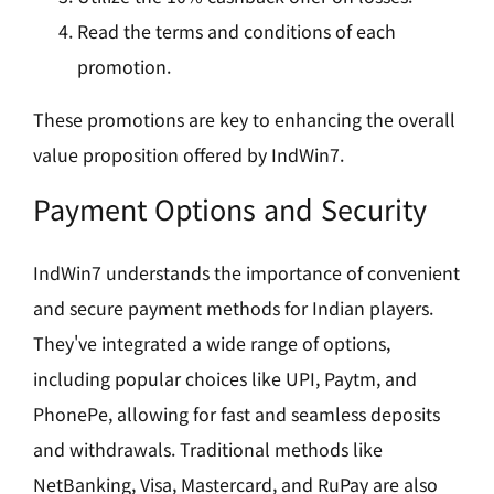
Read the terms and conditions of each
promotion.
These promotions are key to enhancing the overall
value proposition offered by IndWin7.
Payment Options and Security
IndWin7 understands the importance of convenient
and secure payment methods for Indian players.
They've integrated a wide range of options,
including popular choices like UPI, Paytm, and
PhonePe, allowing for fast and seamless deposits
and withdrawals. Traditional methods like
NetBanking, Visa, Mastercard, and RuPay are also