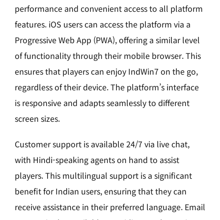
performance and convenient access to all platform
features. iOS users can access the platform via a
Progressive Web App (PWA), offering a similar level
of functionality through their mobile browser. This
ensures that players can enjoy IndWin7 on the go,
regardless of their device. The platform’s interface
is responsive and adapts seamlessly to different
screen sizes.
Customer support is available 24/7 via live chat,
with Hindi-speaking agents on hand to assist
players. This multilingual support is a significant
benefit for Indian users, ensuring that they can
receive assistance in their preferred language. Email