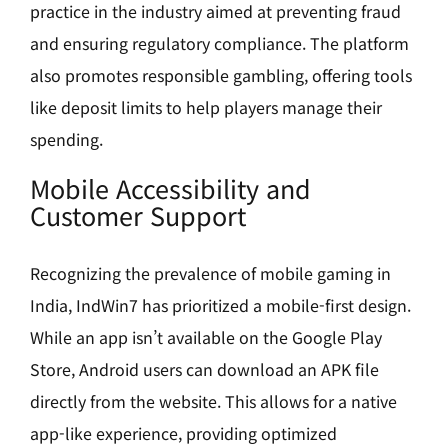
practice in the industry aimed at preventing fraud
and ensuring regulatory compliance. The platform
also promotes responsible gambling, offering tools
like deposit limits to help players manage their
spending.
Mobile Accessibility and
Customer Support
Recognizing the prevalence of mobile gaming in
India, IndWin7 has prioritized a mobile-first design.
While an app isn’t available on the Google Play
Store, Android users can download an APK file
directly from the website. This allows for a native
app-like experience, providing optimized