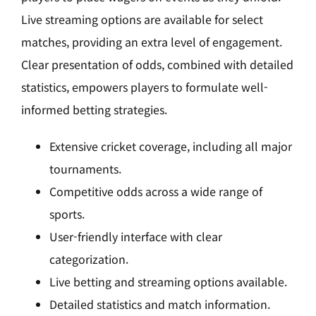
Live streaming options are available for select
matches, providing an extra level of engagement.
Clear presentation of odds, combined with detailed
statistics, empowers players to formulate well-
informed betting strategies.
Extensive cricket coverage, including all major
tournaments.
Competitive odds across a wide range of
sports.
User-friendly interface with clear
categorization.
Live betting and streaming options available.
Detailed statistics and match information.