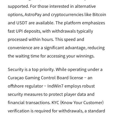
supported. For those interested in alternative
options, AstroPay and cryptocurrencies like Bitcoin
and USDT are available. The platform emphasizes
fast UPI deposits, with withdrawals typically
processed within hours. This speed and
convenience are a significant advantage, reducing
the waiting time for accessing your winnings.
Security is a top priority. While operating under a
Curaçao Gaming Control Board license – an
offshore regulator – IndWin7 employs robust
security measures to protect player data and
financial transactions. KYC (Know Your Customer)
verification is required for withdrawals, a standard