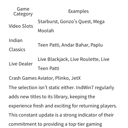
Game
Examples
Category
Starburst, Gonzo's Quest, Mega
Video Slots
Moolah
Indian
Teen Patti, Andar Bahar, Paplu
Classics
Live Blackjack, Live Roulette, Live
Live Dealer
Teen Patti
Crash Games
Aviator, Plinko, JetX
The selection isn’t static either. IndWin7 regularly
adds new titles to its library, keeping the
experience fresh and exciting for returning players.
This constant update is a strong indicator of their
commitment to providing a top-tier gaming