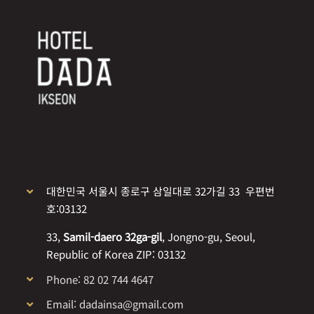
대한민국 서울시 종로구 삼일대로 32가길 33 우편번
호:03132
33,
Samil-daero 32ga-gil
, Jongno-gu, Seoul,
Republic of Korea ZIP: 03132
Phone: 82 02 744 4647
Email: dadainsa@gmail.com